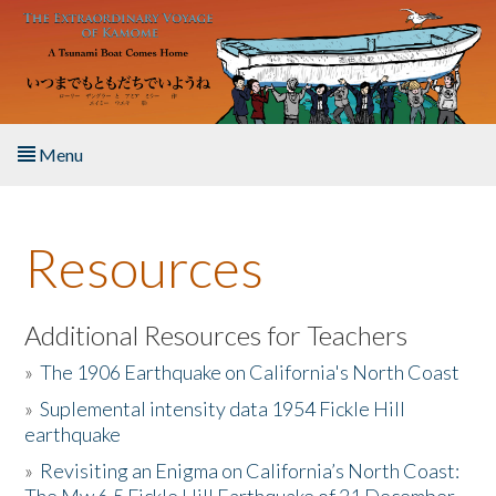
Skip to main content
Menu
Home
Resources
About the Book
Listen to the Book
Additional Resources for Teachers
»
The 1906 Earthquake on California's North Coast
Activities
»
Suplemental intensity data 1954 Fickle Hill
earthquake
The Story & Student Exchange
»
Revisiting an Enigma on California’s North Coast:
Resources