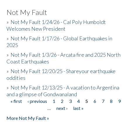
Not My Fault
»
Not My Fault 1/24/26 - Cal Poly Humboldt
Welcomes New President
»
Not My Fault 1/17/26 - Global Earthquakes in
2025
»
Not My Fault 1/3/26 - Arcata fire and 2025 North
Coast Earthquakes
»
Not My Fault 12/20/25 - Shareyour earthquake
oddities
»
Not My Fault 12/13/25 - A vacation to Argentina
and a glimpse of Gondwanaland
« first
‹ previous
1
2
3
4
5
6
7
8
9
Pages
…
next ›
last »
More Not My Fault »