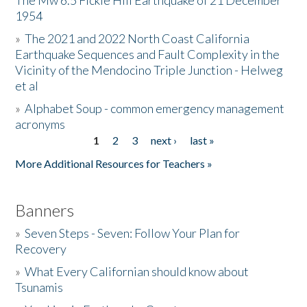
The Mw 6.5 Fickle Hill Earthquake of 21 December
1954
Donate
»
The 2021 and 2022 North Coast California
Earthquake Sequences and Fault Complexity in the
Vicinity of the Mendocino Triple Junction - Helweg
et al
»
Alphabet Soup - common emergency management
acronyms
1
2
3
next ›
last »
Pages
More Additional Resources for Teachers »
Banners
»
Seven Steps - Seven: Follow Your Plan for
Recovery
»
What Every Californian should know about
Tsunamis