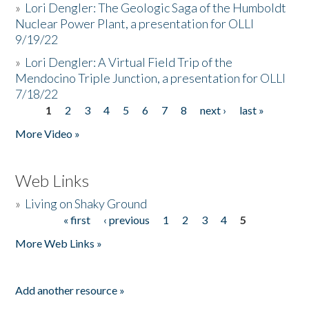
»
Lori Dengler: The Geologic Saga of the Humboldt
Nuclear Power Plant, a presentation for OLLI
9/19/22
»
Lori Dengler: A Virtual Field Trip of the
Mendocino Triple Junction, a presentation for OLLI
7/18/22
1
2
3
4
5
6
7
8
next ›
last »
Pages
More Video »
Web Links
»
Living on Shaky Ground
« first
‹ previous
1
2
3
4
5
Pages
More Web Links »
Add another resource »