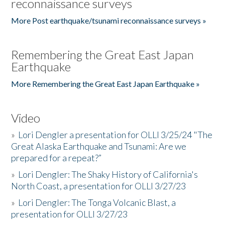
reconnaissance surveys
More Post earthquake/tsunami reconnaissance surveys »
Remembering the Great East Japan
Earthquake
More Remembering the Great East Japan Earthquake »
Video
»
Lori Dengler a presentation for OLLI 3/25/24 "The
Great Alaska Earthquake and Tsunami: Are we
prepared for a repeat?”
»
Lori Dengler: The Shaky History of California's
North Coast, a presentation for OLLI 3/27/23
»
Lori Dengler: The Tonga Volcanic Blast, a
presentation for OLLI 3/27/23