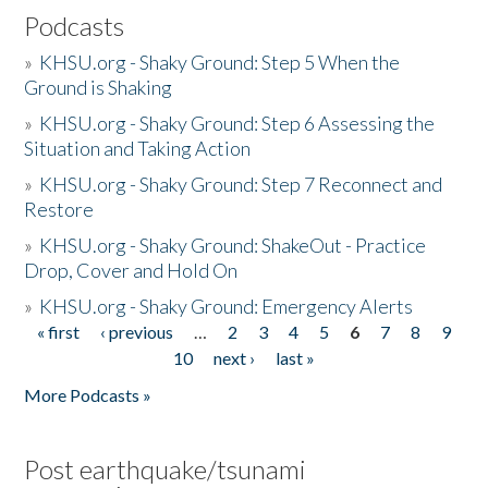
Podcasts
»
KHSU.org - Shaky Ground: Step 5 When the
Ground is Shaking
»
KHSU.org - Shaky Ground: Step 6 Assessing the
Situation and Taking Action
»
KHSU.org - Shaky Ground: Step 7 Reconnect and
Restore
»
KHSU.org - Shaky Ground: ShakeOut - Practice
Drop, Cover and Hold On
»
KHSU.org - Shaky Ground: Emergency Alerts
« first
‹ previous
…
2
3
4
5
6
7
8
9
Pages
10
next ›
last »
More Podcasts »
Post earthquake/tsunami