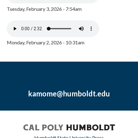
Tuesday, February 3, 2026 - 7:54am
Monday, February 2, 2026 - 10:31am
kamome@humboldt.edu
Humboldt State University Press