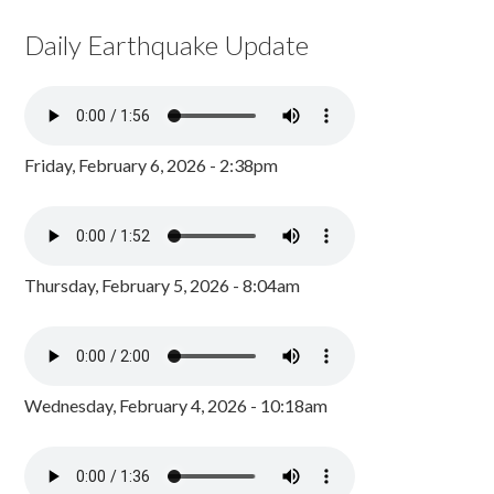
Daily Earthquake Update
Friday, February 6, 2026 - 2:38pm
Thursday, February 5, 2026 - 8:04am
Wednesday, February 4, 2026 - 10:18am