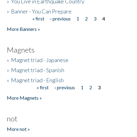
»
You Live in Earthquake Country
»
Banner - You Can Prepare
« first
‹ previous
1
2
3
4
Pages
More Banners »
Magnets
»
Magnet triad - Japanese
»
Magnet triad - Spanish
»
Magnet triad - English
« first
‹ previous
1
2
3
Pages
More Magnets »
not
More not »