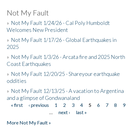
Not My Fault
»
Not My Fault 1/24/26 - Cal Poly Humboldt
Welcomes New President
»
Not My Fault 1/17/26 - Global Earthquakes in
2025
»
Not My Fault 1/3/26 - Arcata fire and 2025 North
Coast Earthquakes
»
Not My Fault 12/20/25 - Shareyour earthquake
oddities
»
Not My Fault 12/13/25 - A vacation to Argentina
and a glimpse of Gondwanaland
« first
‹ previous
1
2
3
4
5
6
7
8
9
Pages
…
next ›
last »
More Not My Fault »