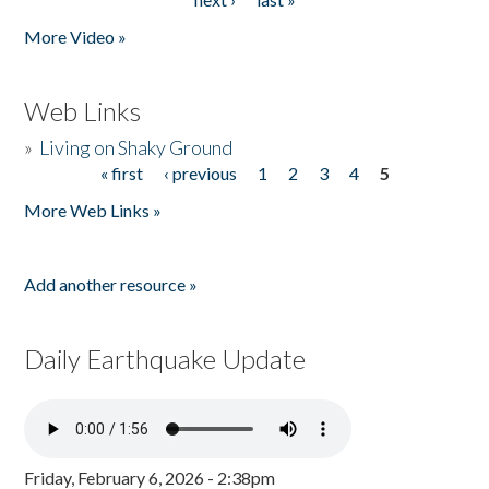
More Video »
Web Links
»
Living on Shaky Ground
« first
‹ previous
1
2
3
4
5
Pages
More Web Links »
Add another resource »
Daily Earthquake Update
Friday, February 6, 2026 - 2:38pm