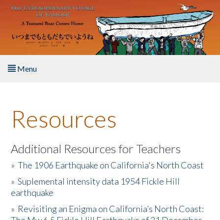
Skip to main content
Menu
Home
Resources
About the Book
Listen to the Book
Additional Resources for Teachers
»
The 1906 Earthquake on California's North Coast
Activities
»
Suplemental intensity data 1954 Fickle Hill
earthquake
The Story & Student Exchange
»
Revisiting an Enigma on California’s North Coast:
Resources