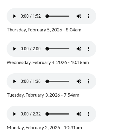
Thursday, February 5, 2026 - 8:04am
Wednesday, February 4, 2026 - 10:18am
Tuesday, February 3, 2026 - 7:54am
Monday, February 2, 2026 - 10:31am