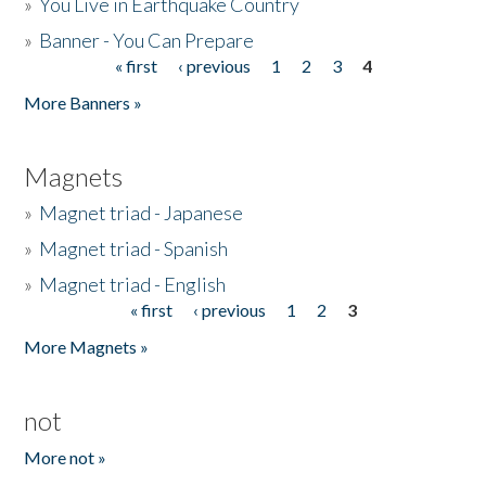
»
You Live in Earthquake Country
»
Banner - You Can Prepare
« first
‹ previous
1
2
3
4
Pages
More Banners »
Magnets
»
Magnet triad - Japanese
»
Magnet triad - Spanish
»
Magnet triad - English
« first
‹ previous
1
2
3
Pages
More Magnets »
not
More not »