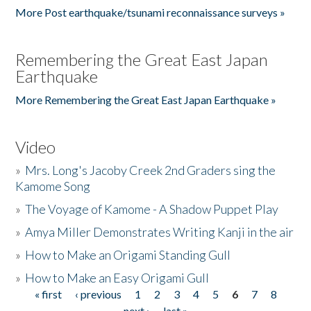
More Post earthquake/tsunami reconnaissance surveys »
Remembering the Great East Japan
Earthquake
More Remembering the Great East Japan Earthquake »
Video
»
Mrs. Long's Jacoby Creek 2nd Graders sing the
Kamome Song
»
The Voyage of Kamome - A Shadow Puppet Play
»
Amya Miller Demonstrates Writing Kanji in the air
»
How to Make an Origami Standing Gull
»
How to Make an Easy Origami Gull
« first
‹ previous
1
2
3
4
5
6
7
8
Pages
next ›
last »