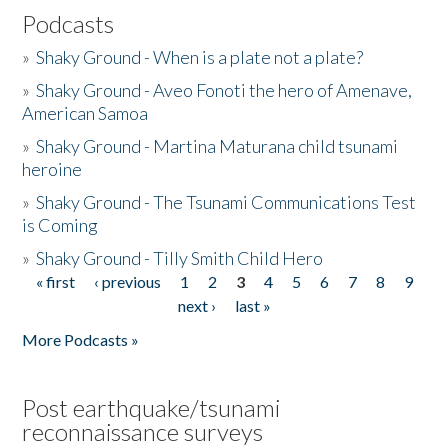
Podcasts
»
Shaky Ground - When is a plate not a plate?
»
Shaky Ground - Aveo Fonoti the hero of Amenave,
American Samoa
»
Shaky Ground - Martina Maturana child tsunami
heroine
»
Shaky Ground - The Tsunami Communications Test
is Coming
»
Shaky Ground - Tilly Smith Child Hero
« first
‹ previous
1
2
3
4
5
6
7
8
9
Pages
next ›
last »
More Podcasts »
Post earthquake/tsunami
reconnaissance surveys