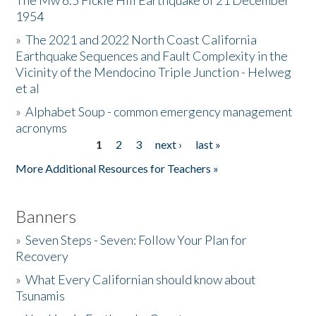
The Mw 6.5 Fickle Hill Earthquake of 21 December
1954
Donate
»
The 2021 and 2022 North Coast California
Earthquake Sequences and Fault Complexity in the
Vicinity of the Mendocino Triple Junction - Helweg
et al
»
Alphabet Soup - common emergency management
acronyms
1
2
3
next ›
last »
Pages
More Additional Resources for Teachers »
Banners
»
Seven Steps - Seven: Follow Your Plan for
Recovery
»
What Every Californian should know about
Tsunamis