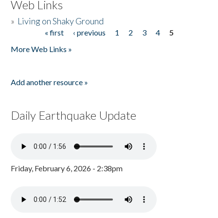
Web Links
»
Living on Shaky Ground
« first
‹ previous
1
2
3
4
5
Pages
More Web Links »
Add another resource »
Daily Earthquake Update
Friday, February 6, 2026 - 2:38pm