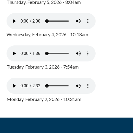
Thursday, February 5, 2026 - 8:04am
Wednesday, February 4, 2026 - 10:18am
Tuesday, February 3, 2026 - 7:54am
Monday, February 2, 2026 - 10:31am