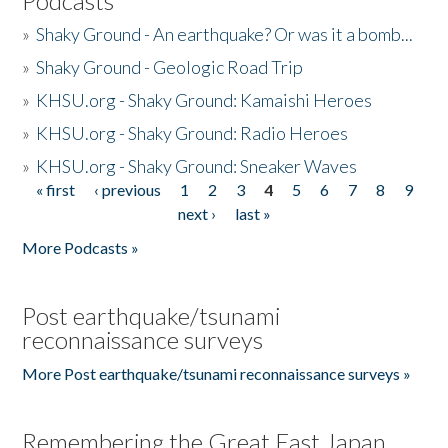
Podcasts
»
Shaky Ground - An earthquake? Or was it a bomb...
»
Shaky Ground - Geologic Road Trip
»
KHSU.org - Shaky Ground: Kamaishi Heroes
»
KHSU.org - Shaky Ground: Radio Heroes
»
KHSU.org - Shaky Ground: Sneaker Waves
« first
‹ previous
1
2
3
4
5
6
7
8
9
Pages
next ›
last »
More Podcasts »
Post earthquake/tsunami
reconnaissance surveys
More Post earthquake/tsunami reconnaissance surveys »
Remembering the Great East Japan