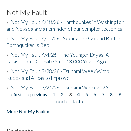
Not My Fault
»
Not My Fault 4/18/26 - Earthquakes in Washington
and Nevada are a reminder of our complex tectonics
»
Not My Fault 4/11/26 - Seeing the Ground Roll in
Earthquakes is Real
»
Not My Fault 4/4/26 - The Younger Dryas: A
catastrophic Climate Shift 13,000 Years Ago
»
Not My Fault 3/28/26 - Tsunami Week Wrap:
Kudos and Areas to Improve
»
Not My Fault 3/21/26 - Tsunami Week 2026
« first
‹ previous
1
2
3
4
5
6
7
8
9
Pages
…
next ›
last »
More Not My Fault »