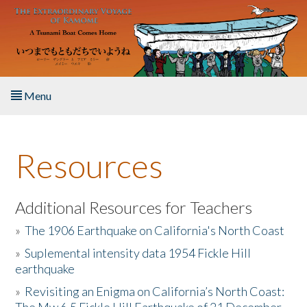
Skip to main content
Menu
Home
Resources
About the Book
Listen to the Book
Additional Resources for Teachers
»
The 1906 Earthquake on California's North Coast
Activities
»
Suplemental intensity data 1954 Fickle Hill
earthquake
The Story & Student Exchange
»
Revisiting an Enigma on California’s North Coast:
Resources