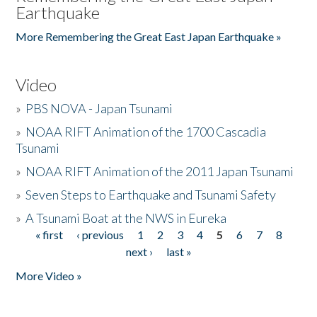
Earthquake
More Remembering the Great East Japan Earthquake »
Video
»
PBS NOVA - Japan Tsunami
»
NOAA RIFT Animation of the 1700 Cascadia
Tsunami
»
NOAA RIFT Animation of the 2011 Japan Tsunami
»
Seven Steps to Earthquake and Tsunami Safety
»
A Tsunami Boat at the NWS in Eureka
« first
‹ previous
1
2
3
4
5
6
7
8
Pages
next ›
last »
More Video »