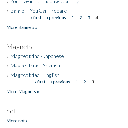
»
You Live in Earthquake Country
»
Banner - You Can Prepare
« first
‹ previous
1
2
3
4
Pages
More Banners »
Magnets
»
Magnet triad - Japanese
»
Magnet triad - Spanish
»
Magnet triad - English
« first
‹ previous
1
2
3
Pages
More Magnets »
not
More not »