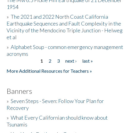
The Mw 6.5 Fickle Hill Earthquake of 21 December
1954
Donate
»
The 2021 and 2022 North Coast California
Earthquake Sequences and Fault Complexity in the
Vicinity of the Mendocino Triple Junction - Helweg
et al
»
Alphabet Soup - common emergency management
acronyms
1
2
3
next ›
last »
Pages
More Additional Resources for Teachers »
Banners
»
Seven Steps - Seven: Follow Your Plan for
Recovery
»
What Every Californian should know about
Tsunamis