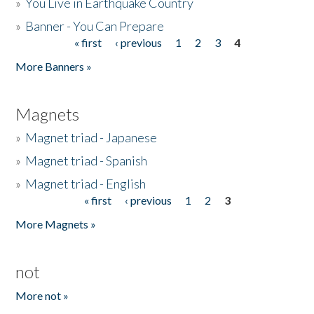
»
You Live in Earthquake Country
»
Banner - You Can Prepare
« first
‹ previous
1
2
3
4
Pages
More Banners »
Magnets
»
Magnet triad - Japanese
»
Magnet triad - Spanish
»
Magnet triad - English
« first
‹ previous
1
2
3
Pages
More Magnets »
not
More not »