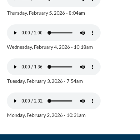
Thursday, February 5, 2026 - 8:04am
Wednesday, February 4, 2026 - 10:18am
Tuesday, February 3, 2026 - 7:54am
Monday, February 2, 2026 - 10:31am