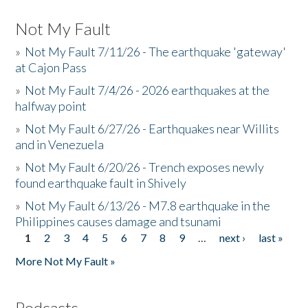
Not My Fault
»
Not My Fault 7/11/26 - The earthquake 'gateway'
at Cajon Pass
»
Not My Fault 7/4/26 - 2026 earthquakes at the
halfway point
»
Not My Fault 6/27/26 - Earthquakes near Willits
and in Venezuela
»
Not My Fault 6/20/26 - Trench exposes newly
found earthquake fault in Shively
»
Not My Fault 6/13/26 - M7.8 earthquake in the
Philippines causes damage and tsunami
1
2
3
4
5
6
7
8
9
…
next ›
last »
Pages
More Not My Fault »
Podcasts