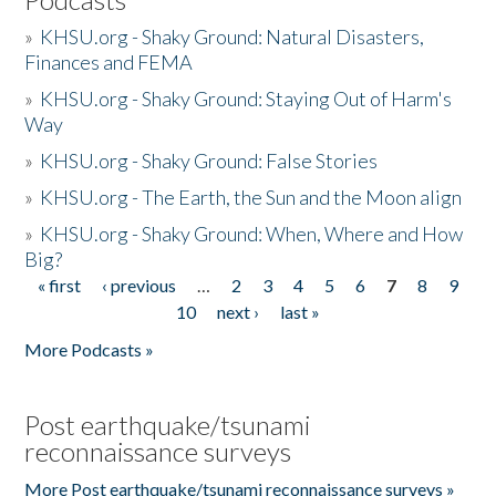
»
KHSU.org - Shaky Ground: Natural Disasters,
Finances and FEMA
»
KHSU.org - Shaky Ground: Staying Out of Harm's
Way
»
KHSU.org - Shaky Ground: False Stories
»
KHSU.org - The Earth, the Sun and the Moon align
»
KHSU.org - Shaky Ground: When, Where and How
Big?
« first
‹ previous
…
2
3
4
5
6
7
8
9
Pages
10
next ›
last »
More Podcasts »
Post earthquake/tsunami
reconnaissance surveys
More Post earthquake/tsunami reconnaissance surveys »