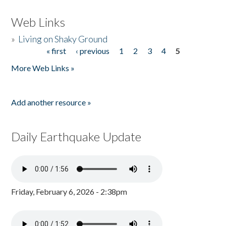
Web Links
»
Living on Shaky Ground
« first
‹ previous
1
2
3
4
5
Pages
More Web Links »
Add another resource »
Daily Earthquake Update
Friday, February 6, 2026 - 2:38pm