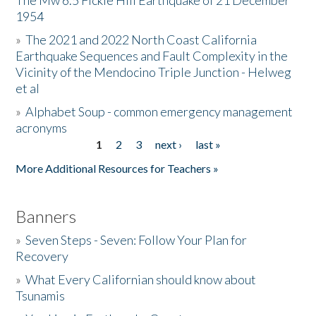
The Mw 6.5 Fickle Hill Earthquake of 21 December
1954
Donate
»
The 2021 and 2022 North Coast California
Earthquake Sequences and Fault Complexity in the
Vicinity of the Mendocino Triple Junction - Helweg
et al
»
Alphabet Soup - common emergency management
acronyms
1
2
3
next ›
last »
Pages
More Additional Resources for Teachers »
Banners
»
Seven Steps - Seven: Follow Your Plan for
Recovery
»
What Every Californian should know about
Tsunamis