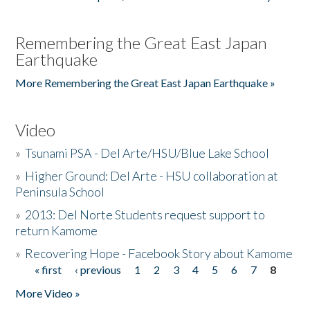
Remembering the Great East Japan
Earthquake
More Remembering the Great East Japan Earthquake »
Video
»
Tsunami PSA - Del Arte/HSU/Blue Lake School
»
Higher Ground: Del Arte - HSU collaboration at
Peninsula School
»
2013: Del Norte Students request support to
return Kamome
»
Recovering Hope - Facebook Story about Kamome
« first
‹ previous
1
2
3
4
5
6
7
8
Pages
More Video »