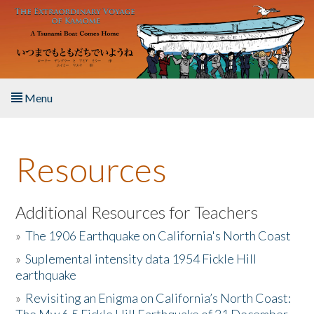
Skip to main content
Menu
Home
Resources
About the Book
Listen to the Book
Additional Resources for Teachers
»
The 1906 Earthquake on California's North Coast
Activities
»
Suplemental intensity data 1954 Fickle Hill
earthquake
The Story & Student Exchange
»
Revisiting an Enigma on California’s North Coast:
Resources