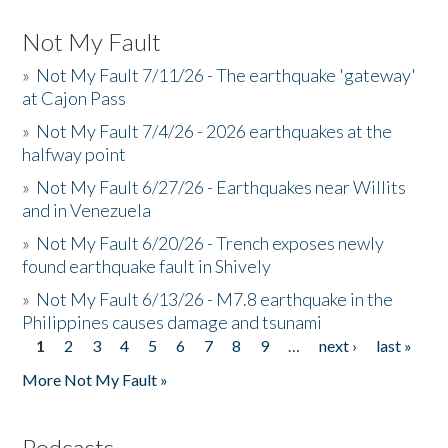
Not My Fault
»
Not My Fault 7/11/26 - The earthquake 'gateway'
at Cajon Pass
»
Not My Fault 7/4/26 - 2026 earthquakes at the
halfway point
»
Not My Fault 6/27/26 - Earthquakes near Willits
and in Venezuela
»
Not My Fault 6/20/26 - Trench exposes newly
found earthquake fault in Shively
»
Not My Fault 6/13/26 - M7.8 earthquake in the
Philippines causes damage and tsunami
1
2
3
4
5
6
7
8
9
…
next ›
last »
Pages
More Not My Fault »
Podcasts