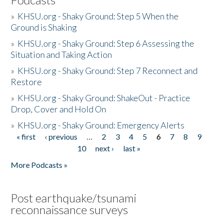
»
KHSU.org - Shaky Ground: Step 5 When the
Ground is Shaking
»
KHSU.org - Shaky Ground: Step 6 Assessing the
Situation and Taking Action
»
KHSU.org - Shaky Ground: Step 7 Reconnect and
Restore
»
KHSU.org - Shaky Ground: ShakeOut - Practice
Drop, Cover and Hold On
»
KHSU.org - Shaky Ground: Emergency Alerts
« first
‹ previous
…
2
3
4
5
6
7
8
9
Pages
10
next ›
last »
More Podcasts »
Post earthquake/tsunami
reconnaissance surveys