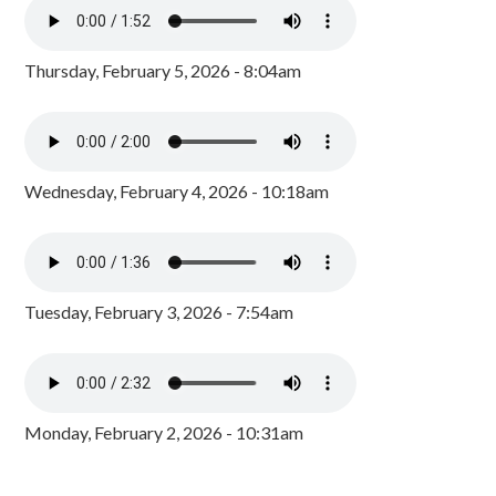
Thursday, February 5, 2026 - 8:04am
Wednesday, February 4, 2026 - 10:18am
Tuesday, February 3, 2026 - 7:54am
Monday, February 2, 2026 - 10:31am