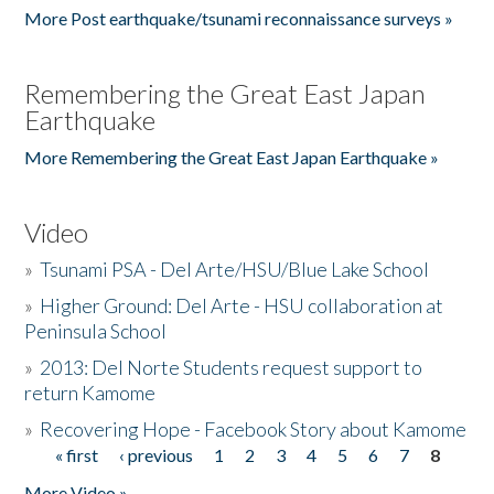
More Post earthquake/tsunami reconnaissance surveys »
Remembering the Great East Japan
Earthquake
More Remembering the Great East Japan Earthquake »
Video
»
Tsunami PSA - Del Arte/HSU/Blue Lake School
»
Higher Ground: Del Arte - HSU collaboration at
Peninsula School
»
2013: Del Norte Students request support to
return Kamome
»
Recovering Hope - Facebook Story about Kamome
« first
‹ previous
1
2
3
4
5
6
7
8
Pages
More Video »