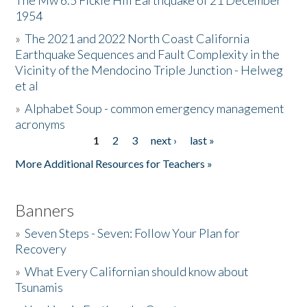
The Mw 6.5 Fickle Hill Earthquake of 21 December
1954
Donate
»
The 2021 and 2022 North Coast California
Earthquake Sequences and Fault Complexity in the
Vicinity of the Mendocino Triple Junction - Helweg
et al
»
Alphabet Soup - common emergency management
acronyms
1
2
3
next ›
last »
Pages
More Additional Resources for Teachers »
Banners
»
Seven Steps - Seven: Follow Your Plan for
Recovery
»
What Every Californian should know about
Tsunamis