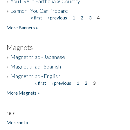
»
You Live in Earthquake Country
»
Banner - You Can Prepare
« first
‹ previous
1
2
3
4
Pages
More Banners »
Magnets
»
Magnet triad - Japanese
»
Magnet triad - Spanish
»
Magnet triad - English
« first
‹ previous
1
2
3
Pages
More Magnets »
not
More not »