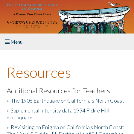
Skip to main content
Menu
Home
Resources
About the Book
Listen to the Book
Additional Resources for Teachers
»
The 1906 Earthquake on California's North Coast
Activities
»
Suplemental intensity data 1954 Fickle Hill
earthquake
The Story & Student Exchange
»
Revisiting an Enigma on California’s North Coast:
Resources