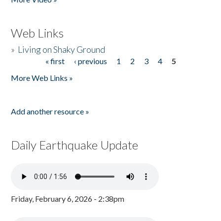
Web Links
»
Living on Shaky Ground
« first
‹ previous
1
2
3
4
5
Pages
More Web Links »
Add another resource »
Daily Earthquake Update
Friday, February 6, 2026 - 2:38pm