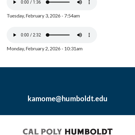
Tuesday, February 3, 2026 - 7:54am
Monday, February 2, 2026 - 10:31am
kamome@humboldt.edu