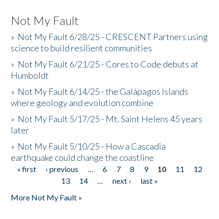
Not My Fault
»
Not My Fault 6/28/25 - CRESCENT Partners using
science to build resilient communities
»
Not My Fault 6/21/25 - Cores to Code debuts at
Humboldt
»
Not My Fault 6/14/25 - the Galápagos Islands
where geology and evolution combine
»
Not My Fault 5/17/25 - Mt. Saint Helens 45 years
later
»
Not My Fault 5/10/25 - How a Cascadia
earthquake could change the coastline
« first
‹ previous
…
6
7
8
9
10
11
12
Pages
13
14
…
next ›
last »
More Not My Fault »