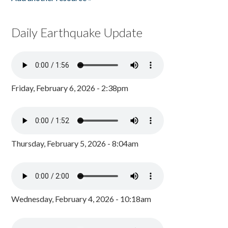
Daily Earthquake Update
Friday, February 6, 2026 - 2:38pm
Thursday, February 5, 2026 - 8:04am
Wednesday, February 4, 2026 - 10:18am