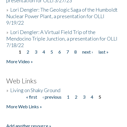
presentation for OLLI 3/27/23
»
Lori Dengler: The Geologic Saga of the Humboldt
Nuclear Power Plant, a presentation for OLLI
9/19/22
»
Lori Dengler: A Virtual Field Trip of the
Mendocino Triple Junction, a presentation for OLLI
7/18/22
1
2
3
4
5
6
7
8
next ›
last »
Pages
More Video »
Web Links
»
Living on Shaky Ground
« first
‹ previous
1
2
3
4
5
Pages
More Web Links »
Add another resource »