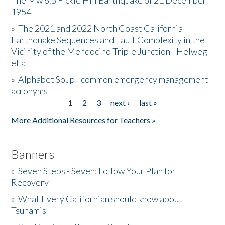
The Mw 6.5 Fickle Hill Earthquake of 21 December
1954
Donate
»
The 2021 and 2022 North Coast California
Earthquake Sequences and Fault Complexity in the
Vicinity of the Mendocino Triple Junction - Helweg
et al
»
Alphabet Soup - common emergency management
acronyms
1
2
3
next ›
last »
Pages
More Additional Resources for Teachers »
Banners
»
Seven Steps - Seven: Follow Your Plan for
Recovery
»
What Every Californian should know about
Tsunamis