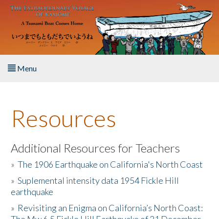
Skip to main content
Menu
Home
Resources
About the Book
Listen to the Book
Additional Resources for Teachers
»
The 1906 Earthquake on California's North Coast
Activities
»
Suplemental intensity data 1954 Fickle Hill
earthquake
The Story & Student Exchange
»
Revisiting an Enigma on California’s North Coast:
Resources