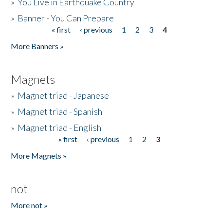
»
You Live in Earthquake Country
»
Banner - You Can Prepare
« first
‹ previous
1
2
3
4
Pages
More Banners »
Magnets
»
Magnet triad - Japanese
»
Magnet triad - Spanish
»
Magnet triad - English
« first
‹ previous
1
2
3
Pages
More Magnets »
not
More not »