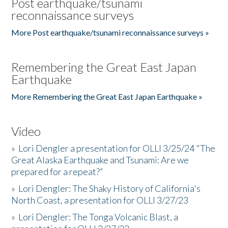
Post earthquake/tsunami
reconnaissance surveys
More Post earthquake/tsunami reconnaissance surveys »
Remembering the Great East Japan
Earthquake
More Remembering the Great East Japan Earthquake »
Video
»
Lori Dengler a presentation for OLLI 3/25/24 "The
Great Alaska Earthquake and Tsunami: Are we
prepared for a repeat?”
»
Lori Dengler: The Shaky History of California's
North Coast, a presentation for OLLI 3/27/23
»
Lori Dengler: The Tonga Volcanic Blast, a