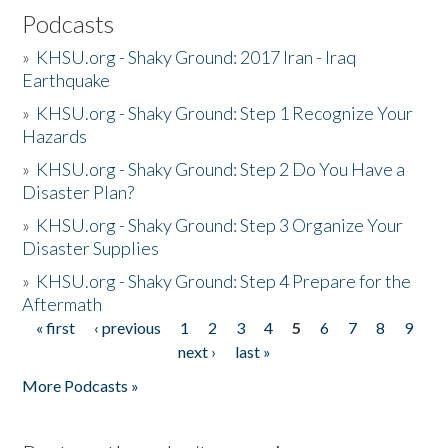
Podcasts
»
KHSU.org - Shaky Ground: 2017 Iran - Iraq
Earthquake
»
KHSU.org - Shaky Ground: Step 1 Recognize Your
Hazards
»
KHSU.org - Shaky Ground: Step 2 Do You Have a
Disaster Plan?
»
KHSU.org - Shaky Ground: Step 3 Organize Your
Disaster Supplies
»
KHSU.org - Shaky Ground: Step 4 Prepare for the
Aftermath
« first
‹ previous
1
2
3
4
5
6
7
8
9
Pages
next ›
last »
More Podcasts »