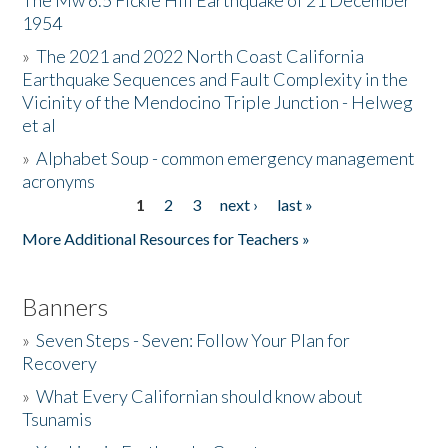
The Mw 6.5 Fickle Hill Earthquake of 21 December
1954
Donate
»
The 2021 and 2022 North Coast California
Earthquake Sequences and Fault Complexity in the
Vicinity of the Mendocino Triple Junction - Helweg
et al
»
Alphabet Soup - common emergency management
acronyms
1
2
3
next ›
last »
Pages
More Additional Resources for Teachers »
Banners
»
Seven Steps - Seven: Follow Your Plan for
Recovery
»
What Every Californian should know about
Tsunamis