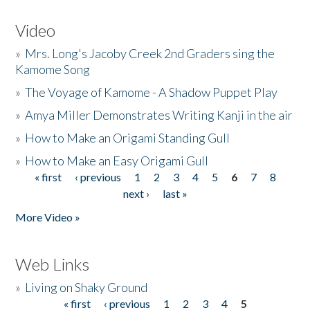
Video
»
Mrs. Long's Jacoby Creek 2nd Graders sing the
Kamome Song
»
The Voyage of Kamome - A Shadow Puppet Play
»
Amya Miller Demonstrates Writing Kanji in the air
»
How to Make an Origami Standing Gull
»
How to Make an Easy Origami Gull
« first
‹ previous
1
2
3
4
5
6
7
8
Pages
next ›
last »
More Video »
Web Links
»
Living on Shaky Ground
« first
‹ previous
1
2
3
4
5