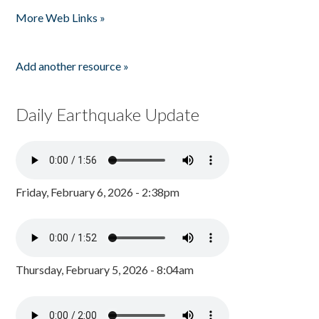
Pages
More Web Links »
Add another resource »
Daily Earthquake Update
Friday, February 6, 2026 - 2:38pm
Thursday, February 5, 2026 - 8:04am