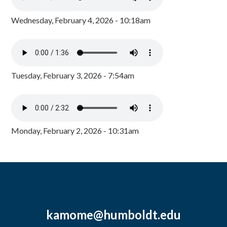
Wednesday, February 4, 2026 - 10:18am
Tuesday, February 3, 2026 - 7:54am
Monday, February 2, 2026 - 10:31am
kamome@humboldt.edu