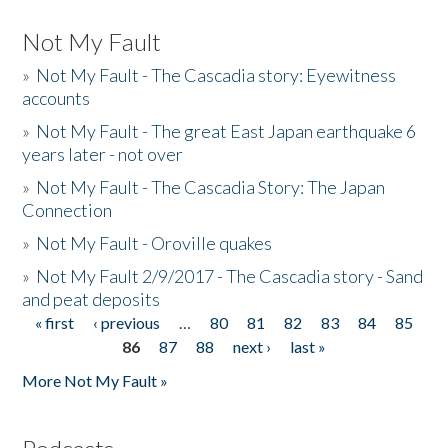
Not My Fault
»
Not My Fault - The Cascadia story: Eyewitness
accounts
»
Not My Fault - The great East Japan earthquake 6
years later - not over
»
Not My Fault - The Cascadia Story: The Japan
Connection
»
Not My Fault - Oroville quakes
»
Not My Fault 2/9/2017 - The Cascadia story - Sand
and peat deposits
« first
‹ previous
…
80
81
82
83
84
85
Pages
86
87
88
next ›
last »
More Not My Fault »