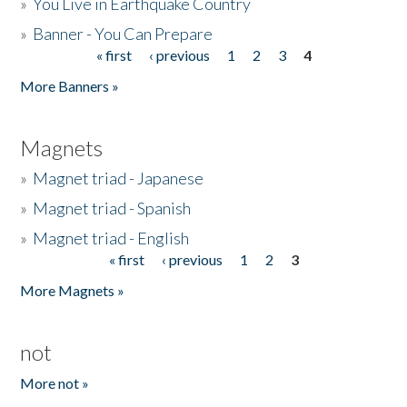
»
You Live in Earthquake Country
»
Banner - You Can Prepare
« first
‹ previous
1
2
3
4
Pages
More Banners »
Magnets
»
Magnet triad - Japanese
»
Magnet triad - Spanish
»
Magnet triad - English
« first
‹ previous
1
2
3
Pages
More Magnets »
not
More not »