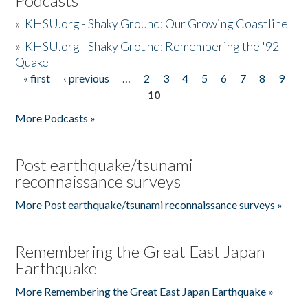
Podcasts
»
KHSU.org - Shaky Ground: Our Growing Coastline
»
KHSU.org - Shaky Ground: Remembering the '92
Quake
« first
‹ previous
…
2
3
4
5
6
7
8
9
Pages
10
More Podcasts »
Post earthquake/tsunami
reconnaissance surveys
More Post earthquake/tsunami reconnaissance surveys »
Remembering the Great East Japan
Earthquake
More Remembering the Great East Japan Earthquake »