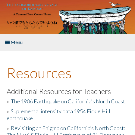
Skip to main content
Menu
Home
Resources
About the Book
Listen to the Book
Additional Resources for Teachers
»
The 1906 Earthquake on California's North Coast
Activities
»
Suplemental intensity data 1954 Fickle Hill
earthquake
The Story & Student Exchange
»
Revisiting an Enigma on California’s North Coast:
Resources