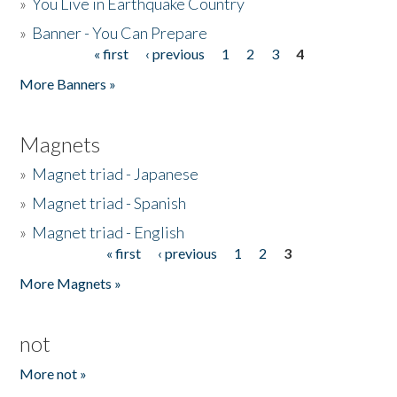
»
You Live in Earthquake Country
»
Banner - You Can Prepare
« first
‹ previous
1
2
3
4
Pages
More Banners »
Magnets
»
Magnet triad - Japanese
»
Magnet triad - Spanish
»
Magnet triad - English
« first
‹ previous
1
2
3
Pages
More Magnets »
not
More not »