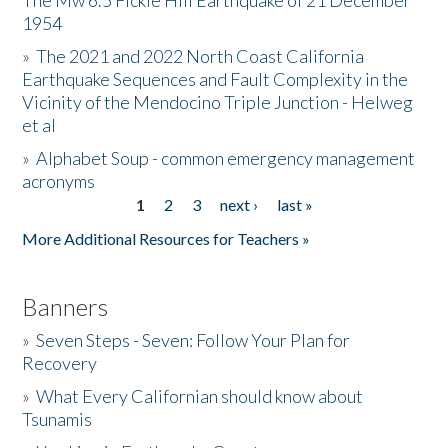
The Mw 6.5 Fickle Hill Earthquake of 21 December
1954
Donate
»
The 2021 and 2022 North Coast California
Earthquake Sequences and Fault Complexity in the
Vicinity of the Mendocino Triple Junction - Helweg
et al
»
Alphabet Soup - common emergency management
acronyms
1
2
3
next ›
last »
Pages
More Additional Resources for Teachers »
Banners
»
Seven Steps - Seven: Follow Your Plan for
Recovery
»
What Every Californian should know about
Tsunamis