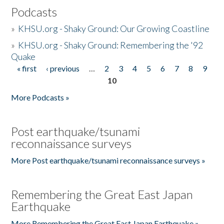
Podcasts
»
KHSU.org - Shaky Ground: Our Growing Coastline
»
KHSU.org - Shaky Ground: Remembering the '92
Quake
« first
‹ previous
…
2
3
4
5
6
7
8
9
Pages
10
More Podcasts »
Post earthquake/tsunami
reconnaissance surveys
More Post earthquake/tsunami reconnaissance surveys »
Remembering the Great East Japan
Earthquake
More Remembering the Great East Japan Earthquake »