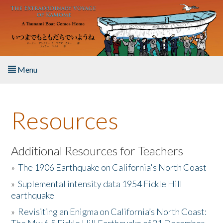
Skip to main content
Menu
Home
Resources
About the Book
Listen to the Book
Additional Resources for Teachers
»
The 1906 Earthquake on California's North Coast
Activities
»
Suplemental intensity data 1954 Fickle Hill
earthquake
The Story & Student Exchange
»
Revisiting an Enigma on California’s North Coast:
Resources