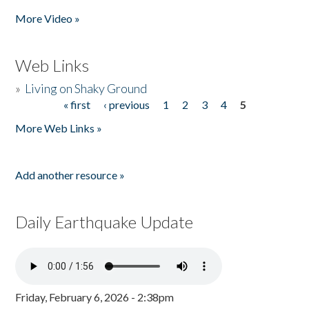
More Video »
Web Links
»
Living on Shaky Ground
« first
‹ previous
1
2
3
4
5
Pages
More Web Links »
Add another resource »
Daily Earthquake Update
Friday, February 6, 2026 - 2:38pm