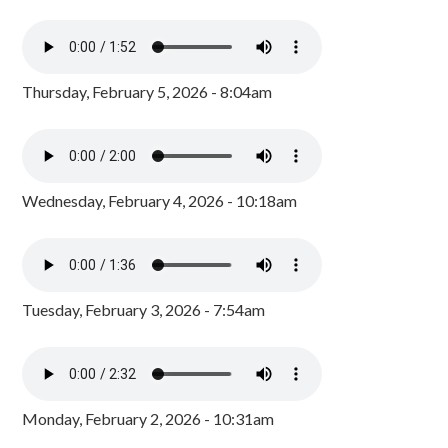
Thursday, February 5, 2026 - 8:04am
Wednesday, February 4, 2026 - 10:18am
Tuesday, February 3, 2026 - 7:54am
Monday, February 2, 2026 - 10:31am