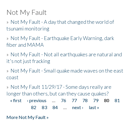
Not My Fault
»
Not My Fault - A day that changed the world of
tsunami monitoring
»
Not My Fault - Earthquake Early Warning, dark
fiber and MAMA
»
Not My Fault - Not all earthquakes are natural and
it's not just fracking
»
Not My Fault - Small quake made waves on the east
coast
»
Not My Fault 11/29/17 - Some days really are
longer than others, but can they cause quakes?
« first
‹ previous
…
76
77
78
79
80
81
Pages
82
83
84
…
next ›
last »
More Not My Fault »