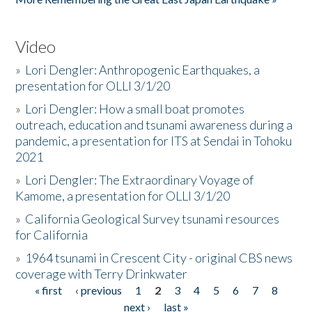
Video
»
Lori Dengler: Anthropogenic Earthquakes, a
presentation for OLLI 3/1/20
»
Lori Dengler: How a small boat promotes
outreach, education and tsunami awareness during a
pandemic, a presentation for ITS at Sendai in Tohoku
2021
»
Lori Dengler: The Extraordinary Voyage of
Kamome, a presentation for OLLI 3/1/20
»
California Geological Survey tsunami resources
for California
»
1964 tsunami in Crescent City - original CBS news
coverage with Terry Drinkwater
« first
‹ previous
1
2
3
4
5
6
7
8
Pages
next ›
last »