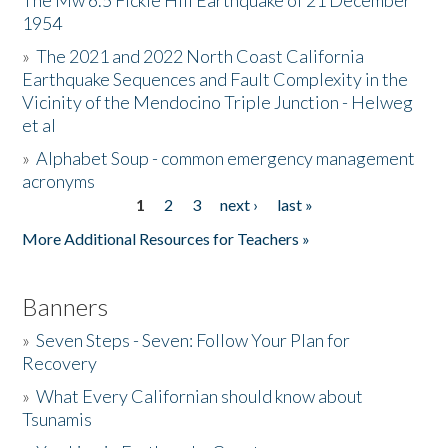
The Mw 6.5 Fickle Hill Earthquake of 21 December
1954
Donate
»
The 2021 and 2022 North Coast California
Earthquake Sequences and Fault Complexity in the
Vicinity of the Mendocino Triple Junction - Helweg
et al
»
Alphabet Soup - common emergency management
acronyms
1
2
3
next ›
last »
Pages
More Additional Resources for Teachers »
Banners
»
Seven Steps - Seven: Follow Your Plan for
Recovery
»
What Every Californian should know about
Tsunamis