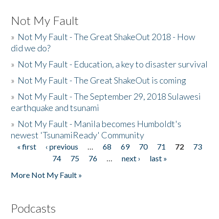
Not My Fault
»
Not My Fault - The Great ShakeOut 2018 - How
did we do?
»
Not My Fault - Education, a key to disaster survival
»
Not My Fault - The Great ShakeOut is coming
»
Not My Fault - The September 29, 2018 Sulawesi
earthquake and tsunami
»
Not My Fault - Manila becomes Humboldt's
newest 'TsunamiReady' Community
« first
‹ previous
…
68
69
70
71
72
73
Pages
74
75
76
…
next ›
last »
More Not My Fault »
Podcasts