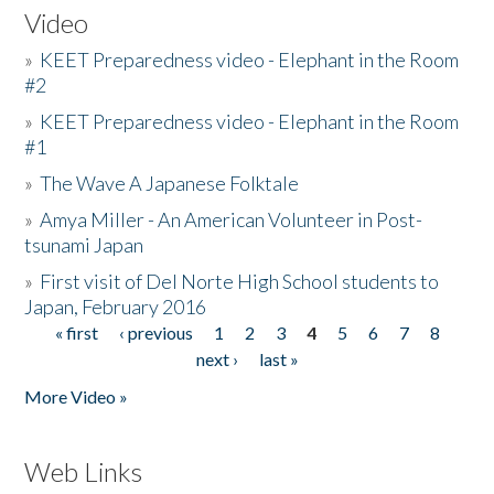
Video
»
KEET Preparedness video - Elephant in the Room
#2
»
KEET Preparedness video - Elephant in the Room
#1
»
The Wave A Japanese Folktale
»
Amya Miller - An American Volunteer in Post-
tsunami Japan
»
First visit of Del Norte High School students to
Japan, February 2016
« first
‹ previous
1
2
3
4
5
6
7
8
Pages
next ›
last »
More Video »
Web Links