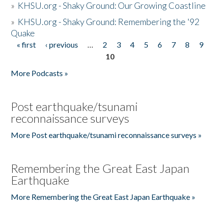
»
KHSU.org - Shaky Ground: Our Growing Coastline
»
KHSU.org - Shaky Ground: Remembering the '92
Quake
« first
‹ previous
…
2
3
4
5
6
7
8
9
Pages
10
More Podcasts »
Post earthquake/tsunami
reconnaissance surveys
More Post earthquake/tsunami reconnaissance surveys »
Remembering the Great East Japan
Earthquake
More Remembering the Great East Japan Earthquake »