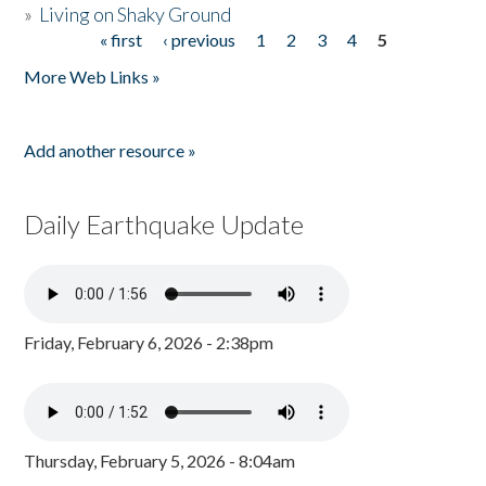
»
Living on Shaky Ground
« first
‹ previous
1
2
3
4
5
Pages
More Web Links »
Add another resource »
Daily Earthquake Update
Friday, February 6, 2026 - 2:38pm
Thursday, February 5, 2026 - 8:04am