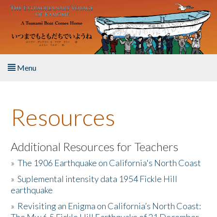
Skip to main content
Menu
Home
Resources
About the Book
Listen to the Book
Additional Resources for Teachers
»
The 1906 Earthquake on California's North Coast
Activities
»
Suplemental intensity data 1954 Fickle Hill
earthquake
The Story & Student Exchange
»
Revisiting an Enigma on California’s North Coast:
Resources