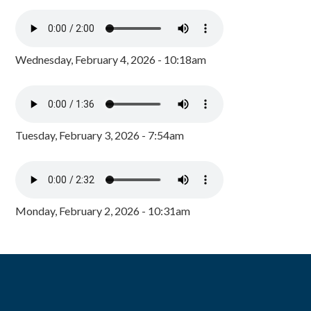
Wednesday, February 4, 2026 - 10:18am
Tuesday, February 3, 2026 - 7:54am
Monday, February 2, 2026 - 10:31am