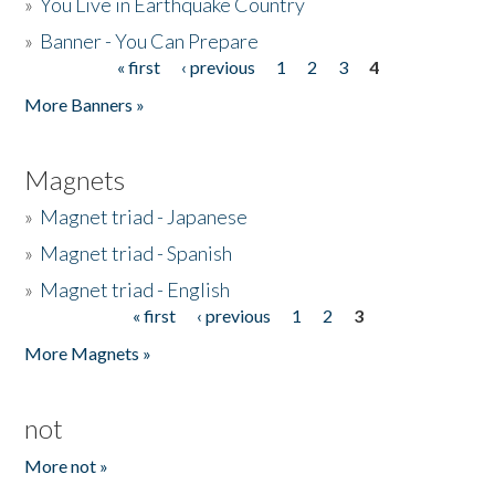
»
You Live in Earthquake Country
»
Banner - You Can Prepare
« first
‹ previous
1
2
3
4
Pages
More Banners »
Magnets
»
Magnet triad - Japanese
»
Magnet triad - Spanish
»
Magnet triad - English
« first
‹ previous
1
2
3
Pages
More Magnets »
not
More not »