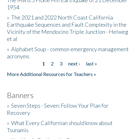
The Mw 6.5 Fickle Hill Earthquake of 21 December
1954
Donate
»
The 2021 and 2022 North Coast California
Earthquake Sequences and Fault Complexity in the
Vicinity of the Mendocino Triple Junction - Helweg
et al
»
Alphabet Soup - common emergency management
acronyms
1
2
3
next ›
last »
Pages
More Additional Resources for Teachers »
Banners
»
Seven Steps - Seven: Follow Your Plan for
Recovery
»
What Every Californian should know about
Tsunamis