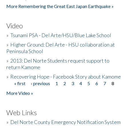
More Remembering the Great East Japan Earthquake »
Video
»
Tsunami PSA - Del Arte/HSU/Blue Lake School
»
Higher Ground: Del Arte - HSU collaboration at
Peninsula School
»
2013: Del Norte Students request support to
return Kamome
»
Recovering Hope - Facebook Story about Kamome
« first
‹ previous
1
2
3
4
5
6
7
8
Pages
More Video »
Web Links
»
Del Norte County Emergency Notification System