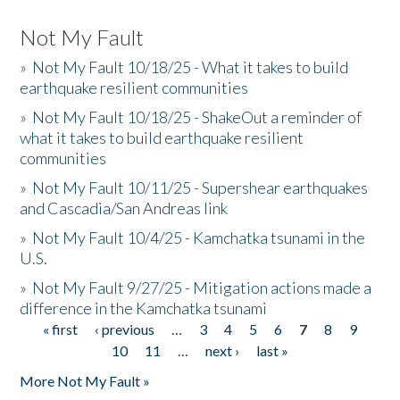
Not My Fault
»
Not My Fault 10/18/25 - What it takes to build
earthquake resilient communities
»
Not My Fault 10/18/25 - ShakeOut a reminder of
what it takes to build earthquake resilient
communities
»
Not My Fault 10/11/25 - Supershear earthquakes
and Cascadia/San Andreas link
»
Not My Fault 10/4/25 - Kamchatka tsunami in the
U.S.
»
Not My Fault 9/27/25 - Mitigation actions made a
difference in the Kamchatka tsunami
« first
‹ previous
…
3
4
5
6
7
8
9
Pages
10
11
…
next ›
last »
More Not My Fault »