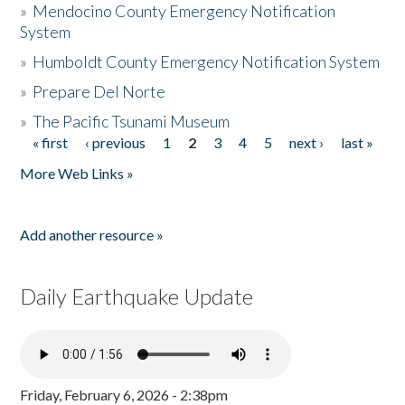
»
Mendocino County Emergency Notification
System
»
Humboldt County Emergency Notification System
»
Prepare Del Norte
»
The Pacific Tsunami Museum
« first
‹ previous
1
2
3
4
5
next ›
last »
Pages
More Web Links »
Add another resource »
Daily Earthquake Update
Friday, February 6, 2026 - 2:38pm