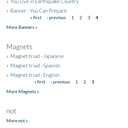
»
You Live in Earthquake Country
»
Banner - You Can Prepare
« first
‹ previous
1
2
3
4
Pages
More Banners »
Magnets
»
Magnet triad - Japanese
»
Magnet triad - Spanish
»
Magnet triad - English
« first
‹ previous
1
2
3
Pages
More Magnets »
not
More not »