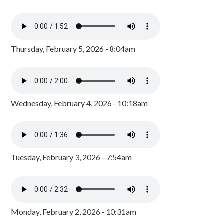
Thursday, February 5, 2026 - 8:04am
Wednesday, February 4, 2026 - 10:18am
Tuesday, February 3, 2026 - 7:54am
Monday, February 2, 2026 - 10:31am