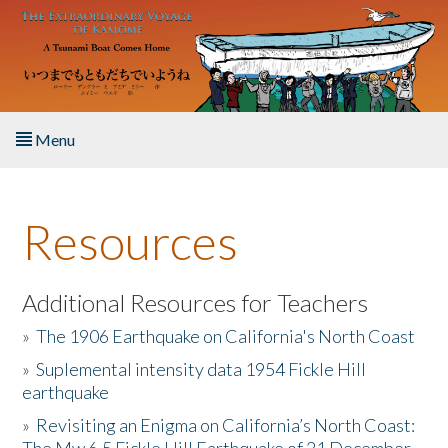
Skip to main content
Menu
Home
Resources
About the Book
Listen to the Book
Additional Resources for Teachers
»
The 1906 Earthquake on California's North Coast
Activities
»
Suplemental intensity data 1954 Fickle Hill
earthquake
The Story & Student Exchange
»
Revisiting an Enigma on California’s North Coast:
Resources