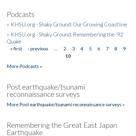
Podcasts
»
KHSU.org - Shaky Ground: Our Growing Coastline
»
KHSU.org - Shaky Ground: Remembering the '92
Quake
« first
‹ previous
…
2
3
4
5
6
7
8
9
Pages
10
More Podcasts »
Post earthquake/tsunami
reconnaissance surveys
More Post earthquake/tsunami reconnaissance surveys »
Remembering the Great East Japan
Earthquake