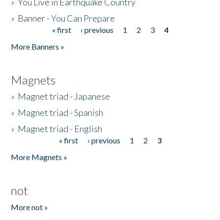
»
You Live in Earthquake Country
»
Banner - You Can Prepare
« first
‹ previous
1
2
3
4
Pages
More Banners »
Magnets
»
Magnet triad - Japanese
»
Magnet triad - Spanish
»
Magnet triad - English
« first
‹ previous
1
2
3
Pages
More Magnets »
not
More not »