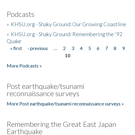
Podcasts
»
KHSU.org - Shaky Ground: Our Growing Coastline
»
KHSU.org - Shaky Ground: Remembering the '92
Quake
« first
‹ previous
…
2
3
4
5
6
7
8
9
Pages
10
More Podcasts »
Post earthquake/tsunami
reconnaissance surveys
More Post earthquake/tsunami reconnaissance surveys »
Remembering the Great East Japan
Earthquake