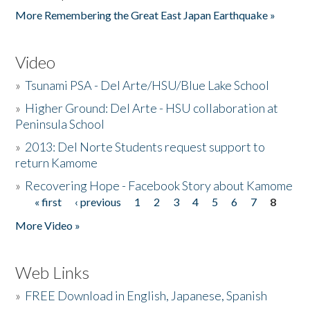
More Remembering the Great East Japan Earthquake »
Video
»
Tsunami PSA - Del Arte/HSU/Blue Lake School
»
Higher Ground: Del Arte - HSU collaboration at
Peninsula School
»
2013: Del Norte Students request support to
return Kamome
»
Recovering Hope - Facebook Story about Kamome
« first
‹ previous
1
2
3
4
5
6
7
8
Pages
More Video »
Web Links
»
FREE Download in English, Japanese, Spanish