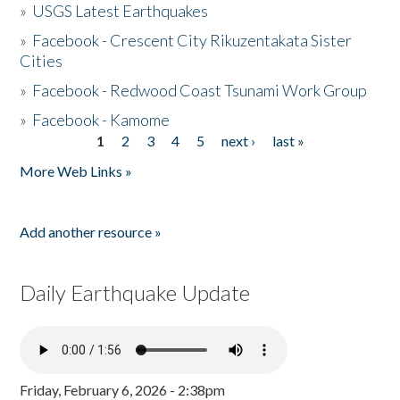
»
USGS Latest Earthquakes
»
Facebook - Crescent City Rikuzentakata Sister
Cities
»
Facebook - Redwood Coast Tsunami Work Group
»
Facebook - Kamome
1
2
3
4
5
next ›
last »
Pages
More Web Links »
Add another resource »
Daily Earthquake Update
Friday, February 6, 2026 - 2:38pm