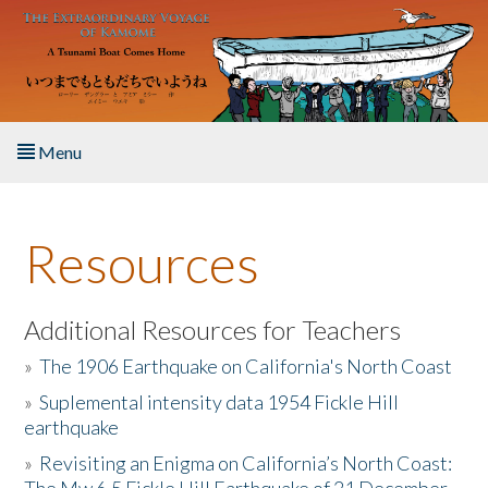
Skip to main content
Menu
Home
Resources
About the Book
Listen to the Book
Additional Resources for Teachers
»
The 1906 Earthquake on California's North Coast
Activities
»
Suplemental intensity data 1954 Fickle Hill
earthquake
The Story & Student Exchange
»
Revisiting an Enigma on California’s North Coast:
Resources