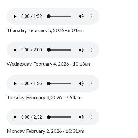
Thursday, February 5, 2026 - 8:04am
Wednesday, February 4, 2026 - 10:18am
Tuesday, February 3, 2026 - 7:54am
Monday, February 2, 2026 - 10:31am