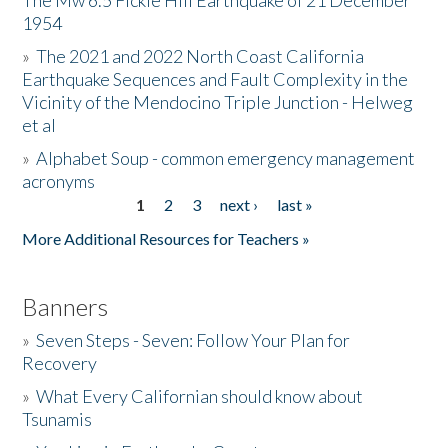
The Mw 6.5 Fickle Hill Earthquake of 21 December
1954
Donate
»
The 2021 and 2022 North Coast California
Earthquake Sequences and Fault Complexity in the
Vicinity of the Mendocino Triple Junction - Helweg
et al
»
Alphabet Soup - common emergency management
acronyms
1
2
3
next ›
last »
Pages
More Additional Resources for Teachers »
Banners
»
Seven Steps - Seven: Follow Your Plan for
Recovery
»
What Every Californian should know about
Tsunamis