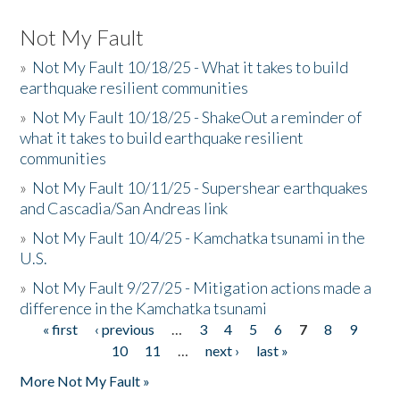
Not My Fault
»
Not My Fault 10/18/25 - What it takes to build
earthquake resilient communities
»
Not My Fault 10/18/25 - ShakeOut a reminder of
what it takes to build earthquake resilient
communities
»
Not My Fault 10/11/25 - Supershear earthquakes
and Cascadia/San Andreas link
»
Not My Fault 10/4/25 - Kamchatka tsunami in the
U.S.
»
Not My Fault 9/27/25 - Mitigation actions made a
difference in the Kamchatka tsunami
« first
‹ previous
…
3
4
5
6
7
8
9
Pages
10
11
…
next ›
last »
More Not My Fault »