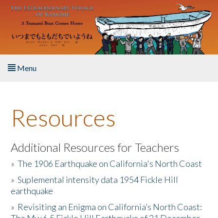
Skip to main content
Menu
Home
Resources
About the Book
Listen to the Book
Additional Resources for Teachers
»
The 1906 Earthquake on California's North Coast
Activities
»
Suplemental intensity data 1954 Fickle Hill
earthquake
The Story & Student Exchange
»
Revisiting an Enigma on California’s North Coast:
Resources