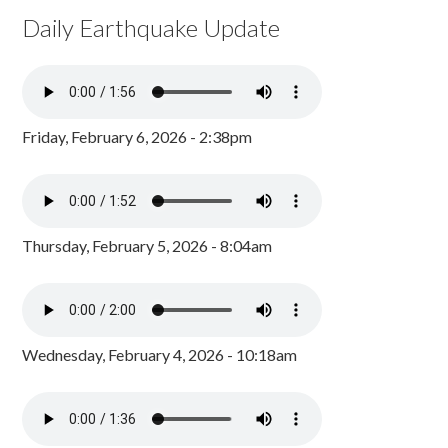
Daily Earthquake Update
Friday, February 6, 2026 - 2:38pm
Thursday, February 5, 2026 - 8:04am
Wednesday, February 4, 2026 - 10:18am