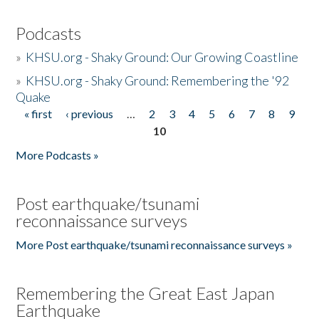
Podcasts
»
KHSU.org - Shaky Ground: Our Growing Coastline
»
KHSU.org - Shaky Ground: Remembering the '92
Quake
« first
‹ previous
…
2
3
4
5
6
7
8
9
Pages
10
More Podcasts »
Post earthquake/tsunami
reconnaissance surveys
More Post earthquake/tsunami reconnaissance surveys »
Remembering the Great East Japan
Earthquake