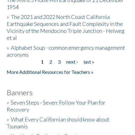
The Mw 6.5 Fickle Hill Earthquake of 21 December
1954
Donate
»
The 2021 and 2022 North Coast California
Earthquake Sequences and Fault Complexity in the
Vicinity of the Mendocino Triple Junction - Helweg
et al
»
Alphabet Soup - common emergency management
acronyms
1
2
3
next ›
last »
Pages
More Additional Resources for Teachers »
Banners
»
Seven Steps - Seven: Follow Your Plan for
Recovery
»
What Every Californian should know about
Tsunamis