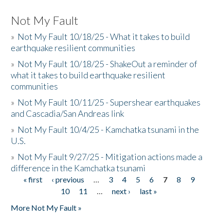
Not My Fault
»
Not My Fault 10/18/25 - What it takes to build
earthquake resilient communities
»
Not My Fault 10/18/25 - ShakeOut a reminder of
what it takes to build earthquake resilient
communities
»
Not My Fault 10/11/25 - Supershear earthquakes
and Cascadia/San Andreas link
»
Not My Fault 10/4/25 - Kamchatka tsunami in the
U.S.
»
Not My Fault 9/27/25 - Mitigation actions made a
difference in the Kamchatka tsunami
« first
‹ previous
…
3
4
5
6
7
8
9
Pages
10
11
…
next ›
last »
More Not My Fault »