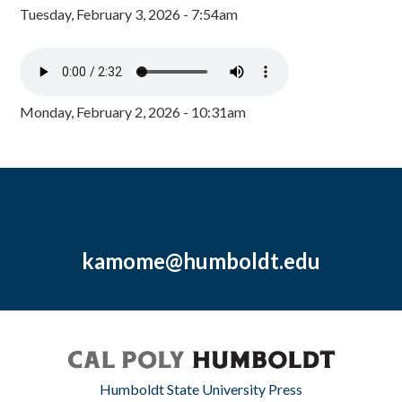
Tuesday, February 3, 2026 - 7:54am
Monday, February 2, 2026 - 10:31am
kamome@humboldt.edu
Humboldt State University Press