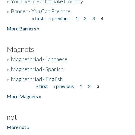
»
You Live in Earthquake Country
»
Banner - You Can Prepare
« first
‹ previous
1
2
3
4
Pages
More Banners »
Magnets
»
Magnet triad - Japanese
»
Magnet triad - Spanish
»
Magnet triad - English
« first
‹ previous
1
2
3
Pages
More Magnets »
not
More not »