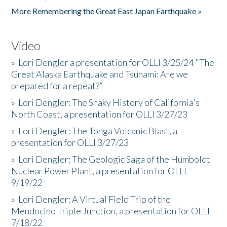
More Remembering the Great East Japan Earthquake »
Video
»
Lori Dengler a presentation for OLLI 3/25/24 "The
Great Alaska Earthquake and Tsunami: Are we
prepared for a repeat?”
»
Lori Dengler: The Shaky History of California's
North Coast, a presentation for OLLI 3/27/23
»
Lori Dengler: The Tonga Volcanic Blast, a
presentation for OLLI 3/27/23
»
Lori Dengler: The Geologic Saga of the Humboldt
Nuclear Power Plant, a presentation for OLLI
9/19/22
»
Lori Dengler: A Virtual Field Trip of the
Mendocino Triple Junction, a presentation for OLLI
7/18/22