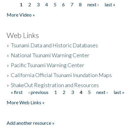
1
2
3
4
5
6
7
8
next ›
last »
Pages
More Video »
Web Links
»
Tsunami Data and Historic Databases
»
National Tsunami Warning Center
»
Pacific Tsunami Warning Center
»
California Official Tsunami Inundation Maps
»
ShakeOut Registration and Resources
« first
‹ previous
1
2
3
4
5
next ›
last »
Pages
More Web Links »
Add another resource »