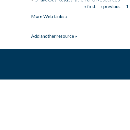
« first
‹ previous
1
Pages
More Web Links »
Add another resource »