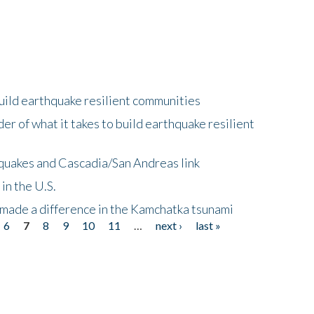
uild earthquake resilient communities
r of what it takes to build earthquake resilient
quakes and Cascadia/San Andreas link
in the U.S.
 made a difference in the Kamchatka tsunami
6
7
8
9
10
11
…
next ›
last »