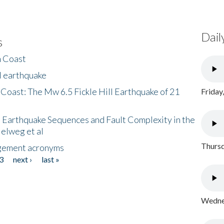
Dail
s
h Coast
l earthquake
 Coast: The Mw 6.5 Fickle Hill Earthquake of 21
Friday
 Earthquake Sequences and Fault Complexity in the
Helweg et al
Thursd
gement acronyms
3
next ›
last »
Wednes