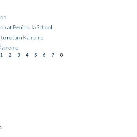
hool
on at Peninsula School
t to return Kamome
 Kamome
1
2
3
4
5
6
7
8
ps