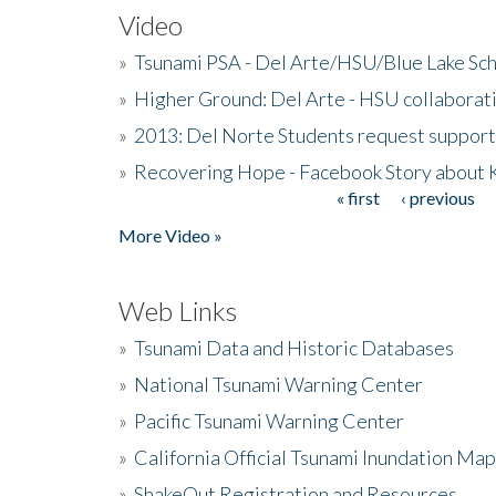
Video
»
Tsunami PSA - Del Arte/HSU/Blue Lake Sc
»
Higher Ground: Del Arte - HSU collaborati
»
2013: Del Norte Students request suppor
»
Recovering Hope - Facebook Story about
« first
‹ previous
Pages
More Video »
Web Links
»
Tsunami Data and Historic Databases
»
National Tsunami Warning Center
»
Pacific Tsunami Warning Center
»
California Official Tsunami Inundation Ma
»
ShakeOut Registration and Resources