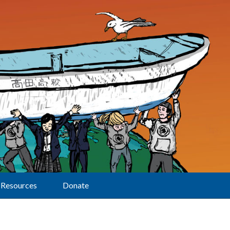
Resources
Donate