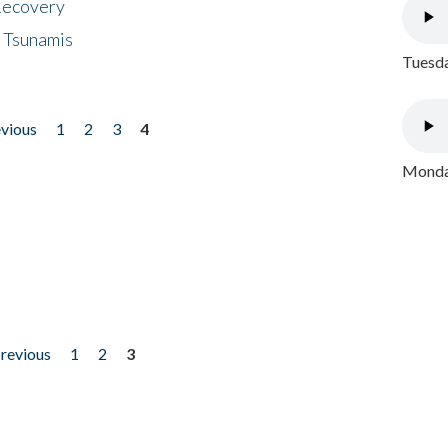
 Recovery
 Tsunamis
Tuesda
evious
1
2
3
4
Monday
previous
1
2
3