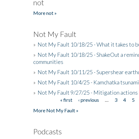
not
More not »
Not My Fault
»
Not My Fault 10/18/25 - What it takes to b
»
Not My Fault 10/18/25 - ShakeOut a reminde
communities
»
Not My Fault 10/11/25 - Supershear earth
»
Not My Fault 10/4/25 - Kamchatka tsunami 
»
Not My Fault 9/27/25 - Mitigation actions
« first
‹ previous
…
3
4
5
Pages
More Not My Fault »
Podcasts