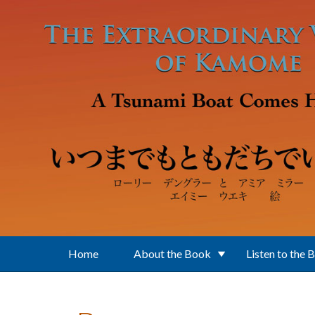
Skip to main content
Home
About the Book
Listen to the 