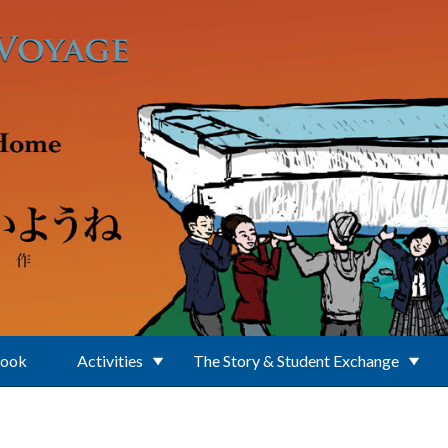
Book
Activities
The Story & Student Exchange