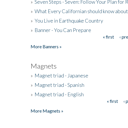
»
Seven Steps - Seven: Follow Your Plan for
»
What Every Californian should know about
»
You Live in Earthquake Country
»
Banner - You Can Prepare
« first
‹ pr
Pages
More Banners »
Magnets
»
Magnet triad - Japanese
»
Magnet triad - Spanish
»
Magnet triad - English
« first
‹ 
Pages
More Magnets »