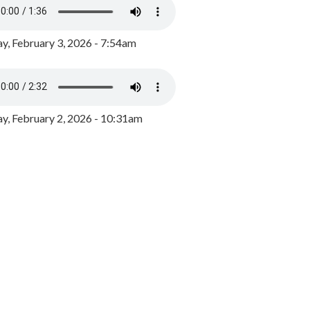
y, February 3, 2026 - 7:54am
, February 2, 2026 - 10:31am