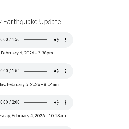
y Earthquake Update
, February 6, 2026 - 2:38pm
ay, February 5, 2026 - 8:04am
day, February 4, 2026 - 10:18am