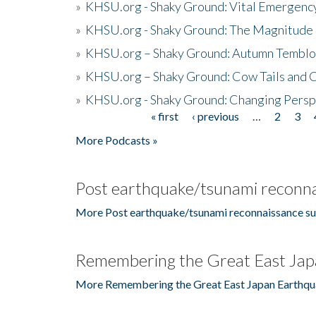
»
KHSU.org - Shaky Ground: Vital Emergen
»
KHSU.org - Shaky Ground: The Magnitude 
»
KHSU.org – Shaky Ground: Autumn Temblo
»
KHSU.org – Shaky Ground: Cow Tails and Cr
»
KHSU.org - Shaky Ground: Changing Persp
« first
‹ previous
…
2
3
Pages
More Podcasts »
Post earthquake/tsunami reconna
More Post earthquake/tsunami reconnaissance su
Remembering the Great East Jap
More Remembering the Great East Japan Earthqu