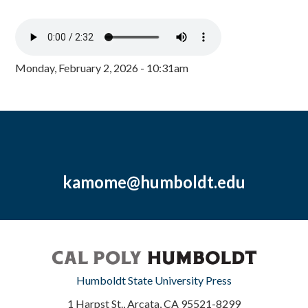
Monday, February 2, 2026 - 10:31am
kamome@humboldt.edu
Humboldt State University Press
1 Harpst St., Arcata, CA 95521-8299