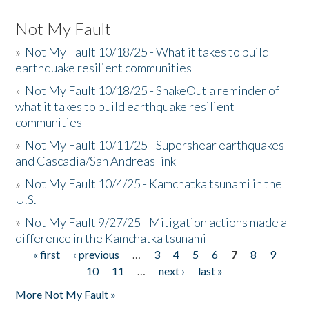
Not My Fault
»
Not My Fault 10/18/25 - What it takes to build
earthquake resilient communities
»
Not My Fault 10/18/25 - ShakeOut a reminder of
what it takes to build earthquake resilient
communities
»
Not My Fault 10/11/25 - Supershear earthquakes
and Cascadia/San Andreas link
»
Not My Fault 10/4/25 - Kamchatka tsunami in the
U.S.
»
Not My Fault 9/27/25 - Mitigation actions made a
difference in the Kamchatka tsunami
« first
‹ previous
…
3
4
5
6
7
8
9
Pages
10
11
…
next ›
last »
More Not My Fault »