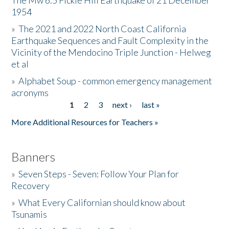
The Mw 6.5 Fickle Hill Earthquake of 21 December
1954
Donate
»
The 2021 and 2022 North Coast California
Earthquake Sequences and Fault Complexity in the
Vicinity of the Mendocino Triple Junction - Helweg
et al
»
Alphabet Soup - common emergency management
acronyms
1
2
3
next ›
last »
Pages
More Additional Resources for Teachers »
Banners
»
Seven Steps - Seven: Follow Your Plan for
Recovery
»
What Every Californian should know about
Tsunamis