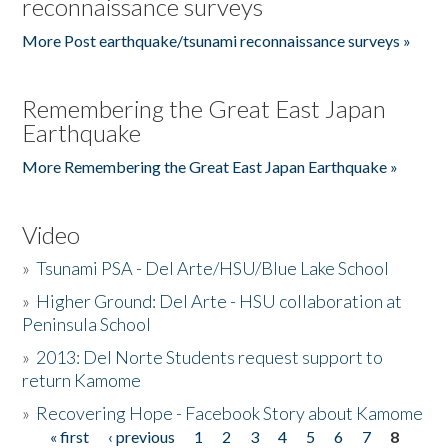
reconnaissance surveys
More Post earthquake/tsunami reconnaissance surveys »
Remembering the Great East Japan
Earthquake
More Remembering the Great East Japan Earthquake »
Video
»
Tsunami PSA - Del Arte/HSU/Blue Lake School
»
Higher Ground: Del Arte - HSU collaboration at
Peninsula School
»
2013: Del Norte Students request support to
return Kamome
»
Recovering Hope - Facebook Story about Kamome
« first
‹ previous
1
2
3
4
5
6
7
8
Pages