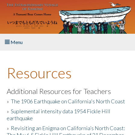
Skip to main content
Menu
Home
Resources
About the Book
Listen to the Book
Additional Resources for Teachers
»
The 1906 Earthquake on California's North Coast
Activities
»
Suplemental intensity data 1954 Fickle Hill
earthquake
The Story & Student Exchange
»
Revisiting an Enigma on California’s North Coast:
Resources