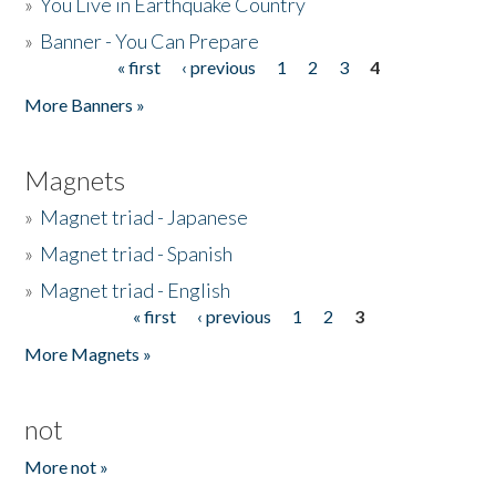
»
You Live in Earthquake Country
»
Banner - You Can Prepare
« first
‹ previous
1
2
3
4
Pages
More Banners »
Magnets
»
Magnet triad - Japanese
»
Magnet triad - Spanish
»
Magnet triad - English
« first
‹ previous
1
2
3
Pages
More Magnets »
not
More not »