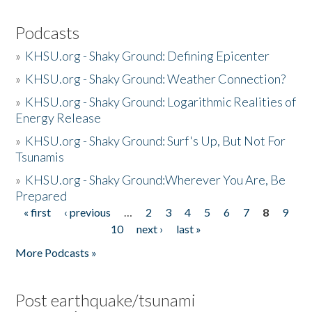
Podcasts
»
KHSU.org - Shaky Ground: Defining Epicenter
»
KHSU.org - Shaky Ground: Weather Connection?
»
KHSU.org - Shaky Ground: Logarithmic Realities of
Energy Release
»
KHSU.org - Shaky Ground: Surf's Up, But Not For
Tsunamis
»
KHSU.org - Shaky Ground:Wherever You Are, Be
Prepared
« first
‹ previous
…
2
3
4
5
6
7
8
9
Pages
10
next ›
last »
More Podcasts »
Post earthquake/tsunami