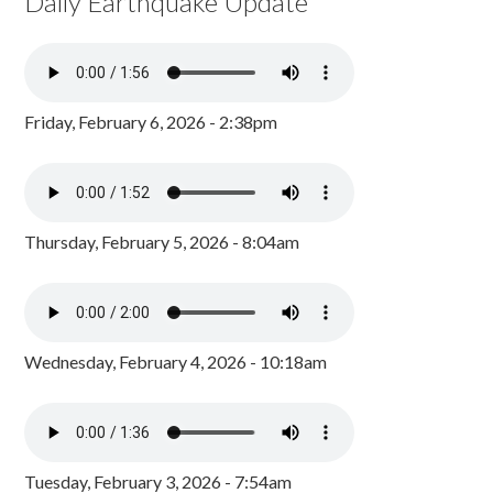
Daily Earthquake Update
Friday, February 6, 2026 - 2:38pm
Thursday, February 5, 2026 - 8:04am
Wednesday, February 4, 2026 - 10:18am
Tuesday, February 3, 2026 - 7:54am