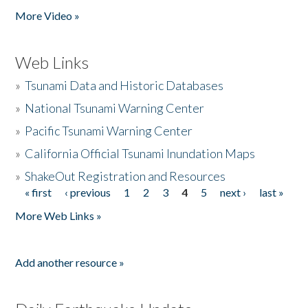
More Video »
Web Links
»
Tsunami Data and Historic Databases
»
National Tsunami Warning Center
»
Pacific Tsunami Warning Center
»
California Official Tsunami Inundation Maps
»
ShakeOut Registration and Resources
« first
‹ previous
1
2
3
4
5
next ›
last »
Pages
More Web Links »
Add another resource »