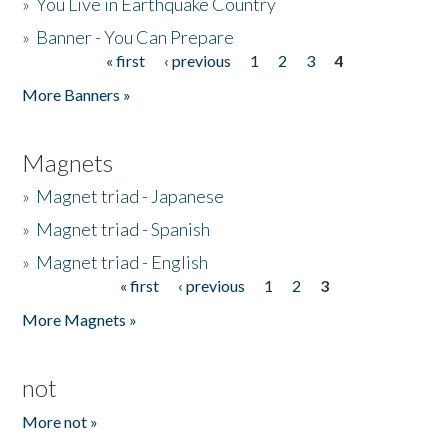
»
You Live in Earthquake Country
»
Banner - You Can Prepare
« first
‹ previous
1
2
3
4
Pages
More Banners »
Magnets
»
Magnet triad - Japanese
»
Magnet triad - Spanish
»
Magnet triad - English
« first
‹ previous
1
2
3
Pages
More Magnets »
not
More not »