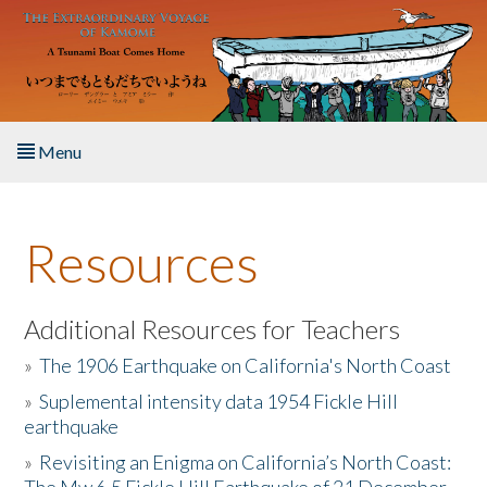
Skip to main content
Menu
Home
Resources
About the Book
Listen to the Book
Additional Resources for Teachers
»
The 1906 Earthquake on California's North Coast
Activities
»
Suplemental intensity data 1954 Fickle Hill
earthquake
The Story & Student Exchange
»
Revisiting an Enigma on California’s North Coast:
Resources