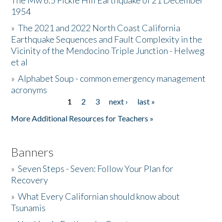
The Mw 6.5 Fickle Hill Earthquake of 21 December
1954
Donate
»
The 2021 and 2022 North Coast California
Earthquake Sequences and Fault Complexity in the
Vicinity of the Mendocino Triple Junction - Helweg
et al
»
Alphabet Soup - common emergency management
acronyms
1
2
3
next ›
last »
Pages
More Additional Resources for Teachers »
Banners
»
Seven Steps - Seven: Follow Your Plan for
Recovery
»
What Every Californian should know about
Tsunamis