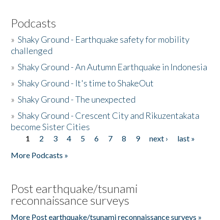
Podcasts
»
Shaky Ground - Earthquake safety for mobility
challenged
»
Shaky Ground - An Autumn Earthquake in Indonesia
»
Shaky Ground - It's time to ShakeOut
»
Shaky Ground - The unexpected
»
Shaky Ground - Crescent City and Rikuzentakata
become Sister Cities
1
2
3
4
5
6
7
8
9
next ›
last »
Pages
More Podcasts »
Post earthquake/tsunami
reconnaissance surveys
More Post earthquake/tsunami reconnaissance surveys »