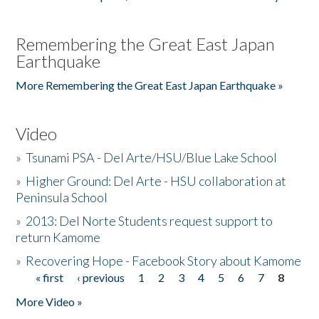
Remembering the Great East Japan
Earthquake
More Remembering the Great East Japan Earthquake »
Video
»
Tsunami PSA - Del Arte/HSU/Blue Lake School
»
Higher Ground: Del Arte - HSU collaboration at
Peninsula School
»
2013: Del Norte Students request support to
return Kamome
»
Recovering Hope - Facebook Story about Kamome
« first
‹ previous
1
2
3
4
5
6
7
8
Pages
More Video »