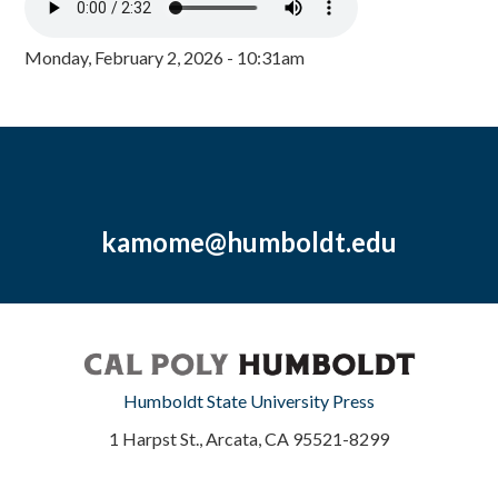
Monday, February 2, 2026 - 10:31am
kamome@humboldt.edu
Humboldt State University Press
1 Harpst St., Arcata, CA 95521-8299