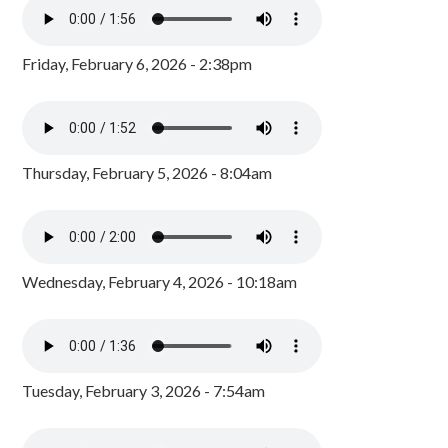
Friday, February 6, 2026 - 2:38pm
Thursday, February 5, 2026 - 8:04am
Wednesday, February 4, 2026 - 10:18am
Tuesday, February 3, 2026 - 7:54am