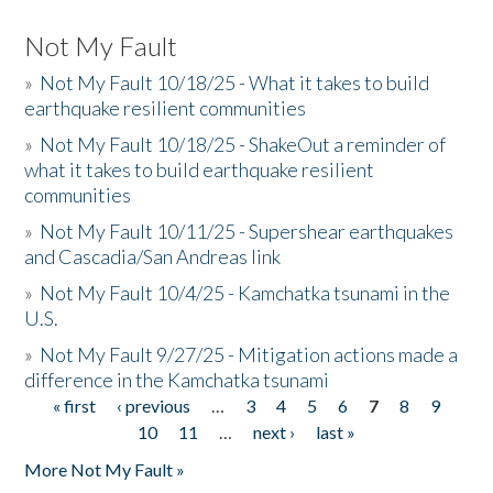
Not My Fault
»
Not My Fault 10/18/25 - What it takes to build
earthquake resilient communities
»
Not My Fault 10/18/25 - ShakeOut a reminder of
what it takes to build earthquake resilient
communities
»
Not My Fault 10/11/25 - Supershear earthquakes
and Cascadia/San Andreas link
»
Not My Fault 10/4/25 - Kamchatka tsunami in the
U.S.
»
Not My Fault 9/27/25 - Mitigation actions made a
difference in the Kamchatka tsunami
« first
‹ previous
…
3
4
5
6
7
8
9
Pages
10
11
…
next ›
last »
More Not My Fault »