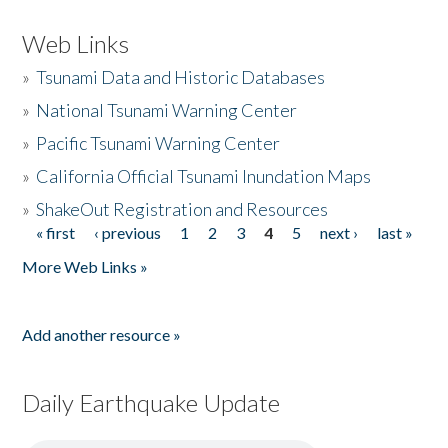
Web Links
»
Tsunami Data and Historic Databases
»
National Tsunami Warning Center
»
Pacific Tsunami Warning Center
»
California Official Tsunami Inundation Maps
»
ShakeOut Registration and Resources
« first
‹ previous
1
2
3
4
5
next ›
last »
Pages
More Web Links »
Add another resource »
Daily Earthquake Update