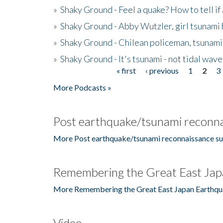
»
Shaky Ground - Feel a quake? How to tell if
»
Shaky Ground - Abby Wutzler, girl tsunami
»
Shaky Ground - Chilean policeman, tsunami
»
Shaky Ground - It's tsunami - not tidal wave
« first
‹ previous
1
2
3
Pages
More Podcasts »
Post earthquake/tsunami reconna
More Post earthquake/tsunami reconnaissance su
Remembering the Great East Jap
More Remembering the Great East Japan Earthqu
Video