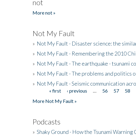
not
More not »
Not My Fault
»
Not My Fault - Disaster science: the simi
»
Not My Fault - Remembering the 2010 Chi
»
Not My Fault - The earthquake - tsunami c
»
Not My Fault - The problems and politics of
»
Not My Fault - Seismic communication acro
« first
‹ previous
…
56
57
58
Pages
More Not My Fault »
Podcasts
»
Shaky Ground - How the Tsunami Warning 