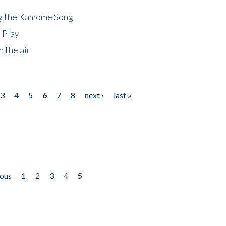
ng the Kamome Song
 Play
 the air
3
4
5
6
7
8
next ›
last »
ious
1
2
3
4
5