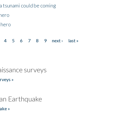
 a tsunami could be coming
 hero
 hero
4
5
6
7
8
9
next ›
last »
issance surveys
rveys »
an Earthquake
ake »