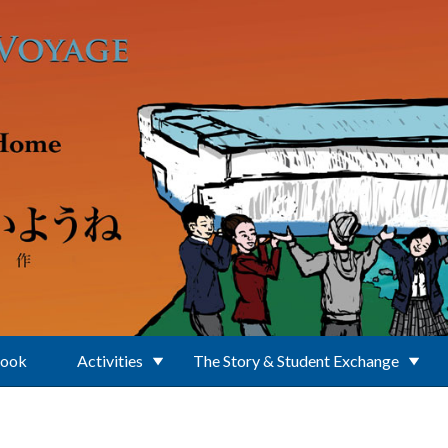
Book
Activities
The Story & Student Exchange