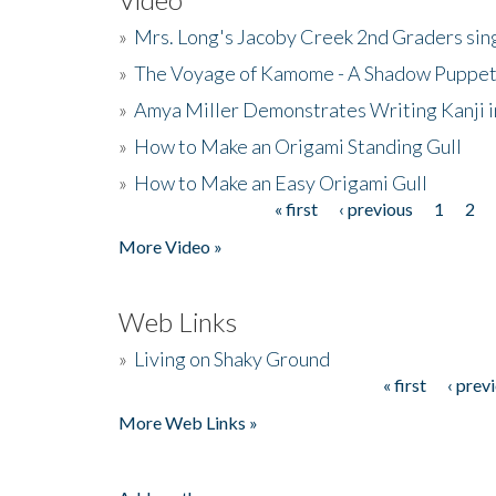
»
Mrs. Long's Jacoby Creek 2nd Graders si
»
The Voyage of Kamome - A Shadow Puppet
»
Amya Miller Demonstrates Writing Kanji in
»
How to Make an Origami Standing Gull
»
How to Make an Easy Origami Gull
« first
‹ previous
1
2
Pages
More Video »
Web Links
»
Living on Shaky Ground
« first
‹ prev
Pages
More Web Links »