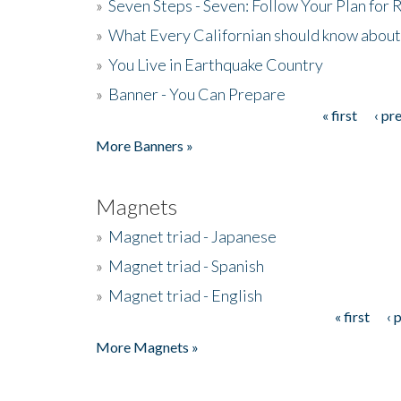
»
Seven Steps - Seven: Follow Your Plan for
»
What Every Californian should know about
»
You Live in Earthquake Country
»
Banner - You Can Prepare
« first
‹ pr
Pages
More Banners »
Magnets
»
Magnet triad - Japanese
»
Magnet triad - Spanish
»
Magnet triad - English
« first
‹ 
Pages
More Magnets »