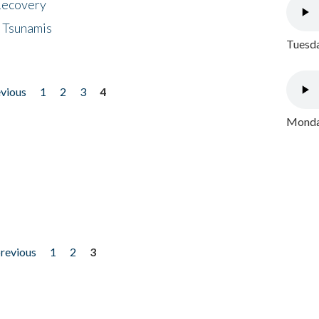
 Recovery
 Tsunamis
Tuesda
evious
1
2
3
4
Monday
previous
1
2
3