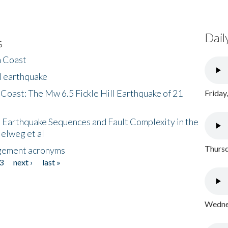
Dail
s
h Coast
l earthquake
 Coast: The Mw 6.5 Fickle Hill Earthquake of 21
Friday
 Earthquake Sequences and Fault Complexity in the
Helweg et al
Thursd
gement acronyms
3
next ›
last »
Wednes