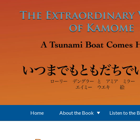
Skip to main content
Home
About the Book
Listen to the 