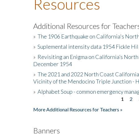
Resources
Additional Resources for Teacher
»
The 1906 Earthquake on California's Nort
»
Suplemental intensity data 1954 Fickle Hil
»
Revisiting an Enigma on California’s North
December 1954
»
The 2021 and 2022 North Coast California
Vicinity of the Mendocino Triple Junction - 
»
Alphabet Soup - common emergency mana
1
2
Pages
More Additional Resources for Teachers »
Banners