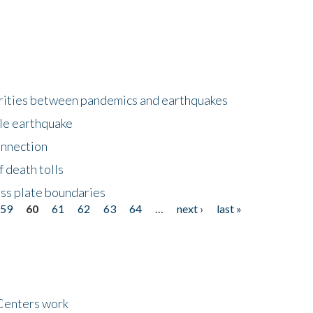
larities between pandemics and earthquakes
le earthquake
onnection
 death tolls
ss plate boundaries
59
60
61
62
63
64
…
next ›
last »
Centers work