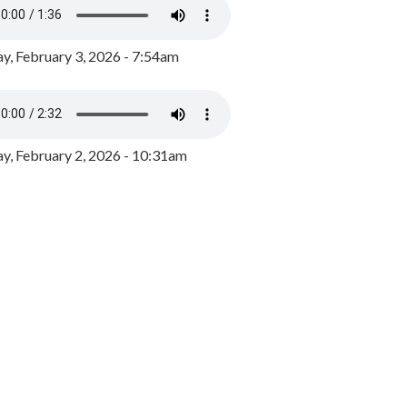
y, February 3, 2026 - 7:54am
, February 2, 2026 - 10:31am