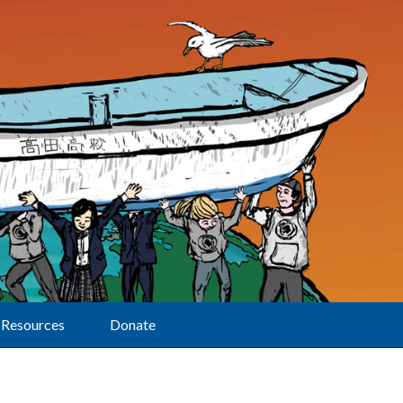
Resources
Donate