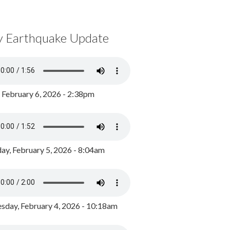
y Earthquake Update
, February 6, 2026 - 2:38pm
ay, February 5, 2026 - 8:04am
day, February 4, 2026 - 10:18am