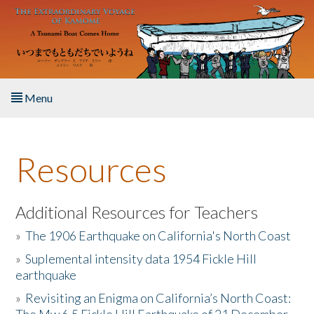
Skip to main content
Menu
Home
Resources
About the Book
Listen to the Book
Additional Resources for Teachers
»
The 1906 Earthquake on California's North Coast
Activities
»
Suplemental intensity data 1954 Fickle Hill
earthquake
The Story & Student Exchange
»
Revisiting an Enigma on California’s North Coast:
Resources