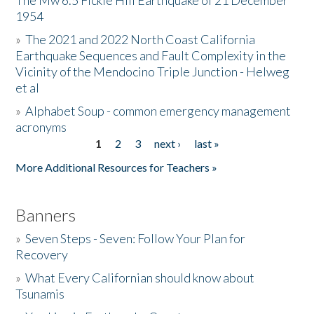
The Mw 6.5 Fickle Hill Earthquake of 21 December
1954
Donate
»
The 2021 and 2022 North Coast California
Earthquake Sequences and Fault Complexity in the
Vicinity of the Mendocino Triple Junction - Helweg
et al
»
Alphabet Soup - common emergency management
acronyms
1
2
3
next ›
last »
Pages
More Additional Resources for Teachers »
Banners
»
Seven Steps - Seven: Follow Your Plan for
Recovery
»
What Every Californian should know about
Tsunamis