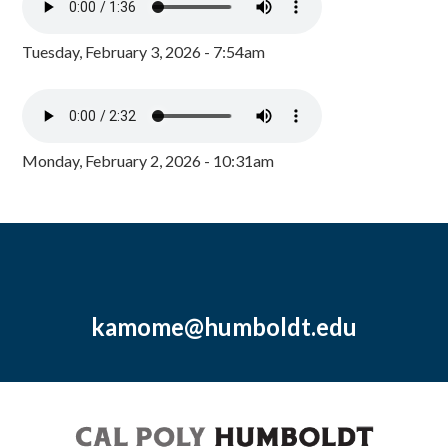
Tuesday, February 3, 2026 - 7:54am
Monday, February 2, 2026 - 10:31am
kamome@humboldt.edu