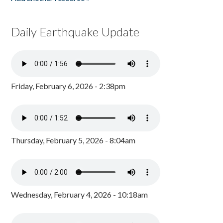
Daily Earthquake Update
Friday, February 6, 2026 - 2:38pm
Thursday, February 5, 2026 - 8:04am
Wednesday, February 4, 2026 - 10:18am