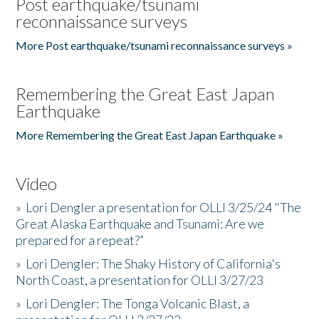
Post earthquake/tsunami
reconnaissance surveys
More Post earthquake/tsunami reconnaissance surveys »
Remembering the Great East Japan
Earthquake
More Remembering the Great East Japan Earthquake »
Video
»
Lori Dengler a presentation for OLLI 3/25/24 "The
Great Alaska Earthquake and Tsunami: Are we
prepared for a repeat?”
»
Lori Dengler: The Shaky History of California's
North Coast, a presentation for OLLI 3/27/23
»
Lori Dengler: The Tonga Volcanic Blast, a