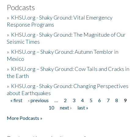
Podcasts
»
KHSU.org - Shaky Ground: Vital Emergency
Response Programs
»
KHSU.org - Shaky Ground: The Magnitude of Our
Seismic Times
»
KHSU.org – Shaky Ground: Autumn Temblor in
Mexico
»
KHSU.org – Shaky Ground: Cow Tails and Cracks in
the Earth
»
KHSU.org - Shaky Ground: Changing Perspectives
about Earthquakes
« first
‹ previous
…
2
3
4
5
6
7
8
9
Pages
10
next ›
last »
More Podcasts »