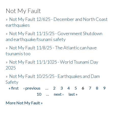
Not My Fault
»
Not My Fault 12/625 - December and North Coast
earthquakes
»
Not My Fault 11/15/25 - Government Shutdown
and earthquake/tsunami safety
»
Not My Fault 11/8/25 - The Atlantic can have
tsunamis too
»
Not My Fault 11/1/1025 - World Tsunami Day
2025
»
Not My Fault 10/25/25 - Earthquakes and Dam
Safety
« first
‹ previous
…
2
3
4
5
6
7
8
9
Pages
10
…
next ›
last »
More Not My Fault »