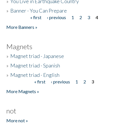
»
You Live in Earthquake Country
»
Banner - You Can Prepare
« first
‹ previous
1
2
3
4
Pages
More Banners »
Magnets
»
Magnet triad - Japanese
»
Magnet triad - Spanish
»
Magnet triad - English
« first
‹ previous
1
2
3
Pages
More Magnets »
not
More not »