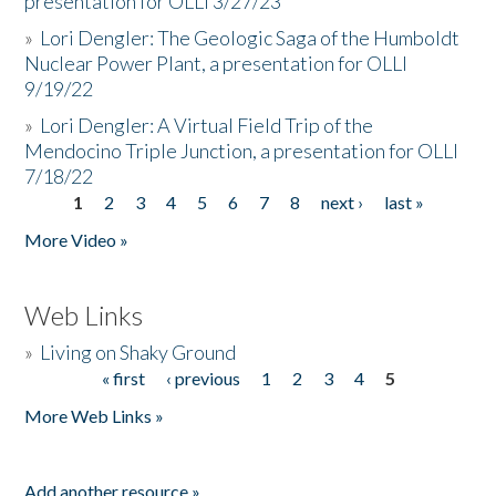
presentation for OLLI 3/27/23
»
Lori Dengler: The Geologic Saga of the Humboldt
Nuclear Power Plant, a presentation for OLLI
9/19/22
»
Lori Dengler: A Virtual Field Trip of the
Mendocino Triple Junction, a presentation for OLLI
7/18/22
1
2
3
4
5
6
7
8
next ›
last »
Pages
More Video »
Web Links
»
Living on Shaky Ground
« first
‹ previous
1
2
3
4
5
Pages
More Web Links »
Add another resource »