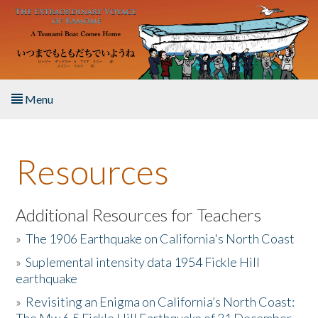
Skip to main content
Menu
Home
Resources
About the Book
Listen to the Book
Additional Resources for Teachers
»
The 1906 Earthquake on California's North Coast
Activities
»
Suplemental intensity data 1954 Fickle Hill
earthquake
The Story & Student Exchange
»
Revisiting an Enigma on California’s North Coast:
Resources