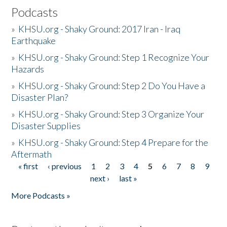
Podcasts
»
KHSU.org - Shaky Ground: 2017 Iran - Iraq
Earthquake
»
KHSU.org - Shaky Ground: Step 1 Recognize Your
Hazards
»
KHSU.org - Shaky Ground: Step 2 Do You Have a
Disaster Plan?
»
KHSU.org - Shaky Ground: Step 3 Organize Your
Disaster Supplies
»
KHSU.org - Shaky Ground: Step 4 Prepare for the
Aftermath
« first
‹ previous
1
2
3
4
5
6
7
8
9
Pages
next ›
last »
More Podcasts »