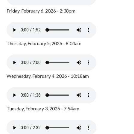
Friday, February 6, 2026 - 2:38pm
Thursday, February 5, 2026 - 8:04am
Wednesday, February 4, 2026 - 10:18am
Tuesday, February 3, 2026 - 7:54am