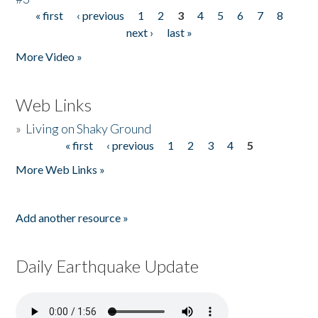
« first
‹ previous
1
2
3
4
5
6
7
8
Pages
next ›
last »
More Video »
Web Links
»
Living on Shaky Ground
« first
‹ previous
1
2
3
4
5
Pages
More Web Links »
Add another resource »
Daily Earthquake Update