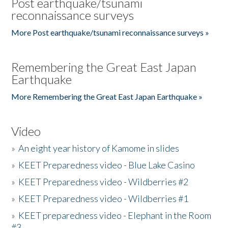
Post earthquake/tsunami
reconnaissance surveys
More Post earthquake/tsunami reconnaissance surveys »
Remembering the Great East Japan
Earthquake
More Remembering the Great East Japan Earthquake »
Video
»
An eight year history of Kamome in slides
»
KEET Preparedness video - Blue Lake Casino
»
KEET Preparedness video - Wildberries #2
»
KEET Preparedness video - Wildberries #1
»
KEET preparedness video - Elephant in the Room
#3