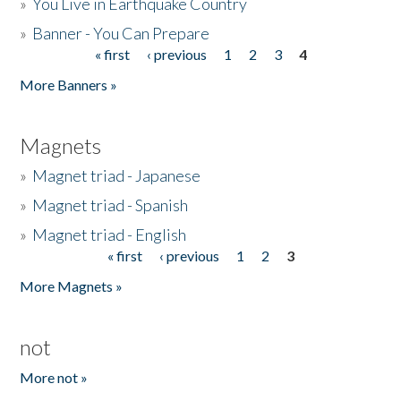
»
You Live in Earthquake Country
»
Banner - You Can Prepare
« first
‹ previous
1
2
3
4
Pages
More Banners »
Magnets
»
Magnet triad - Japanese
»
Magnet triad - Spanish
»
Magnet triad - English
« first
‹ previous
1
2
3
Pages
More Magnets »
not
More not »