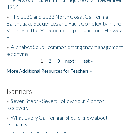
The Mw 6.5 Fickle Hill Earthquake of 21 December
1954
Donate
»
The 2021 and 2022 North Coast California
Earthquake Sequences and Fault Complexity in the
Vicinity of the Mendocino Triple Junction - Helweg
et al
»
Alphabet Soup - common emergency management
acronyms
1
2
3
next ›
last »
Pages
More Additional Resources for Teachers »
Banners
»
Seven Steps - Seven: Follow Your Plan for
Recovery
»
What Every Californian should know about
Tsunamis