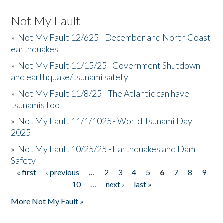
Not My Fault
»
Not My Fault 12/625 - December and North Coast
earthquakes
»
Not My Fault 11/15/25 - Government Shutdown
and earthquake/tsunami safety
»
Not My Fault 11/8/25 - The Atlantic can have
tsunamis too
»
Not My Fault 11/1/1025 - World Tsunami Day
2025
»
Not My Fault 10/25/25 - Earthquakes and Dam
Safety
« first
‹ previous
…
2
3
4
5
6
7
8
9
Pages
10
…
next ›
last »
More Not My Fault »