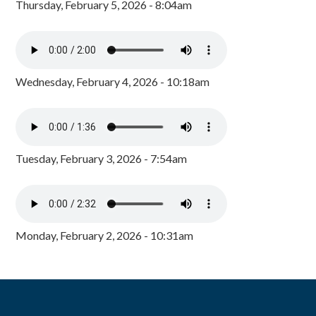
Thursday, February 5, 2026 - 8:04am
Wednesday, February 4, 2026 - 10:18am
Tuesday, February 3, 2026 - 7:54am
Monday, February 2, 2026 - 10:31am