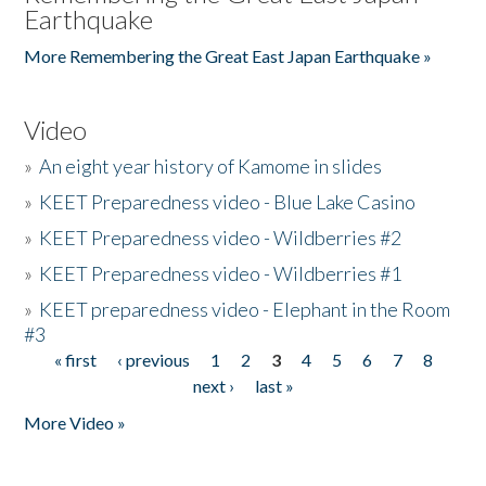
Earthquake
More Remembering the Great East Japan Earthquake »
Video
»
An eight year history of Kamome in slides
»
KEET Preparedness video - Blue Lake Casino
»
KEET Preparedness video - Wildberries #2
»
KEET Preparedness video - Wildberries #1
»
KEET preparedness video - Elephant in the Room
#3
« first
‹ previous
1
2
3
4
5
6
7
8
Pages
next ›
last »
More Video »