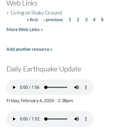
Web Links
»
Living on Shaky Ground
« first
‹ previous
1
2
3
4
5
Pages
More Web Links »
Add another resource »
Daily Earthquake Update
Friday, February 6, 2026 - 2:38pm