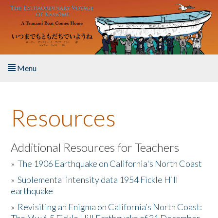
Skip to main content
Menu
Home
Resources
About the Book
Listen to the Book
Additional Resources for Teachers
»
The 1906 Earthquake on California's North Coast
Activities
»
Suplemental intensity data 1954 Fickle Hill
earthquake
The Story & Student Exchange
»
Revisiting an Enigma on California’s North Coast:
Resources