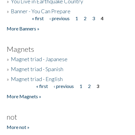
»
You Live in Earthquake Country
»
Banner - You Can Prepare
« first
‹ previous
1
2
3
4
Pages
More Banners »
Magnets
»
Magnet triad - Japanese
»
Magnet triad - Spanish
»
Magnet triad - English
« first
‹ previous
1
2
3
Pages
More Magnets »
not
More not »