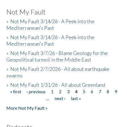
Not My Fault
»
Not My Fault 3/14/26 - A Peek into the
Mediterranean's Past
»
Not My Fault 3/14/26 - A Peek into the
Mediterranean's Past
»
Not My Fault 3/7/26 - Blame Geology for the
Geopolitical turmoil in the Middle East
»
Not My Fault 2/7/2026 - All about earthquake
swarms
»
Not My Fault 1/31/26 - All about Greenland
« first
‹ previous
1
2
3
4
5
6
7
8
9
Pages
…
next ›
last »
More Not My Fault »