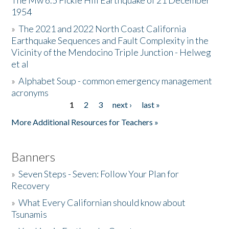
The Mw 6.5 Fickle Hill Earthquake of 21 December
1954
Donate
»
The 2021 and 2022 North Coast California
Earthquake Sequences and Fault Complexity in the
Vicinity of the Mendocino Triple Junction - Helweg
et al
»
Alphabet Soup - common emergency management
acronyms
1
2
3
next ›
last »
Pages
More Additional Resources for Teachers »
Banners
»
Seven Steps - Seven: Follow Your Plan for
Recovery
»
What Every Californian should know about
Tsunamis