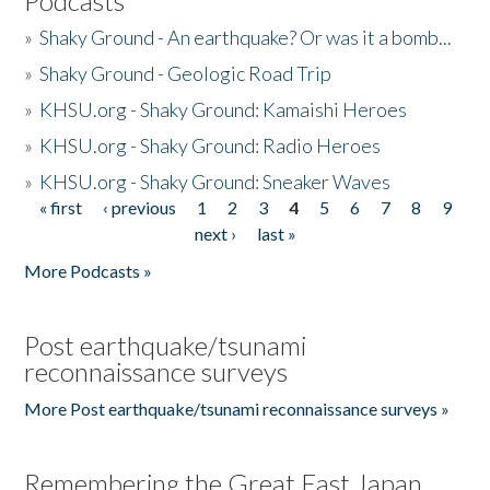
Podcasts
»
Shaky Ground - An earthquake? Or was it a bomb...
»
Shaky Ground - Geologic Road Trip
»
KHSU.org - Shaky Ground: Kamaishi Heroes
»
KHSU.org - Shaky Ground: Radio Heroes
»
KHSU.org - Shaky Ground: Sneaker Waves
« first
‹ previous
1
2
3
4
5
6
7
8
9
Pages
next ›
last »
More Podcasts »
Post earthquake/tsunami
reconnaissance surveys
More Post earthquake/tsunami reconnaissance surveys »
Remembering the Great East Japan