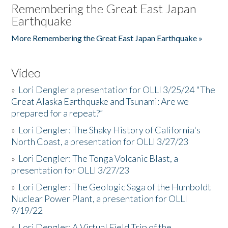
Remembering the Great East Japan
Earthquake
More Remembering the Great East Japan Earthquake »
Video
»
Lori Dengler a presentation for OLLI 3/25/24 "The
Great Alaska Earthquake and Tsunami: Are we
prepared for a repeat?”
»
Lori Dengler: The Shaky History of California's
North Coast, a presentation for OLLI 3/27/23
»
Lori Dengler: The Tonga Volcanic Blast, a
presentation for OLLI 3/27/23
»
Lori Dengler: The Geologic Saga of the Humboldt
Nuclear Power Plant, a presentation for OLLI
9/19/22
»
Lori Dengler: A Virtual Field Trip of the