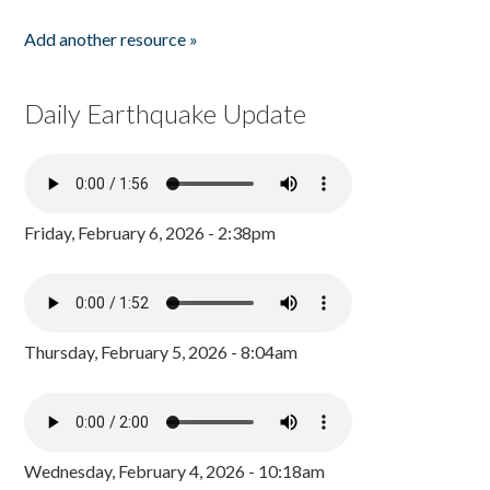
Add another resource »
Daily Earthquake Update
Friday, February 6, 2026 - 2:38pm
Thursday, February 5, 2026 - 8:04am
Wednesday, February 4, 2026 - 10:18am