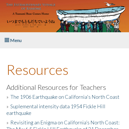
Skip to main content
Menu
Home
Resources
About the Book
Listen to the Book
Additional Resources for Teachers
»
The 1906 Earthquake on California's North Coast
Activities
»
Suplemental intensity data 1954 Fickle Hill
earthquake
The Story & Student Exchange
»
Revisiting an Enigma on California’s North Coast:
Resources