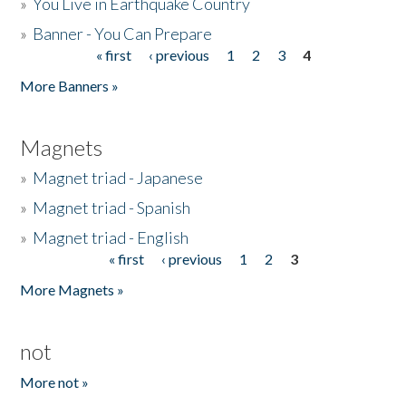
»
You Live in Earthquake Country
»
Banner - You Can Prepare
« first
‹ previous
1
2
3
4
Pages
More Banners »
Magnets
»
Magnet triad - Japanese
»
Magnet triad - Spanish
»
Magnet triad - English
« first
‹ previous
1
2
3
Pages
More Magnets »
not
More not »