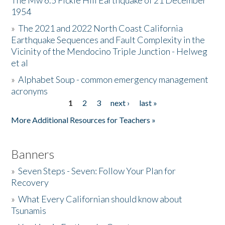
The Mw 6.5 Fickle Hill Earthquake of 21 December
1954
Donate
»
The 2021 and 2022 North Coast California
Earthquake Sequences and Fault Complexity in the
Vicinity of the Mendocino Triple Junction - Helweg
et al
»
Alphabet Soup - common emergency management
acronyms
1
2
3
next ›
last »
Pages
More Additional Resources for Teachers »
Banners
»
Seven Steps - Seven: Follow Your Plan for
Recovery
»
What Every Californian should know about
Tsunamis