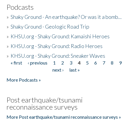
Podcasts
»
Shaky Ground - An earthquake? Or was it a bomb...
»
Shaky Ground - Geologic Road Trip
»
KHSU.org - Shaky Ground: Kamaishi Heroes
»
KHSU.org - Shaky Ground: Radio Heroes
»
KHSU.org - Shaky Ground: Sneaker Waves
« first
‹ previous
1
2
3
4
5
6
7
8
9
Pages
next ›
last »
More Podcasts »
Post earthquake/tsunami
reconnaissance surveys
More Post earthquake/tsunami reconnaissance surveys »