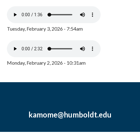
Tuesday, February 3, 2026 - 7:54am
Monday, February 2, 2026 - 10:31am
kamome@humboldt.edu