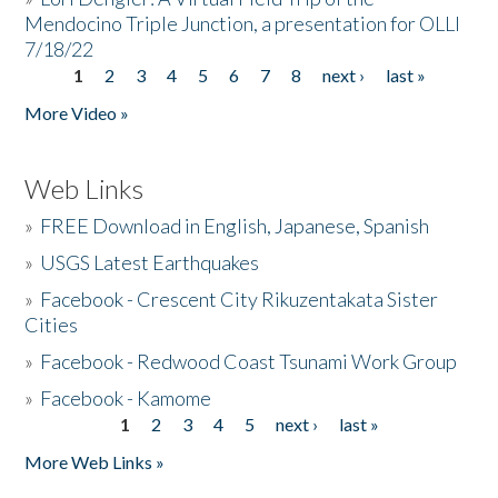
Mendocino Triple Junction, a presentation for OLLI
7/18/22
1
2
3
4
5
6
7
8
next ›
last »
Pages
More Video »
Web Links
»
FREE Download in English, Japanese, Spanish
»
USGS Latest Earthquakes
»
Facebook - Crescent City Rikuzentakata Sister
Cities
»
Facebook - Redwood Coast Tsunami Work Group
»
Facebook - Kamome
1
2
3
4
5
next ›
last »
Pages
More Web Links »