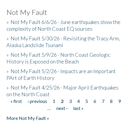
Not My Fault
»
Not My Fault 6/6/26 - June earthquakes show the
complexity of North Coast EQ sources
»
Not My Fault 5/30/26 - Revisiting the Tracy Arm,
Alaska Landslide Tsunami
»
Not My Fault 5/9/26 - North Coast Geologic
History is Exposed on the Beach
»
Not My Fault 5/2/26 - Impacts are an Important
PArt of Earth History
»
Not My Fault 4/25/26 - Major April Earthquakes
on the North Coast
« first
‹ previous
1
2
3
4
5
6
7
8
9
Pages
…
next ›
last »
More Not My Fault »