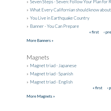
»
Seven Steps - Seven: Follow Your Plan for
»
What Every Californian should know about
»
You Live in Earthquake Country
»
Banner - You Can Prepare
« first
‹ pr
Pages
More Banners »
Magnets
»
Magnet triad - Japanese
»
Magnet triad - Spanish
»
Magnet triad - English
« first
‹ 
Pages
More Magnets »