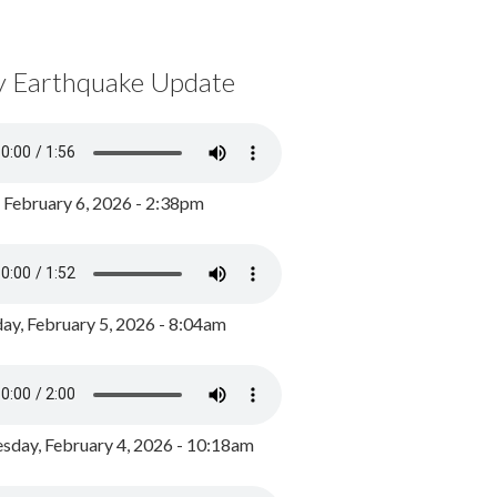
y Earthquake Update
, February 6, 2026 - 2:38pm
ay, February 5, 2026 - 8:04am
day, February 4, 2026 - 10:18am