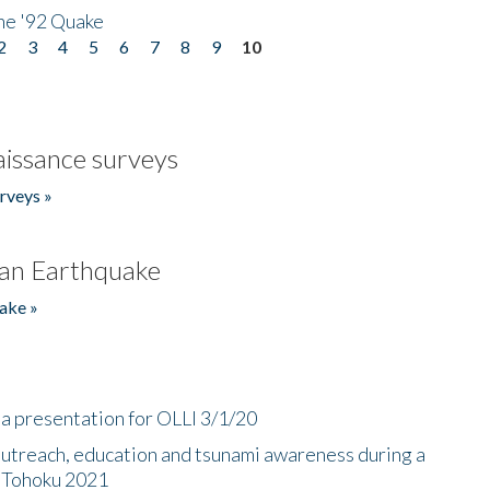
he '92 Quake
2
3
4
5
6
7
8
9
10
issance surveys
rveys »
an Earthquake
ake »
a presentation for OLLI 3/1/20
utreach, education and tsunami awareness during a
n Tohoku 2021