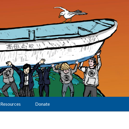
Resources
Donate