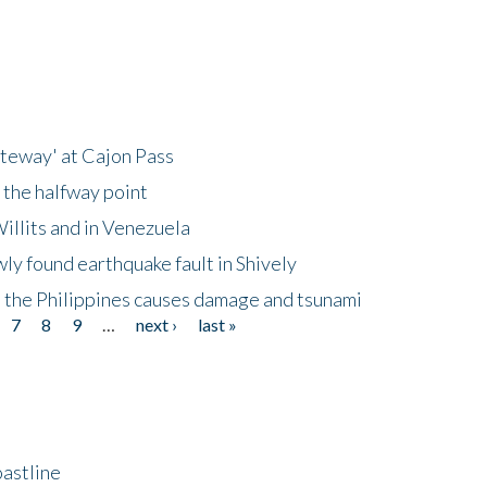
ateway' at Cajon Pass
 the halfway point
illits and in Venezuela
ly found earthquake fault in Shively
 the Philippines causes damage and tsunami
7
8
9
…
next ›
last »
astline