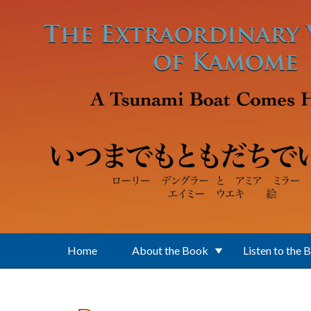
Skip to main content
Home
About the Book
Listen to the 