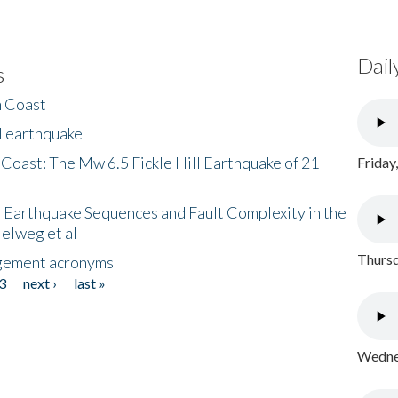
Dail
s
h Coast
l earthquake
 Coast: The Mw 6.5 Fickle Hill Earthquake of 21
Friday
 Earthquake Sequences and Fault Complexity in the
Helweg et al
Thursd
gement acronyms
3
next ›
last »
Wednes