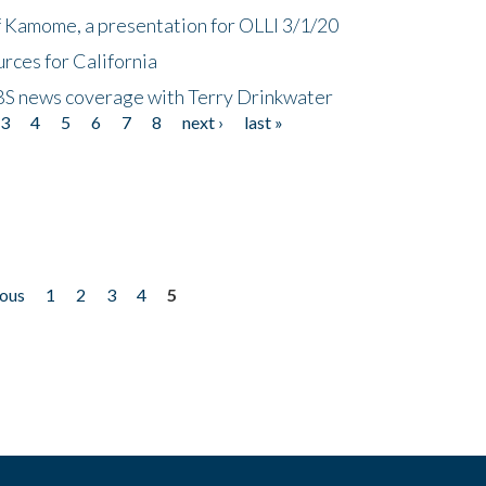
f Kamome, a presentation for OLLI 3/1/20
rces for California
CBS news coverage with Terry Drinkwater
3
4
5
6
7
8
next ›
last »
ious
1
2
3
4
5