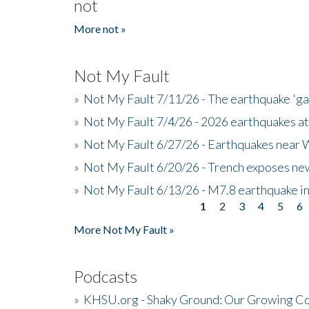
not
More not »
Not My Fault
»
Not My Fault 7/11/26 - The earthquake 'g
»
Not My Fault 7/4/26 - 2026 earthquakes at
»
Not My Fault 6/27/26 - Earthquakes near W
»
Not My Fault 6/20/26 - Trench exposes new
»
Not My Fault 6/13/26 - M7.8 earthquake in
1
2
3
4
5
6
Pages
More Not My Fault »
Podcasts
»
KHSU.org - Shaky Ground: Our Growing Co