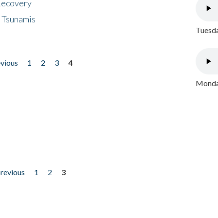
 Recovery
 Tsunamis
Tuesda
evious
1
2
3
4
Monday
previous
1
2
3