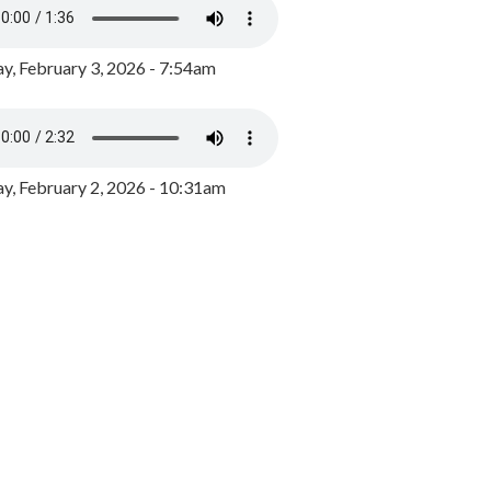
y, February 3, 2026 - 7:54am
, February 2, 2026 - 10:31am