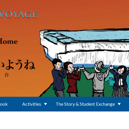
Book
Activities
The Story & Student Exchange