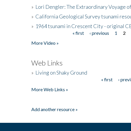
»
Lori Dengler: The Extraordinary Voyage o
»
California Geological Survey tsunami resou
»
1964 tsunami in Crescent City - original 
« first
‹ previous
1
2
Pages
More Video »
Web Links
»
Living on Shaky Ground
« first
‹ prev
Pages
More Web Links »
Add another resource »