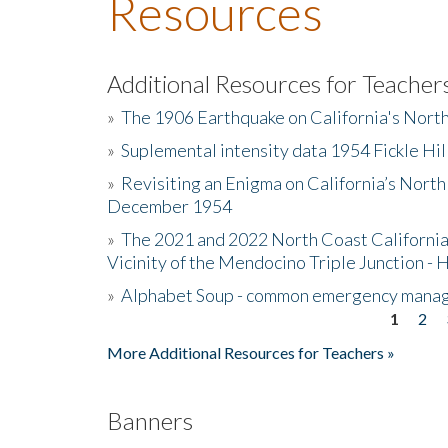
Resources
Additional Resources for Teacher
»
The 1906 Earthquake on California's Nort
»
Suplemental intensity data 1954 Fickle Hil
»
Revisiting an Enigma on California’s North
December 1954
»
The 2021 and 2022 North Coast California
Vicinity of the Mendocino Triple Junction - 
»
Alphabet Soup - common emergency mana
1
2
Pages
More Additional Resources for Teachers »
Banners