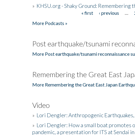
»
KHSU.org - Shaky Ground: Remembering t
« first
‹ previous
…
Pages
More Podcasts »
Post earthquake/tsunami reconna
More Post earthquake/tsunami reconnaissance su
Remembering the Great East Jap
More Remembering the Great East Japan Earthqu
Video
»
Lori Dengler: Anthropogenic Earthquakes, 
»
Lori Dengler: How a small boat promotes o
pandemic, a presentation for ITS at Sendai i