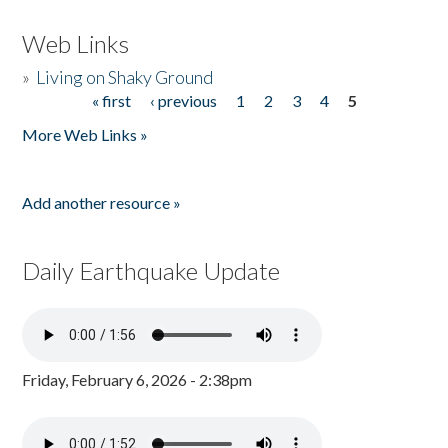
Web Links
»
Living on Shaky Ground
« first
‹ previous
1
2
3
4
5
Pages
More Web Links »
Add another resource »
Daily Earthquake Update
Friday, February 6, 2026 - 2:38pm