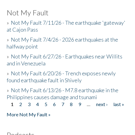
Not My Fault
»
Not My Fault 7/11/26 - The earthquake 'gateway'
at Cajon Pass
»
Not My Fault 7/4/26 - 2026 earthquakes at the
halfway point
»
Not My Fault 6/27/26 - Earthquakes near Willits
and in Venezuela
»
Not My Fault 6/20/26 - Trench exposes newly
found earthquake fault in Shively
»
Not My Fault 6/13/26 - M7.8 earthquake in the
Philippines causes damage and tsunami
1
2
3
4
5
6
7
8
9
…
next ›
last »
Pages
More Not My Fault »
Podcasts