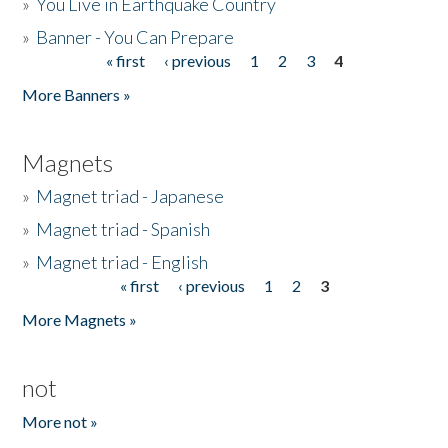
»
You Live in Earthquake Country
»
Banner - You Can Prepare
« first
‹ previous
1
2
3
4
Pages
More Banners »
Magnets
»
Magnet triad - Japanese
»
Magnet triad - Spanish
»
Magnet triad - English
« first
‹ previous
1
2
3
Pages
More Magnets »
not
More not »