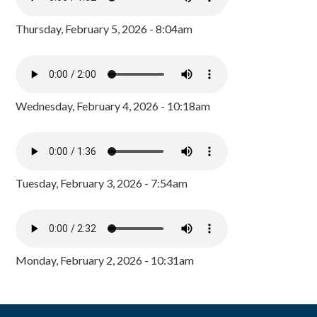
Thursday, February 5, 2026 - 8:04am
Wednesday, February 4, 2026 - 10:18am
Tuesday, February 3, 2026 - 7:54am
Monday, February 2, 2026 - 10:31am