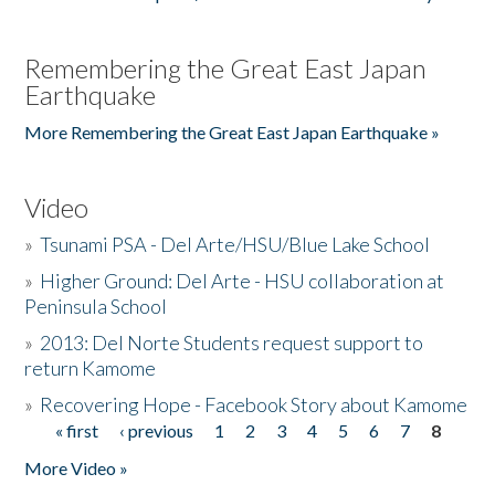
Remembering the Great East Japan
Earthquake
More Remembering the Great East Japan Earthquake »
Video
»
Tsunami PSA - Del Arte/HSU/Blue Lake School
»
Higher Ground: Del Arte - HSU collaboration at
Peninsula School
»
2013: Del Norte Students request support to
return Kamome
»
Recovering Hope - Facebook Story about Kamome
« first
‹ previous
1
2
3
4
5
6
7
8
Pages
More Video »