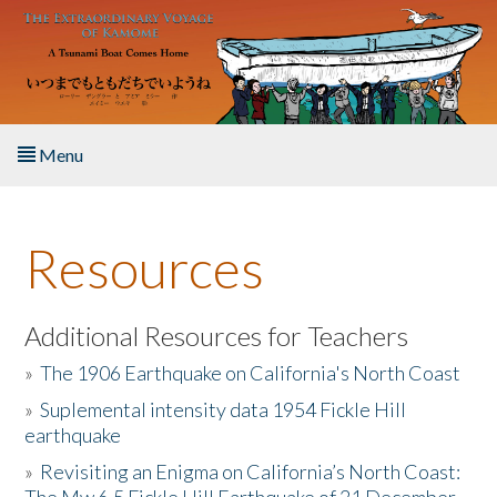
Skip to main content
Menu
Home
Resources
About the Book
Listen to the Book
Additional Resources for Teachers
»
The 1906 Earthquake on California's North Coast
Activities
»
Suplemental intensity data 1954 Fickle Hill
earthquake
The Story & Student Exchange
»
Revisiting an Enigma on California’s North Coast:
Resources