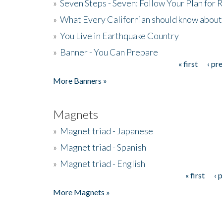
»
Seven Steps - Seven: Follow Your Plan for
»
What Every Californian should know about
»
You Live in Earthquake Country
»
Banner - You Can Prepare
« first
‹ pr
Pages
More Banners »
Magnets
»
Magnet triad - Japanese
»
Magnet triad - Spanish
»
Magnet triad - English
« first
‹ 
Pages
More Magnets »