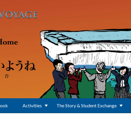
Book
Activities
The Story & Student Exchange