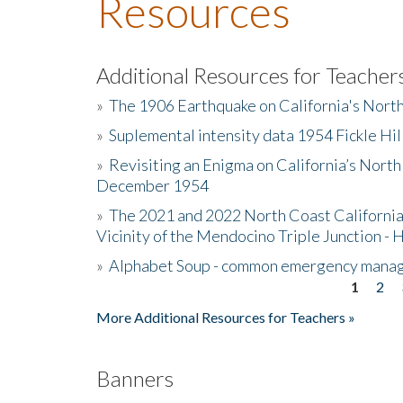
Resources
Additional Resources for Teacher
»
The 1906 Earthquake on California's Nort
»
Suplemental intensity data 1954 Fickle Hil
»
Revisiting an Enigma on California’s North
December 1954
»
The 2021 and 2022 North Coast California
Vicinity of the Mendocino Triple Junction - 
»
Alphabet Soup - common emergency mana
1
2
Pages
More Additional Resources for Teachers »
Banners