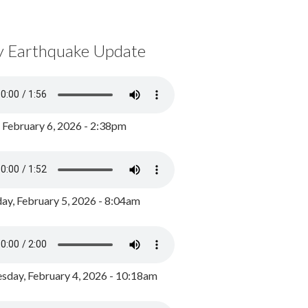
y Earthquake Update
, February 6, 2026 - 2:38pm
ay, February 5, 2026 - 8:04am
day, February 4, 2026 - 10:18am