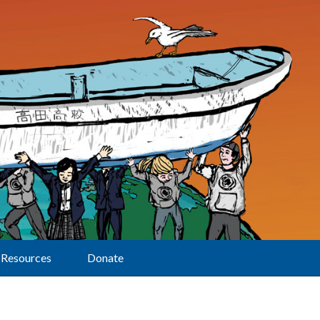
Resources
Donate