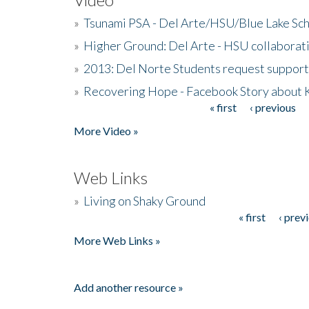
»
Tsunami PSA - Del Arte/HSU/Blue Lake Sc
»
Higher Ground: Del Arte - HSU collaborati
»
2013: Del Norte Students request suppor
»
Recovering Hope - Facebook Story about
« first
‹ previous
Pages
More Video »
Web Links
»
Living on Shaky Ground
« first
‹ prev
Pages
More Web Links »
Add another resource »