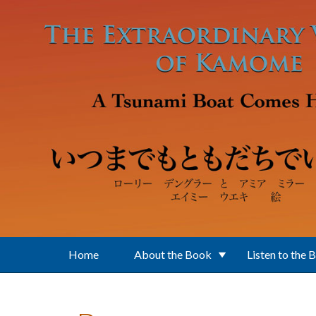
Skip to main content
Home
About the Book
Listen to the 