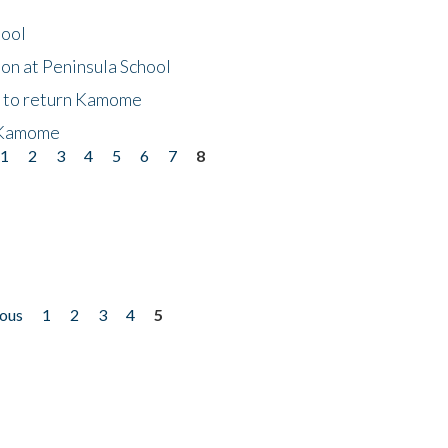
hool
on at Peninsula School
t to return Kamome
 Kamome
1
2
3
4
5
6
7
8
ious
1
2
3
4
5