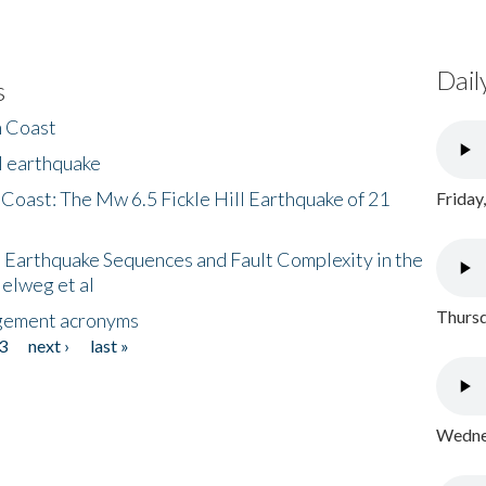
Dail
s
h Coast
l earthquake
 Coast: The Mw 6.5 Fickle Hill Earthquake of 21
Friday
 Earthquake Sequences and Fault Complexity in the
Helweg et al
Thursd
gement acronyms
3
next ›
last »
Wednes