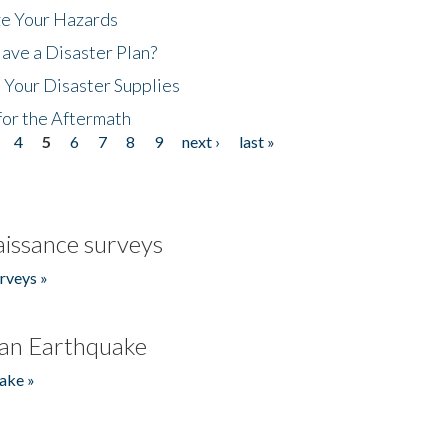
ze Your Hazards
ave a Disaster Plan?
 Your Disaster Supplies
for the Aftermath
4
5
6
7
8
9
next ›
last »
issance surveys
rveys »
an Earthquake
ake »