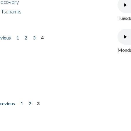
 Recovery
 Tsunamis
Tuesda
evious
1
2
3
4
Monday
previous
1
2
3