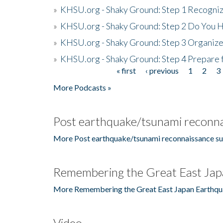
»
KHSU.org - Shaky Ground: Step 1 Recogni
»
KHSU.org - Shaky Ground: Step 2 Do You H
»
KHSU.org - Shaky Ground: Step 3 Organize
»
KHSU.org - Shaky Ground: Step 4 Prepare 
« first
‹ previous
1
2
3
Pages
More Podcasts »
Post earthquake/tsunami reconna
More Post earthquake/tsunami reconnaissance su
Remembering the Great East Jap
More Remembering the Great East Japan Earthqu
Video