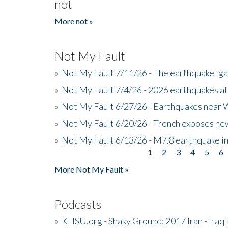
not
More not »
Not My Fault
»
Not My Fault 7/11/26 - The earthquake 'g
»
Not My Fault 7/4/26 - 2026 earthquakes at
»
Not My Fault 6/27/26 - Earthquakes near W
»
Not My Fault 6/20/26 - Trench exposes new
»
Not My Fault 6/13/26 - M7.8 earthquake in
1
2
3
4
5
6
Pages
More Not My Fault »
Podcasts
»
KHSU.org - Shaky Ground: 2017 Iran - Iraq