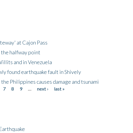
ateway' at Cajon Pass
 the halfway point
illits and in Venezuela
ly found earthquake fault in Shively
 the Philippines causes damage and tsunami
7
8
9
…
next ›
last »
 Earthquake