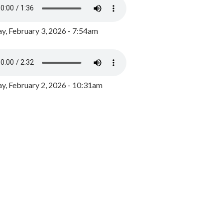
y, February 3, 2026 - 7:54am
, February 2, 2026 - 10:31am