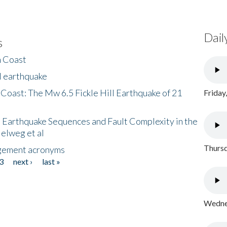
Dail
s
h Coast
l earthquake
 Coast: The Mw 6.5 Fickle Hill Earthquake of 21
Friday
 Earthquake Sequences and Fault Complexity in the
Helweg et al
Thursd
gement acronyms
3
next ›
last »
Wednes