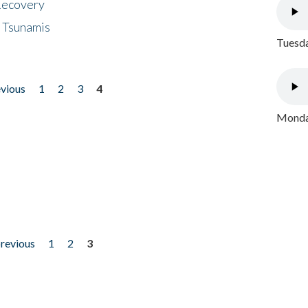
 Recovery
 Tsunamis
Tuesda
evious
1
2
3
4
Monday
previous
1
2
3