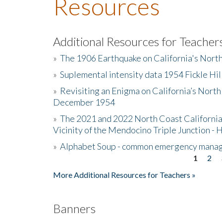
Resources
Additional Resources for Teacher
»
The 1906 Earthquake on California's Nort
»
Suplemental intensity data 1954 Fickle Hil
»
Revisiting an Enigma on California’s North
December 1954
»
The 2021 and 2022 North Coast California
Vicinity of the Mendocino Triple Junction - 
»
Alphabet Soup - common emergency mana
1
2
Pages
More Additional Resources for Teachers »
Banners