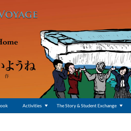
Book
Activities
The Story & Student Exchange