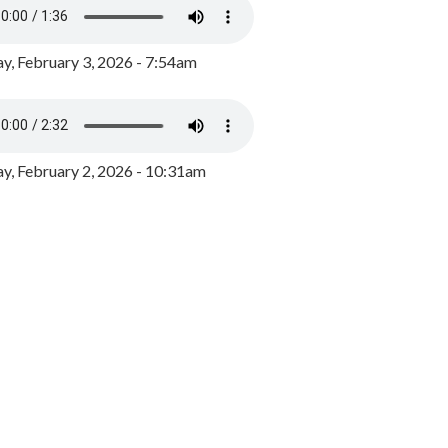
y, February 3, 2026 - 7:54am
, February 2, 2026 - 10:31am