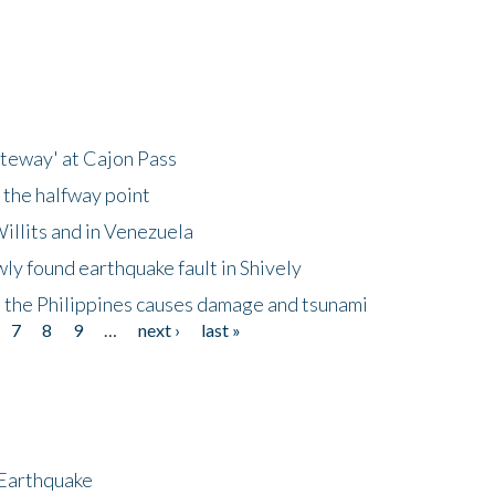
ateway' at Cajon Pass
 the halfway point
illits and in Venezuela
ly found earthquake fault in Shively
 the Philippines causes damage and tsunami
7
8
9
…
next ›
last »
 Earthquake