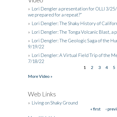
»
Lori Dengler a presentation for OLLI 3/25
we prepared for a repeat?”
»
Lori Dengler: The Shaky History of Califor
»
Lori Dengler: The Tonga Volcanic Blast, a 
»
Lori Dengler: The Geologic Saga of the Hu
9/19/22
»
Lori Dengler: A Virtual Field Trip of the M
7/18/22
1
2
3
4
5
Pages
More Video »
Web Links
»
Living on Shaky Ground
« first
‹ prev
Pages