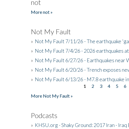
not
More not »
Not My Fault
»
Not My Fault 7/11/26 - The earthquake 'g
»
Not My Fault 7/4/26 - 2026 earthquakes at
»
Not My Fault 6/27/26 - Earthquakes near W
»
Not My Fault 6/20/26 - Trench exposes new
»
Not My Fault 6/13/26 - M7.8 earthquake in
1
2
3
4
5
6
Pages
More Not My Fault »
Podcasts
»
KHSU.org - Shaky Ground: 2017 Iran - Iraq