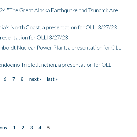
/24 "The Great Alaska Earthquake and Tsunami: Are
nia's North Coast, a presentation for OLLI 3/27/23
presentation for OLLI 3/27/23
mboldt Nuclear Power Plant, a presentation for OLLI
endocino Triple Junction, a presentation for OLLI
6
7
8
next ›
last »
ious
1
2
3
4
5