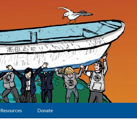
Resources
Donate