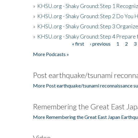
»
KHSU.org - Shaky Ground: Step 1 Recogni
»
KHSU.org - Shaky Ground: Step 2 Do You H
»
KHSU.org - Shaky Ground: Step 3 Organize
»
KHSU.org - Shaky Ground: Step 4 Prepare 
« first
‹ previous
1
2
3
Pages
More Podcasts »
Post earthquake/tsunami reconna
More Post earthquake/tsunami reconnaissance su
Remembering the Great East Jap
More Remembering the Great East Japan Earthqu
Video