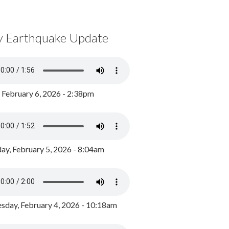
y Earthquake Update
, February 6, 2026 - 2:38pm
ay, February 5, 2026 - 8:04am
day, February 4, 2026 - 10:18am