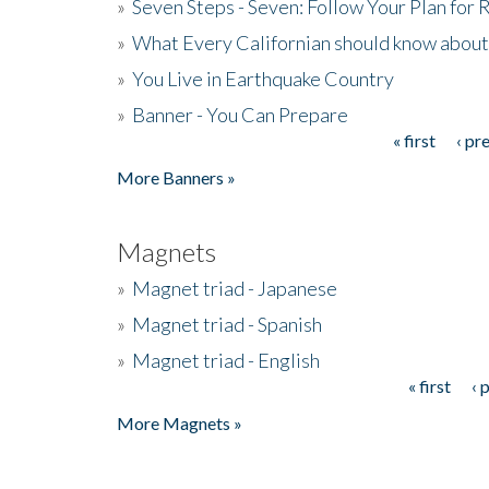
»
Seven Steps - Seven: Follow Your Plan for
»
What Every Californian should know about
»
You Live in Earthquake Country
»
Banner - You Can Prepare
« first
‹ pr
Pages
More Banners »
Magnets
»
Magnet triad - Japanese
»
Magnet triad - Spanish
»
Magnet triad - English
« first
‹ 
Pages
More Magnets »