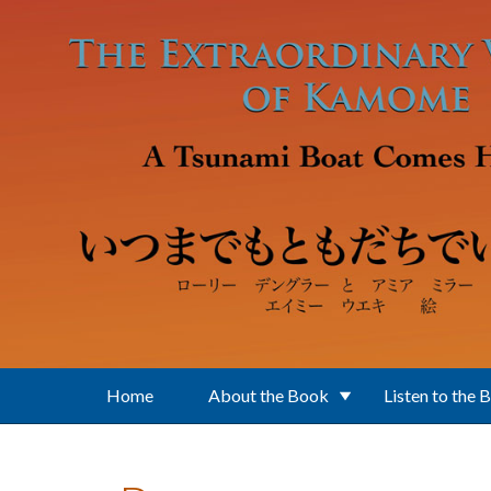
Skip to main content
Home
About the Book
Listen to the 