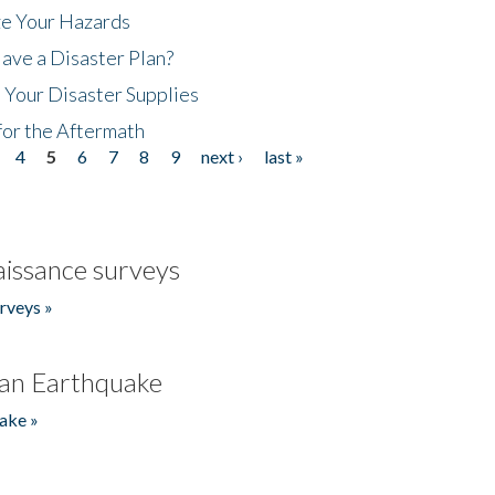
ze Your Hazards
ave a Disaster Plan?
 Your Disaster Supplies
for the Aftermath
4
5
6
7
8
9
next ›
last »
issance surveys
rveys »
an Earthquake
ake »