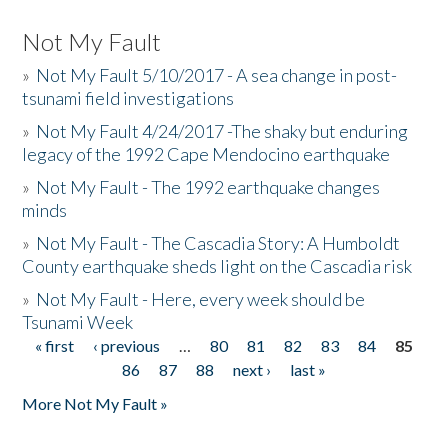
Not My Fault
»
Not My Fault 5/10/2017 - A sea change in post-
tsunami field investigations
»
Not My Fault 4/24/2017 -The shaky but enduring
legacy of the 1992 Cape Mendocino earthquake
»
Not My Fault - The 1992 earthquake changes
minds
»
Not My Fault - The Cascadia Story: A Humboldt
County earthquake sheds light on the Cascadia risk
»
Not My Fault - Here, every week should be
Tsunami Week
« first
‹ previous
…
80
81
82
83
84
85
Pages
86
87
88
next ›
last »
More Not My Fault »