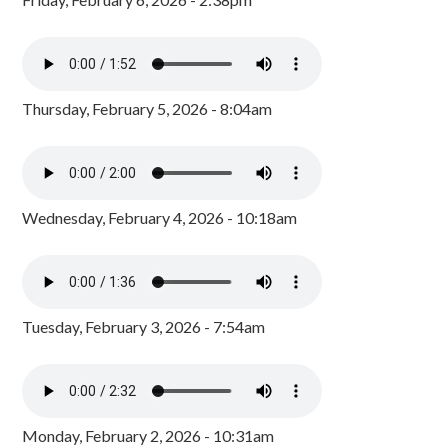
Thursday, February 5, 2026 - 8:04am
Wednesday, February 4, 2026 - 10:18am
Tuesday, February 3, 2026 - 7:54am
Monday, February 2, 2026 - 10:31am