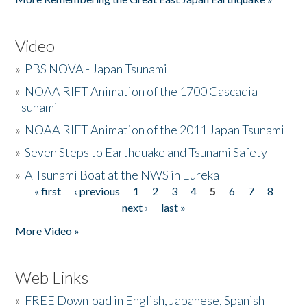
Video
»
PBS NOVA - Japan Tsunami
»
NOAA RIFT Animation of the 1700 Cascadia
Tsunami
»
NOAA RIFT Animation of the 2011 Japan Tsunami
»
Seven Steps to Earthquake and Tsunami Safety
»
A Tsunami Boat at the NWS in Eureka
« first
‹ previous
1
2
3
4
5
6
7
8
Pages
next ›
last »
More Video »
Web Links
»
FREE Download in English, Japanese, Spanish