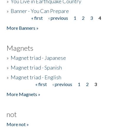
»
You Live in Earthquake Country
»
Banner - You Can Prepare
« first
‹ previous
1
2
3
4
Pages
More Banners »
Magnets
»
Magnet triad - Japanese
»
Magnet triad - Spanish
»
Magnet triad - English
« first
‹ previous
1
2
3
Pages
More Magnets »
not
More not »