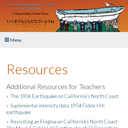
Skip to main content
Menu
Home
Resources
About the Book
Listen to the Book
Additional Resources for Teachers
»
The 1906 Earthquake on California's North Coast
Activities
»
Suplemental intensity data 1954 Fickle Hill
earthquake
The Story & Student Exchange
»
Revisiting an Enigma on California’s North Coast:
Resources