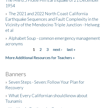
The Mw 6.5 Fickle Hill Earthquake of 21 December
1954
Donate
»
The 2021 and 2022 North Coast California
Earthquake Sequences and Fault Complexity in the
Vicinity of the Mendocino Triple Junction - Helweg
et al
»
Alphabet Soup - common emergency management
acronyms
1
2
3
next ›
last »
Pages
More Additional Resources for Teachers »
Banners
»
Seven Steps - Seven: Follow Your Plan for
Recovery
»
What Every Californian should know about
Tsunamis