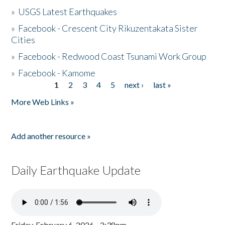
»
USGS Latest Earthquakes
»
Facebook - Crescent City Rikuzentakata Sister
Cities
»
Facebook - Redwood Coast Tsunami Work Group
»
Facebook - Kamome
1
2
3
4
5
next ›
last »
Pages
More Web Links »
Add another resource »
Daily Earthquake Update
Friday, February 6, 2026 - 2:38pm