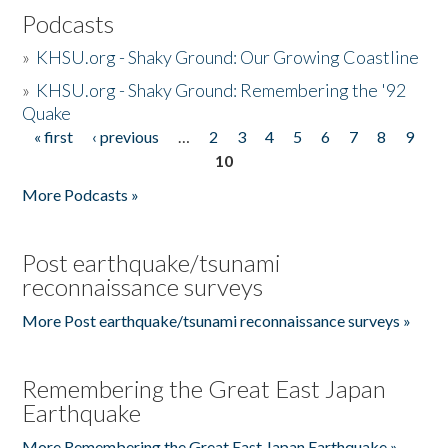
Podcasts
»
KHSU.org - Shaky Ground: Our Growing Coastline
»
KHSU.org - Shaky Ground: Remembering the '92
Quake
« first
‹ previous
…
2
3
4
5
6
7
8
9
Pages
10
More Podcasts »
Post earthquake/tsunami
reconnaissance surveys
More Post earthquake/tsunami reconnaissance surveys »
Remembering the Great East Japan
Earthquake
More Remembering the Great East Japan Earthquake »