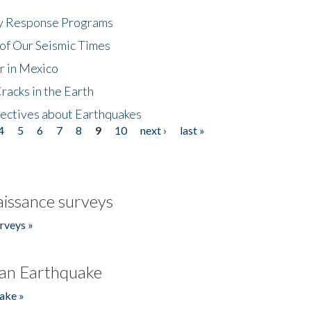
cy Response Programs
of Our Seismic Times
r in Mexico
acks in the Earth
ectives about Earthquakes
4
5
6
7
8
9
10
next ›
last »
issance surveys
rveys »
an Earthquake
ake »