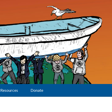
Resources
Donate