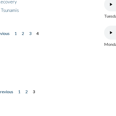
 Recovery
 Tsunamis
Tuesda
evious
1
2
3
4
Monday
previous
1
2
3