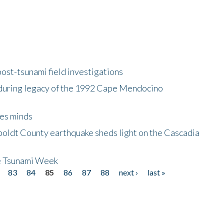
ost-tsunami field investigations
during legacy of the 1992 Cape Mendocino
es minds
boldt County earthquake sheds light on the Cascadia
be Tsunami Week
83
84
85
86
87
88
next ›
last »