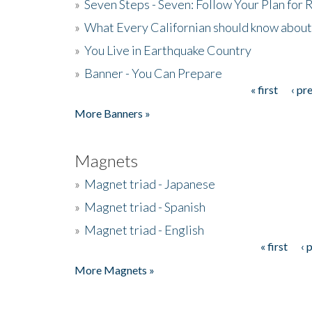
»
Seven Steps - Seven: Follow Your Plan for
»
What Every Californian should know about
»
You Live in Earthquake Country
»
Banner - You Can Prepare
« first
‹ pr
Pages
More Banners »
Magnets
»
Magnet triad - Japanese
»
Magnet triad - Spanish
»
Magnet triad - English
« first
‹ 
Pages
More Magnets »