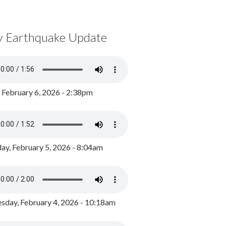
y Earthquake Update
, February 6, 2026 - 2:38pm
ay, February 5, 2026 - 8:04am
day, February 4, 2026 - 10:18am