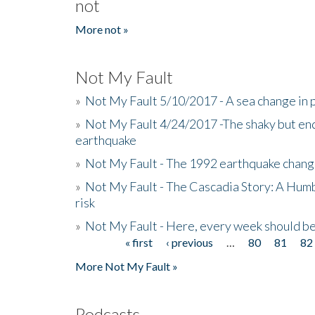
not
More not »
Not My Fault
»
Not My Fault 5/10/2017 - A sea change in p
»
Not My Fault 4/24/2017 -The shaky but en
earthquake
»
Not My Fault - The 1992 earthquake chang
»
Not My Fault - The Cascadia Story: A Hum
risk
»
Not My Fault - Here, every week should 
« first
‹ previous
…
80
81
82
Pages
More Not My Fault »
Podcasts