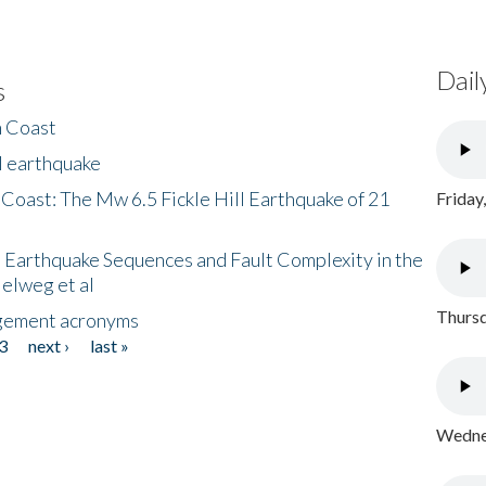
Dail
s
h Coast
l earthquake
 Coast: The Mw 6.5 Fickle Hill Earthquake of 21
Friday
 Earthquake Sequences and Fault Complexity in the
Helweg et al
Thursd
gement acronyms
3
next ›
last »
Wednes