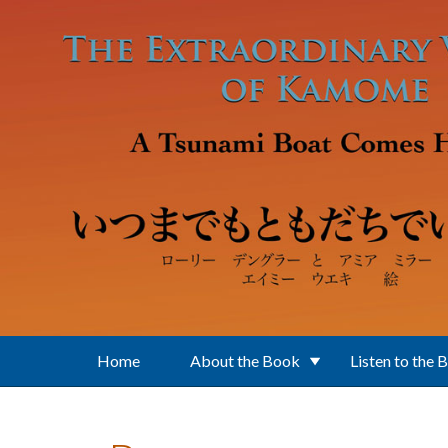
Skip to main content
Home
About the Book
Listen to the 