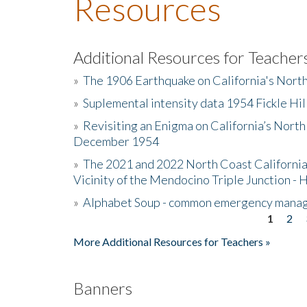
Resources
Additional Resources for Teacher
»
The 1906 Earthquake on California's Nort
»
Suplemental intensity data 1954 Fickle Hil
»
Revisiting an Enigma on California’s North
December 1954
»
The 2021 and 2022 North Coast California
Vicinity of the Mendocino Triple Junction - 
»
Alphabet Soup - common emergency mana
1
2
Pages
More Additional Resources for Teachers »
Banners