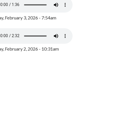
y, February 3, 2026 - 7:54am
, February 2, 2026 - 10:31am