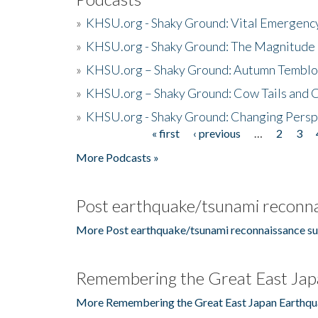
»
KHSU.org - Shaky Ground: Vital Emergen
»
KHSU.org - Shaky Ground: The Magnitude 
»
KHSU.org – Shaky Ground: Autumn Temblo
»
KHSU.org – Shaky Ground: Cow Tails and Cr
»
KHSU.org - Shaky Ground: Changing Persp
« first
‹ previous
…
2
3
Pages
More Podcasts »
Post earthquake/tsunami reconna
More Post earthquake/tsunami reconnaissance su
Remembering the Great East Jap
More Remembering the Great East Japan Earthqu