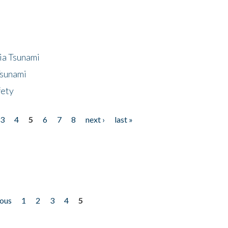
ia Tsunami
Tsunami
fety
3
4
5
6
7
8
next ›
last »
ious
1
2
3
4
5