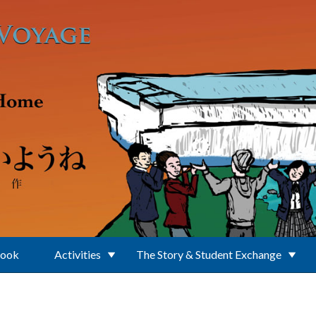
Book
Activities
The Story & Student Exchange