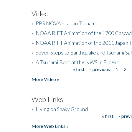
Video
»
PBS NOVA - Japan Tsunami
»
NOAA RIFT Animation of the 1700 Cascad
»
NOAA RIFT Animation of the 2011 Japan 
»
Seven Steps to Earthquake and Tsunami Sa
»
A Tsunami Boat at the NWS in Eureka
« first
‹ previous
1
2
Pages
More Video »
Web Links
»
Living on Shaky Ground
« first
‹ prev
Pages
More Web Links »