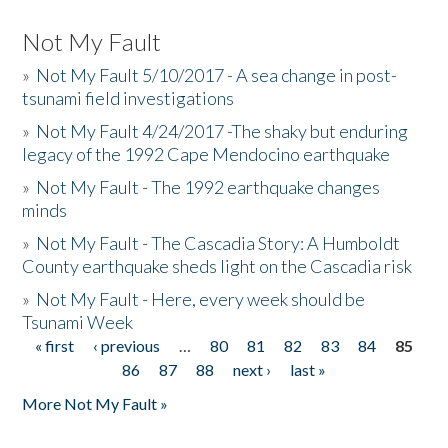
Not My Fault
»
Not My Fault 5/10/2017 - A sea change in post-
tsunami field investigations
»
Not My Fault 4/24/2017 -The shaky but enduring
legacy of the 1992 Cape Mendocino earthquake
»
Not My Fault - The 1992 earthquake changes
minds
»
Not My Fault - The Cascadia Story: A Humboldt
County earthquake sheds light on the Cascadia risk
»
Not My Fault - Here, every week should be
Tsunami Week
« first
‹ previous
…
80
81
82
83
84
85
Pages
86
87
88
next ›
last »
More Not My Fault »