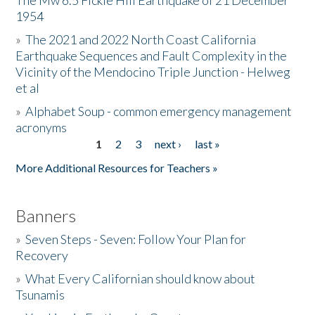
The Mw 6.5 Fickle Hill Earthquake of 21 December
1954
Donate
»
The 2021 and 2022 North Coast California
Earthquake Sequences and Fault Complexity in the
Vicinity of the Mendocino Triple Junction - Helweg
et al
»
Alphabet Soup - common emergency management
acronyms
1
2
3
next ›
last »
Pages
More Additional Resources for Teachers »
Banners
»
Seven Steps - Seven: Follow Your Plan for
Recovery
»
What Every Californian should know about
Tsunamis