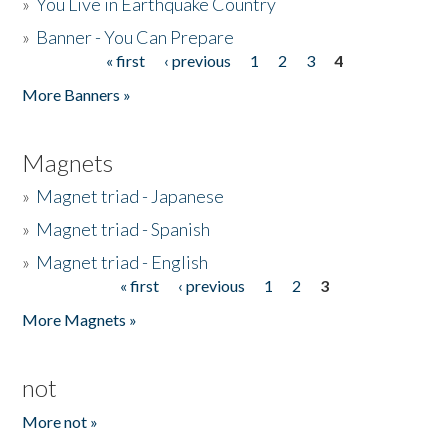
»
You Live in Earthquake Country
»
Banner - You Can Prepare
« first
‹ previous
1
2
3
4
Pages
More Banners »
Magnets
»
Magnet triad - Japanese
»
Magnet triad - Spanish
»
Magnet triad - English
« first
‹ previous
1
2
3
Pages
More Magnets »
not
More not »