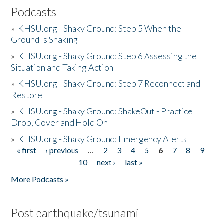
Podcasts
»
KHSU.org - Shaky Ground: Step 5 When the
Ground is Shaking
»
KHSU.org - Shaky Ground: Step 6 Assessing the
Situation and Taking Action
»
KHSU.org - Shaky Ground: Step 7 Reconnect and
Restore
»
KHSU.org - Shaky Ground: ShakeOut - Practice
Drop, Cover and Hold On
»
KHSU.org - Shaky Ground: Emergency Alerts
« first
‹ previous
…
2
3
4
5
6
7
8
9
Pages
10
next ›
last »
More Podcasts »
Post earthquake/tsunami