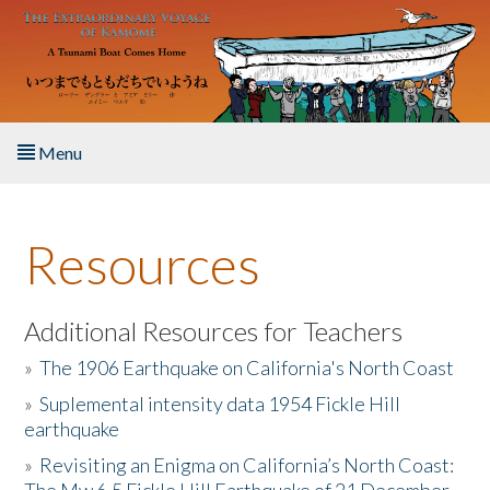
Skip to main content
Menu
Home
Resources
About the Book
Listen to the Book
Additional Resources for Teachers
»
The 1906 Earthquake on California's North Coast
Activities
»
Suplemental intensity data 1954 Fickle Hill
earthquake
The Story & Student Exchange
»
Revisiting an Enigma on California’s North Coast:
Resources