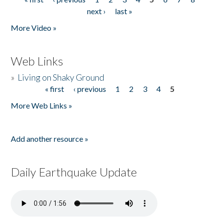
Pages
next ›
last »
More Video »
Web Links
»
Living on Shaky Ground
« first
‹ previous
1
2
3
4
5
Pages
More Web Links »
Add another resource »
Daily Earthquake Update