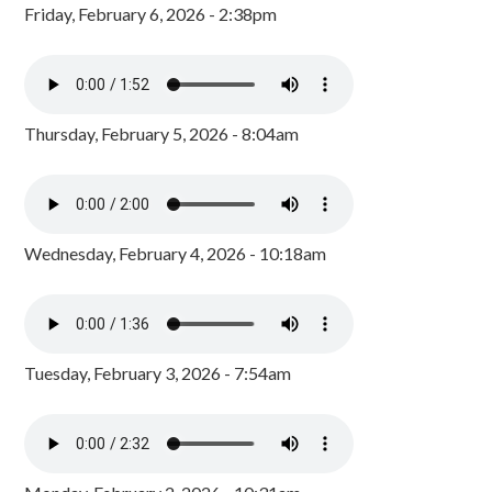
Friday, February 6, 2026 - 2:38pm
Thursday, February 5, 2026 - 8:04am
Wednesday, February 4, 2026 - 10:18am
Tuesday, February 3, 2026 - 7:54am