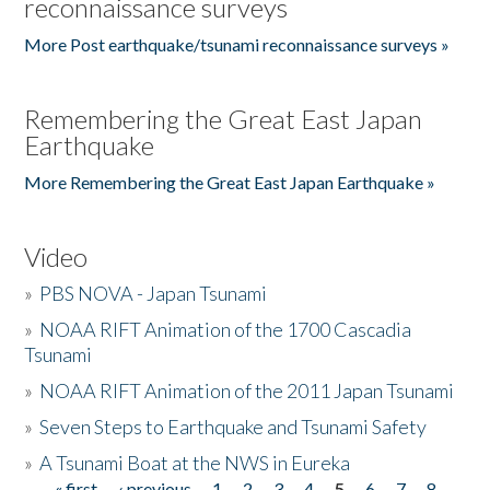
reconnaissance surveys
More Post earthquake/tsunami reconnaissance surveys »
Remembering the Great East Japan
Earthquake
More Remembering the Great East Japan Earthquake »
Video
»
PBS NOVA - Japan Tsunami
»
NOAA RIFT Animation of the 1700 Cascadia
Tsunami
»
NOAA RIFT Animation of the 2011 Japan Tsunami
»
Seven Steps to Earthquake and Tsunami Safety
»
A Tsunami Boat at the NWS in Eureka
« first
‹ previous
1
2
3
4
5
6
7
8