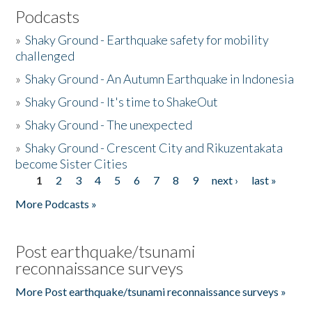
Podcasts
»
Shaky Ground - Earthquake safety for mobility
challenged
»
Shaky Ground - An Autumn Earthquake in Indonesia
»
Shaky Ground - It's time to ShakeOut
»
Shaky Ground - The unexpected
»
Shaky Ground - Crescent City and Rikuzentakata
become Sister Cities
1
2
3
4
5
6
7
8
9
next ›
last »
Pages
More Podcasts »
Post earthquake/tsunami
reconnaissance surveys
More Post earthquake/tsunami reconnaissance surveys »