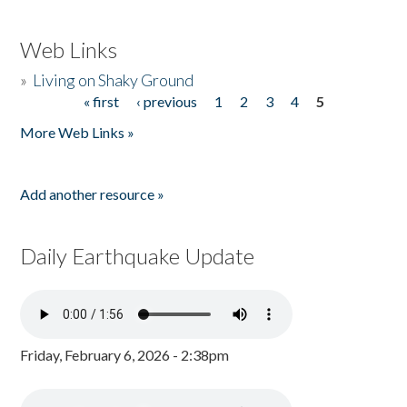
Web Links
»
Living on Shaky Ground
« first
‹ previous
1
2
3
4
5
Pages
More Web Links »
Add another resource »
Daily Earthquake Update
Friday, February 6, 2026 - 2:38pm