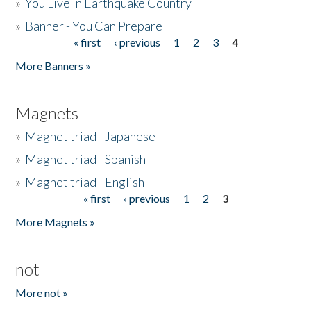
»
You Live in Earthquake Country
»
Banner - You Can Prepare
« first
‹ previous
1
2
3
4
Pages
More Banners »
Magnets
»
Magnet triad - Japanese
»
Magnet triad - Spanish
»
Magnet triad - English
« first
‹ previous
1
2
3
Pages
More Magnets »
not
More not »