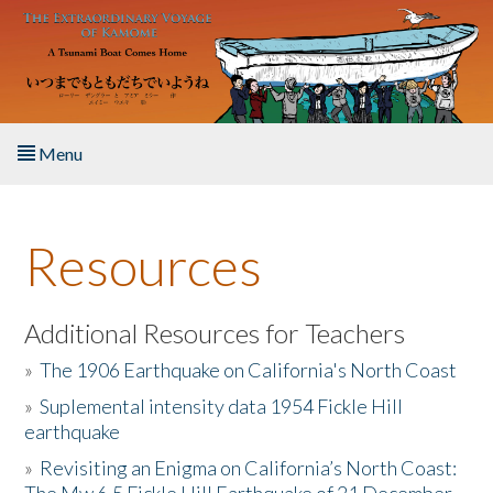
Skip to main content
Menu
Home
Resources
About the Book
Listen to the Book
Additional Resources for Teachers
»
The 1906 Earthquake on California's North Coast
Activities
»
Suplemental intensity data 1954 Fickle Hill
earthquake
The Story & Student Exchange
»
Revisiting an Enigma on California’s North Coast:
Resources