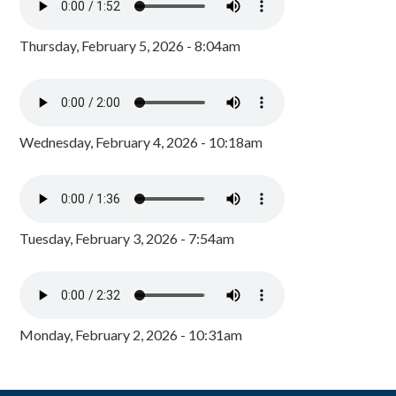
Thursday, February 5, 2026 - 8:04am
Wednesday, February 4, 2026 - 10:18am
Tuesday, February 3, 2026 - 7:54am
Monday, February 2, 2026 - 10:31am