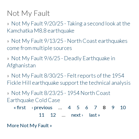
Not My Fault
»
Not My Fault 9/20/25 - Taking a second look at the
Kamchatka M8.8 earthquake
»
Not My Fault 9/13/25 - North Coast earthquakes
come from multiple sources
»
Not My Fault 9/6/25 - Deadly Earthquake in
Afghanistan
»
Not My Fault 8/30/25 - Felt reports of the 1954
Fickle Hill earthquake support the technical analysis
»
Not My Fault 8/23/25 - 1954 North Coast
Earthquake Cold Case
« first
‹ previous
…
4
5
6
7
8
9
10
Pages
11
12
…
next ›
last »
More Not My Fault »