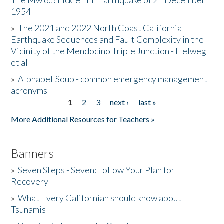
The Mw 6.5 Fickle Hill Earthquake of 21 December
1954
Donate
»
The 2021 and 2022 North Coast California
Earthquake Sequences and Fault Complexity in the
Vicinity of the Mendocino Triple Junction - Helweg
et al
»
Alphabet Soup - common emergency management
acronyms
1
2
3
next ›
last »
Pages
More Additional Resources for Teachers »
Banners
»
Seven Steps - Seven: Follow Your Plan for
Recovery
»
What Every Californian should know about
Tsunamis