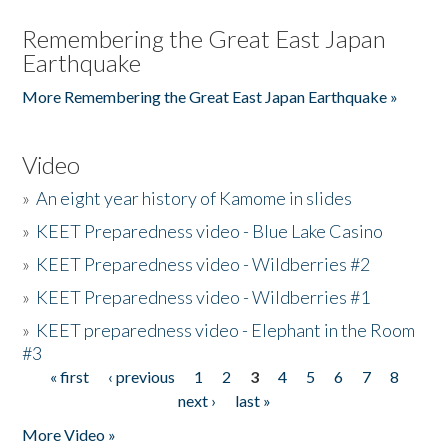
Remembering the Great East Japan
Earthquake
More Remembering the Great East Japan Earthquake »
Video
»
An eight year history of Kamome in slides
»
KEET Preparedness video - Blue Lake Casino
»
KEET Preparedness video - Wildberries #2
»
KEET Preparedness video - Wildberries #1
»
KEET preparedness video - Elephant in the Room
#3
« first
‹ previous
1
2
3
4
5
6
7
8
Pages
next ›
last »
More Video »