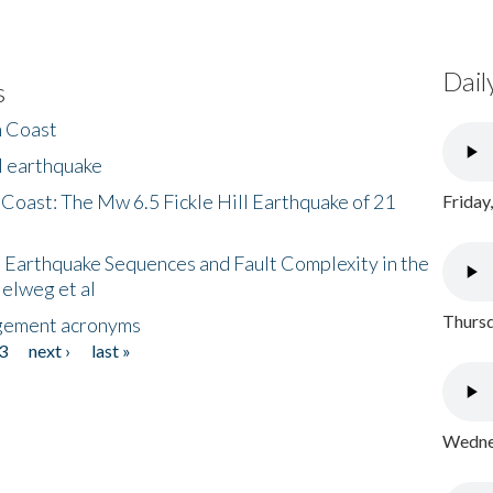
Dail
s
h Coast
l earthquake
 Coast: The Mw 6.5 Fickle Hill Earthquake of 21
Friday
 Earthquake Sequences and Fault Complexity in the
Helweg et al
Thursd
gement acronyms
3
next ›
last »
Wednes