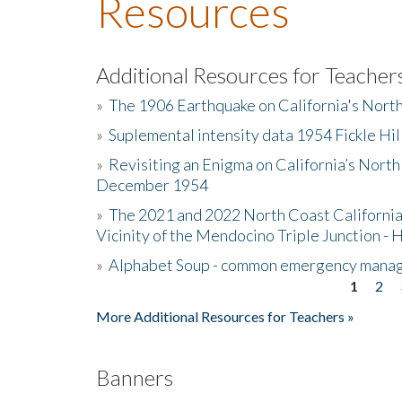
Resources
Additional Resources for Teacher
»
The 1906 Earthquake on California's Nort
»
Suplemental intensity data 1954 Fickle Hil
»
Revisiting an Enigma on California’s North
December 1954
»
The 2021 and 2022 North Coast California
Vicinity of the Mendocino Triple Junction - 
»
Alphabet Soup - common emergency mana
1
2
Pages
More Additional Resources for Teachers »
Banners