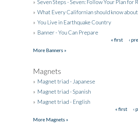
»
Seven Steps - Seven: Follow Your Plan for
»
What Every Californian should know about
»
You Live in Earthquake Country
»
Banner - You Can Prepare
« first
‹ pr
Pages
More Banners »
Magnets
»
Magnet triad - Japanese
»
Magnet triad - Spanish
»
Magnet triad - English
« first
‹ 
Pages
More Magnets »