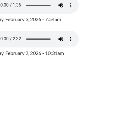
y, February 3, 2026 - 7:54am
, February 2, 2026 - 10:31am