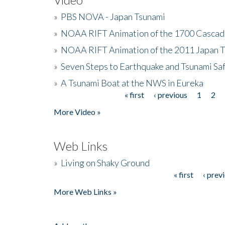
»
PBS NOVA - Japan Tsunami
»
NOAA RIFT Animation of the 1700 Cascad
»
NOAA RIFT Animation of the 2011 Japan 
»
Seven Steps to Earthquake and Tsunami Sa
»
A Tsunami Boat at the NWS in Eureka
« first
‹ previous
1
2
Pages
More Video »
Web Links
»
Living on Shaky Ground
« first
‹ prev
Pages
More Web Links »