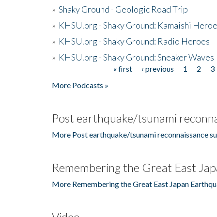
»
Shaky Ground - Geologic Road Trip
»
KHSU.org - Shaky Ground: Kamaishi Hero
»
KHSU.org - Shaky Ground: Radio Heroes
»
KHSU.org - Shaky Ground: Sneaker Waves
« first
‹ previous
1
2
3
Pages
More Podcasts »
Post earthquake/tsunami reconna
More Post earthquake/tsunami reconnaissance su
Remembering the Great East Jap
More Remembering the Great East Japan Earthqu
Video