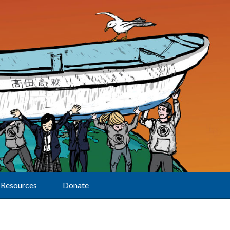
Resources
Donate