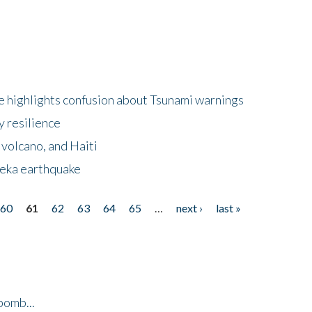
 highlights confusion about Tsunami warnings
y resilience
 volcano, and Haiti
eka earthquake
60
61
62
63
64
65
…
next ›
last »
bomb...