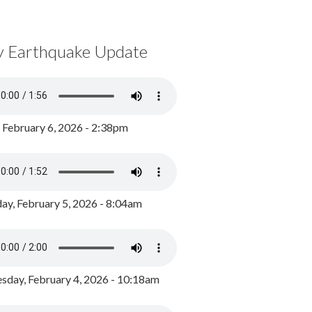
y Earthquake Update
, February 6, 2026 - 2:38pm
ay, February 5, 2026 - 8:04am
day, February 4, 2026 - 10:18am