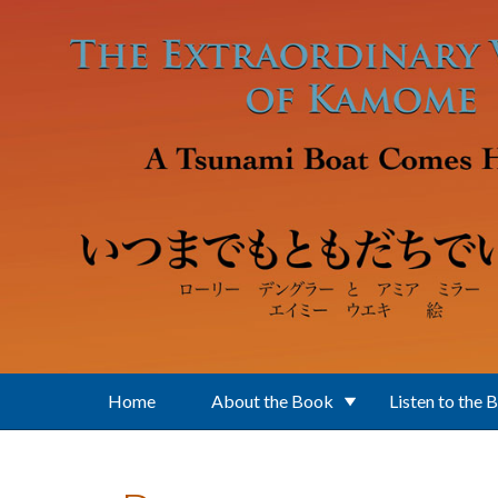
Skip to main content
Home
About the Book
Listen to the 