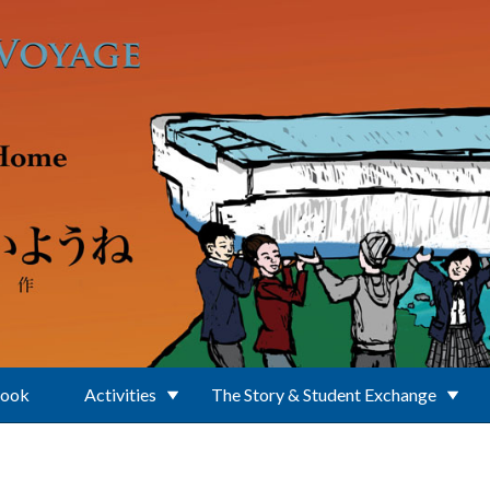
Book
Activities
The Story & Student Exchange