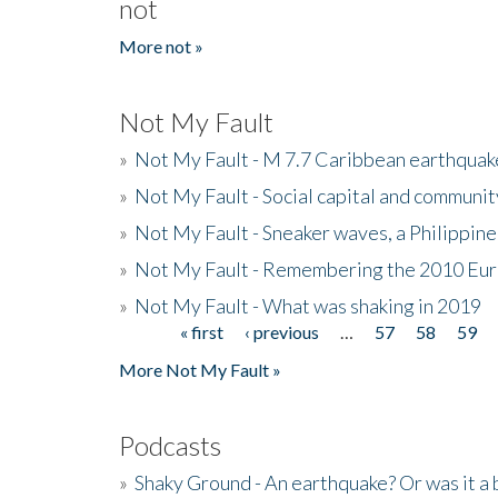
not
More not »
Not My Fault
»
Not My Fault - M 7.7 Caribbean earthquake
»
Not My Fault - Social capital and communit
»
Not My Fault - Sneaker waves, a Philippine
»
Not My Fault - Remembering the 2010 Eur
»
Not My Fault - What was shaking in 2019
« first
‹ previous
…
57
58
59
Pages
More Not My Fault »
Podcasts
»
Shaky Ground - An earthquake? Or was it a 