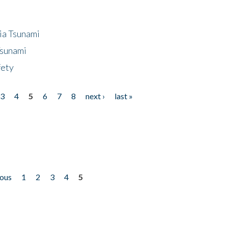
ia Tsunami
Tsunami
fety
3
4
5
6
7
8
next ›
last »
ious
1
2
3
4
5