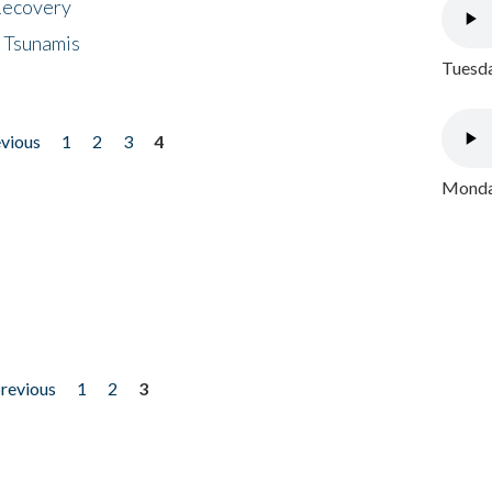
 Recovery
 Tsunamis
Tuesda
evious
1
2
3
4
Monday
previous
1
2
3