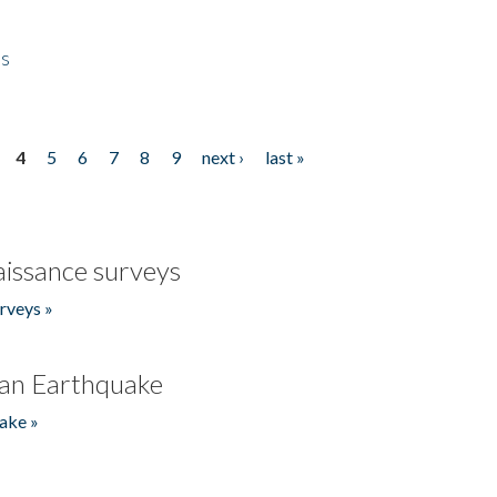
es
4
5
6
7
8
9
next ›
last »
issance surveys
rveys »
an Earthquake
ake »