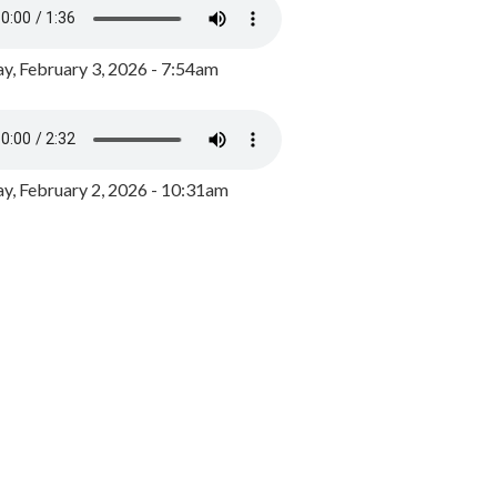
y, February 3, 2026 - 7:54am
, February 2, 2026 - 10:31am