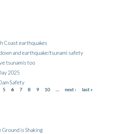
h Coast earthquakes
down and earthquake/tsunami safety
ave tsunamis too
Day 2025
 Dam Safety
5
6
7
8
9
10
…
next ›
last »
 Ground is Shaking