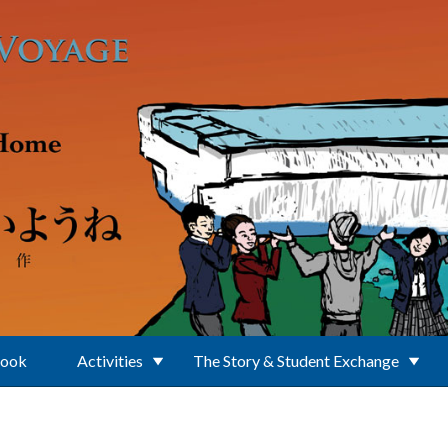
Book
Activities
The Story & Student Exchange