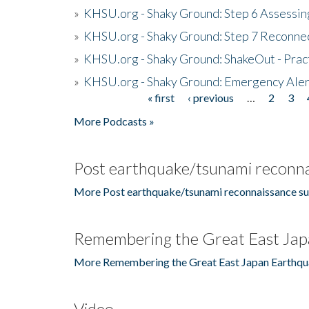
»
KHSU.org - Shaky Ground: Step 6 Assessing
»
KHSU.org - Shaky Ground: Step 7 Reconne
»
KHSU.org - Shaky Ground: ShakeOut - Prac
»
KHSU.org - Shaky Ground: Emergency Aler
« first
‹ previous
…
2
3
Pages
More Podcasts »
Post earthquake/tsunami reconna
More Post earthquake/tsunami reconnaissance su
Remembering the Great East Jap
More Remembering the Great East Japan Earthqu
Video