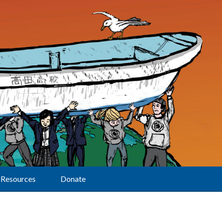
Resources
Donate