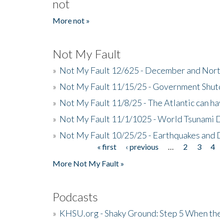
not
More not »
Not My Fault
»
Not My Fault 12/625 - December and Nort
»
Not My Fault 11/15/25 - Government Shut
»
Not My Fault 11/8/25 - The Atlantic can h
»
Not My Fault 11/1/1025 - World Tsunami 
»
Not My Fault 10/25/25 - Earthquakes and
« first
‹ previous
…
2
3
4
Pages
More Not My Fault »
Podcasts
»
KHSU.org - Shaky Ground: Step 5 When the