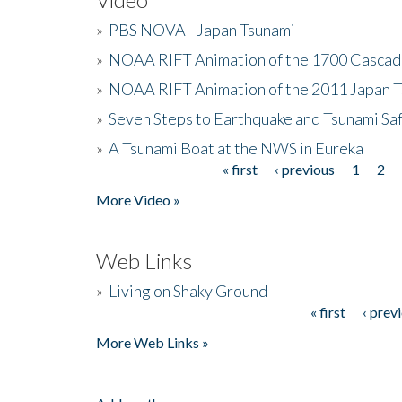
»
PBS NOVA - Japan Tsunami
»
NOAA RIFT Animation of the 1700 Cascad
»
NOAA RIFT Animation of the 2011 Japan 
»
Seven Steps to Earthquake and Tsunami Sa
»
A Tsunami Boat at the NWS in Eureka
« first
‹ previous
1
2
Pages
More Video »
Web Links
»
Living on Shaky Ground
« first
‹ prev
Pages
More Web Links »