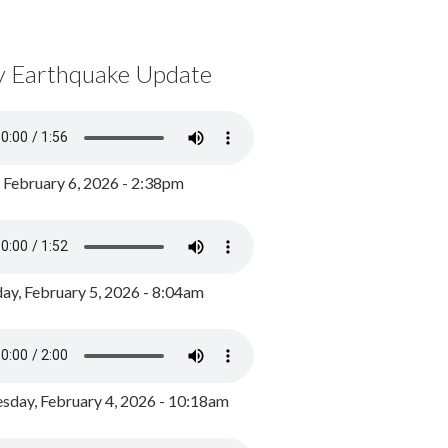
y Earthquake Update
, February 6, 2026 - 2:38pm
ay, February 5, 2026 - 8:04am
day, February 4, 2026 - 10:18am