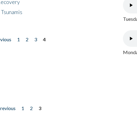
 Recovery
 Tsunamis
Tuesda
evious
1
2
3
4
Monday
previous
1
2
3