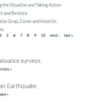
 the Situation and Taking Action
ct and Restore
tice Drop, Cover and Hold On
ts
4
5
6
7
8
9
10
next ›
last »
issance surveys
rveys »
an Earthquake
ake »