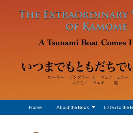
Skip to main content
Home
About the Book
Listen to the 