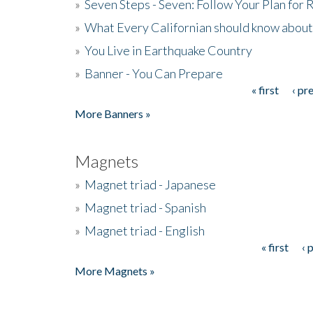
»
Seven Steps - Seven: Follow Your Plan for
»
What Every Californian should know about
»
You Live in Earthquake Country
»
Banner - You Can Prepare
« first
‹ pr
Pages
More Banners »
Magnets
»
Magnet triad - Japanese
»
Magnet triad - Spanish
»
Magnet triad - English
« first
‹ 
Pages
More Magnets »