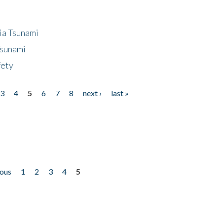
ia Tsunami
Tsunami
fety
3
4
5
6
7
8
next ›
last »
ious
1
2
3
4
5