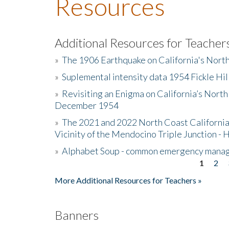
Resources
Additional Resources for Teacher
»
The 1906 Earthquake on California's Nort
»
Suplemental intensity data 1954 Fickle Hil
»
Revisiting an Enigma on California’s North
December 1954
»
The 2021 and 2022 North Coast California
Vicinity of the Mendocino Triple Junction - 
»
Alphabet Soup - common emergency mana
1
2
Pages
More Additional Resources for Teachers »
Banners