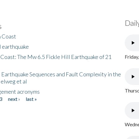
Dail
s
h Coast
l earthquake
 Coast: The Mw 6.5 Fickle Hill Earthquake of 21
Friday
 Earthquake Sequences and Fault Complexity in the
Helweg et al
Thursd
gement acronyms
3
next ›
last »
Wednes