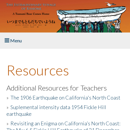
Skip to main content
Menu
Home
Resources
About the Book
Listen to the Book
Additional Resources for Teachers
»
The 1906 Earthquake on California's North Coast
Activities
»
Suplemental intensity data 1954 Fickle Hill
earthquake
The Story & Student Exchange
»
Revisiting an Enigma on California’s North Coast:
Resources