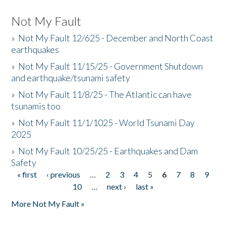
Not My Fault
»
Not My Fault 12/625 - December and North Coast
earthquakes
»
Not My Fault 11/15/25 - Government Shutdown
and earthquake/tsunami safety
»
Not My Fault 11/8/25 - The Atlantic can have
tsunamis too
»
Not My Fault 11/1/1025 - World Tsunami Day
2025
»
Not My Fault 10/25/25 - Earthquakes and Dam
Safety
« first
‹ previous
…
2
3
4
5
6
7
8
9
Pages
10
…
next ›
last »
More Not My Fault »