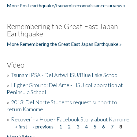
More Post earthquake/tsunami reconnaissance surveys »
Remembering the Great East Japan
Earthquake
More Remembering the Great East Japan Earthquake »
Video
»
Tsunami PSA - Del Arte/HSU/Blue Lake School
»
Higher Ground: Del Arte - HSU collaboration at
Peninsula School
»
2013: Del Norte Students request support to
return Kamome
»
Recovering Hope - Facebook Story about Kamome
« first
‹ previous
1
2
3
4
5
6
7
8
Pages
More Video »