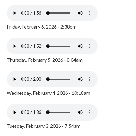
Friday, February 6, 2026 - 2:38pm
Thursday, February 5, 2026 - 8:04am
Wednesday, February 4, 2026 - 10:18am
Tuesday, February 3, 2026 - 7:54am