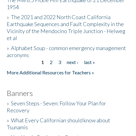
The Mw 6.5 Fickle Hill Earthquake of 21 December
1954
Donate
»
The 2021 and 2022 North Coast California
Earthquake Sequences and Fault Complexity in the
Vicinity of the Mendocino Triple Junction - Helweg
et al
»
Alphabet Soup - common emergency management
acronyms
1
2
3
next ›
last »
Pages
More Additional Resources for Teachers »
Banners
»
Seven Steps - Seven: Follow Your Plan for
Recovery
»
What Every Californian should know about
Tsunamis