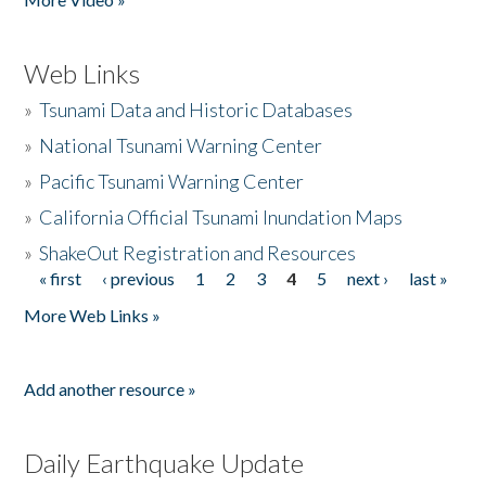
Web Links
»
Tsunami Data and Historic Databases
»
National Tsunami Warning Center
»
Pacific Tsunami Warning Center
»
California Official Tsunami Inundation Maps
»
ShakeOut Registration and Resources
« first
‹ previous
1
2
3
4
5
next ›
last »
Pages
More Web Links »
Add another resource »
Daily Earthquake Update