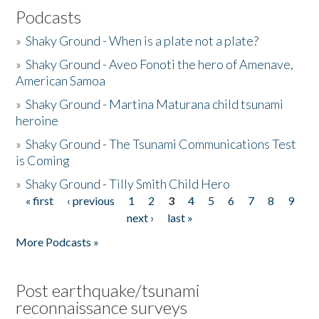
Podcasts
»
Shaky Ground - When is a plate not a plate?
»
Shaky Ground - Aveo Fonoti the hero of Amenave,
American Samoa
»
Shaky Ground - Martina Maturana child tsunami
heroine
»
Shaky Ground - The Tsunami Communications Test
is Coming
»
Shaky Ground - Tilly Smith Child Hero
« first
‹ previous
1
2
3
4
5
6
7
8
9
Pages
next ›
last »
More Podcasts »
Post earthquake/tsunami
reconnaissance surveys