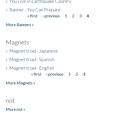
»
You Live in Earthquake Country
»
Banner - You Can Prepare
« first
‹ previous
1
2
3
4
Pages
More Banners »
Magnets
»
Magnet triad - Japanese
»
Magnet triad - Spanish
»
Magnet triad - English
« first
‹ previous
1
2
3
Pages
More Magnets »
not
More not »