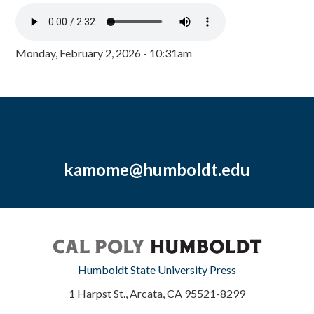
Monday, February 2, 2026 - 10:31am
kamome@humboldt.edu
Humboldt State University Press
1 Harpst St., Arcata, CA 95521-8299