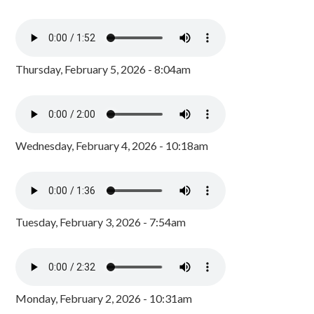
Thursday, February 5, 2026 - 8:04am
Wednesday, February 4, 2026 - 10:18am
Tuesday, February 3, 2026 - 7:54am
Monday, February 2, 2026 - 10:31am