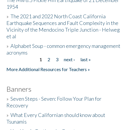
The Mw 6.5 Fickle Hill Earthquake of 21 December
1954
Donate
»
The 2021 and 2022 North Coast California
Earthquake Sequences and Fault Complexity in the
Vicinity of the Mendocino Triple Junction - Helweg
et al
»
Alphabet Soup - common emergency management
acronyms
1
2
3
next ›
last »
Pages
More Additional Resources for Teachers »
Banners
»
Seven Steps - Seven: Follow Your Plan for
Recovery
»
What Every Californian should know about
Tsunamis