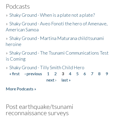
Podcasts
»
Shaky Ground - When is a plate not a plate?
»
Shaky Ground - Aveo Fonoti the hero of Amenave,
American Samoa
»
Shaky Ground - Martina Maturana child tsunami
heroine
»
Shaky Ground - The Tsunami Communications Test
is Coming
»
Shaky Ground - Tilly Smith Child Hero
« first
‹ previous
1
2
3
4
5
6
7
8
9
Pages
next ›
last »
More Podcasts »
Post earthquake/tsunami
reconnaissance surveys