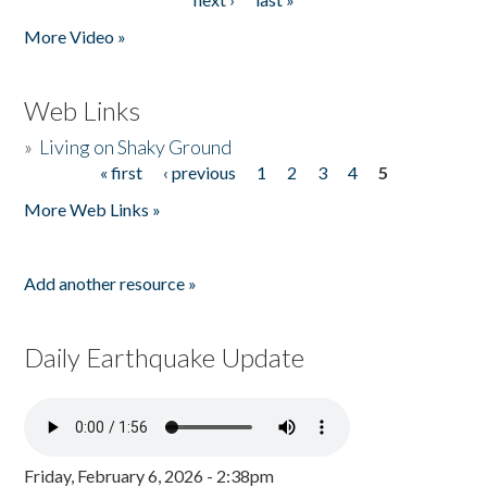
More Video »
Web Links
»
Living on Shaky Ground
« first
‹ previous
1
2
3
4
5
Pages
More Web Links »
Add another resource »
Daily Earthquake Update
Friday, February 6, 2026 - 2:38pm