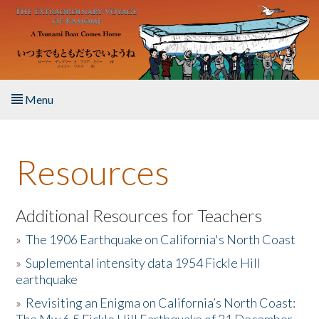
Skip to main content
Menu
Home
Resources
About the Book
Listen to the Book
Additional Resources for Teachers
»
The 1906 Earthquake on California's North Coast
Activities
»
Suplemental intensity data 1954 Fickle Hill
earthquake
The Story & Student Exchange
»
Revisiting an Enigma on California’s North Coast:
Resources