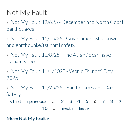
Not My Fault
»
Not My Fault 12/625 - December and North Coast
earthquakes
»
Not My Fault 11/15/25 - Government Shutdown
and earthquake/tsunami safety
»
Not My Fault 11/8/25 - The Atlantic can have
tsunamis too
»
Not My Fault 11/1/1025 - World Tsunami Day
2025
»
Not My Fault 10/25/25 - Earthquakes and Dam
Safety
« first
‹ previous
…
2
3
4
5
6
7
8
9
Pages
10
…
next ›
last »
More Not My Fault »