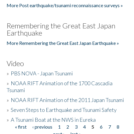
More Post earthquake/tsunami reconnaissance surveys »
Remembering the Great East Japan
Earthquake
More Remembering the Great East Japan Earthquake »
Video
»
PBS NOVA - Japan Tsunami
»
NOAA RIFT Animation of the 1700 Cascadia
Tsunami
»
NOAA RIFT Animation of the 2011 Japan Tsunami
»
Seven Steps to Earthquake and Tsunami Safety
»
A Tsunami Boat at the NWS in Eureka
« first
‹ previous
1
2
3
4
5
6
7
8
Pages
next ›
last »