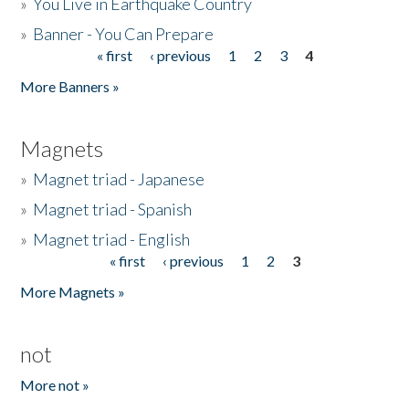
»
You Live in Earthquake Country
»
Banner - You Can Prepare
« first
‹ previous
1
2
3
4
Pages
More Banners »
Magnets
»
Magnet triad - Japanese
»
Magnet triad - Spanish
»
Magnet triad - English
« first
‹ previous
1
2
3
Pages
More Magnets »
not
More not »