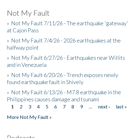
Not My Fault
»
Not My Fault 7/11/26 - The earthquake 'gateway'
at Cajon Pass
»
Not My Fault 7/4/26 - 2026 earthquakes at the
halfway point
»
Not My Fault 6/27/26 - Earthquakes near Willits
and in Venezuela
»
Not My Fault 6/20/26 - Trench exposes newly
found earthquake fault in Shively
»
Not My Fault 6/13/26 - M7.8 earthquake in the
Philippines causes damage and tsunami
1
2
3
4
5
6
7
8
9
…
next ›
last »
Pages
More Not My Fault »
Podcasts