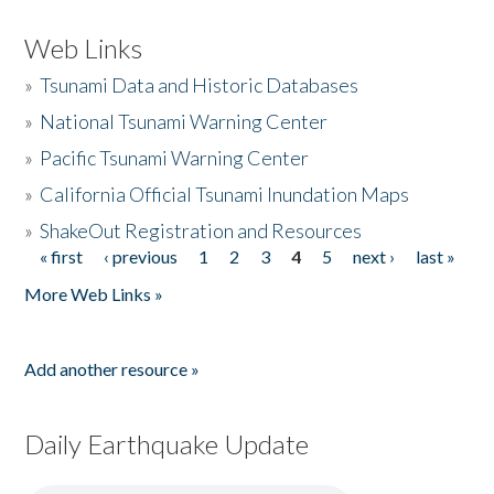
Web Links
»
Tsunami Data and Historic Databases
»
National Tsunami Warning Center
»
Pacific Tsunami Warning Center
»
California Official Tsunami Inundation Maps
»
ShakeOut Registration and Resources
« first
‹ previous
1
2
3
4
5
next ›
last »
Pages
More Web Links »
Add another resource »
Daily Earthquake Update