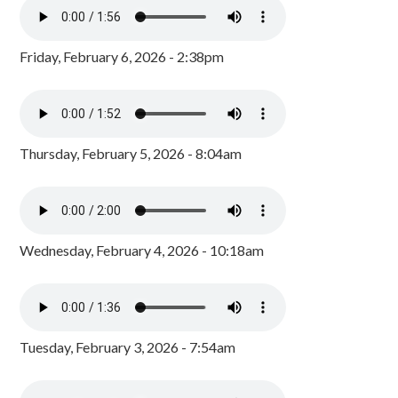
Friday, February 6, 2026 - 2:38pm
Thursday, February 5, 2026 - 8:04am
Wednesday, February 4, 2026 - 10:18am
Tuesday, February 3, 2026 - 7:54am