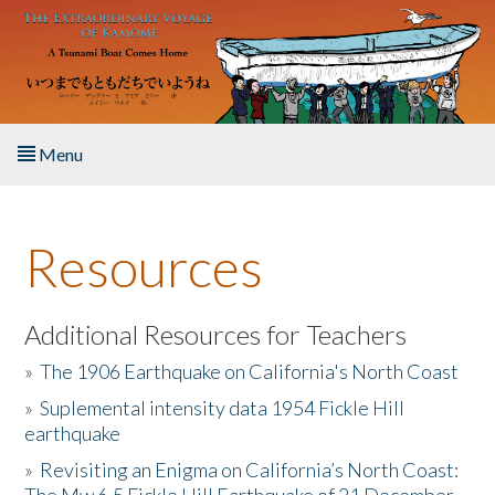
Skip to main content
Menu
Home
Resources
About the Book
Listen to the Book
Additional Resources for Teachers
»
The 1906 Earthquake on California's North Coast
Activities
»
Suplemental intensity data 1954 Fickle Hill
earthquake
The Story & Student Exchange
»
Revisiting an Enigma on California’s North Coast:
Resources