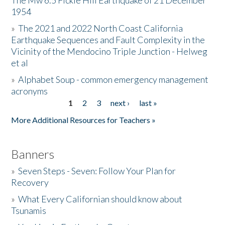
The Mw 6.5 Fickle Hill Earthquake of 21 December
1954
Donate
»
The 2021 and 2022 North Coast California
Earthquake Sequences and Fault Complexity in the
Vicinity of the Mendocino Triple Junction - Helweg
et al
»
Alphabet Soup - common emergency management
acronyms
1
2
3
next ›
last »
Pages
More Additional Resources for Teachers »
Banners
»
Seven Steps - Seven: Follow Your Plan for
Recovery
»
What Every Californian should know about
Tsunamis