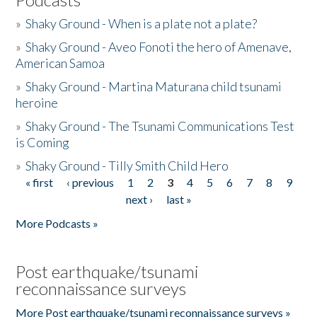
»
Shaky Ground - When is a plate not a plate?
»
Shaky Ground - Aveo Fonoti the hero of Amenave,
American Samoa
»
Shaky Ground - Martina Maturana child tsunami
heroine
»
Shaky Ground - The Tsunami Communications Test
is Coming
»
Shaky Ground - Tilly Smith Child Hero
« first
‹ previous
1
2
3
4
5
6
7
8
9
Pages
next ›
last »
More Podcasts »
Post earthquake/tsunami
reconnaissance surveys
More Post earthquake/tsunami reconnaissance surveys »