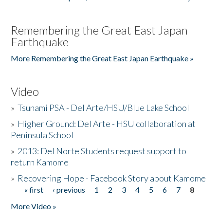
Remembering the Great East Japan
Earthquake
More Remembering the Great East Japan Earthquake »
Video
»
Tsunami PSA - Del Arte/HSU/Blue Lake School
»
Higher Ground: Del Arte - HSU collaboration at
Peninsula School
»
2013: Del Norte Students request support to
return Kamome
»
Recovering Hope - Facebook Story about Kamome
« first
‹ previous
1
2
3
4
5
6
7
8
Pages
More Video »