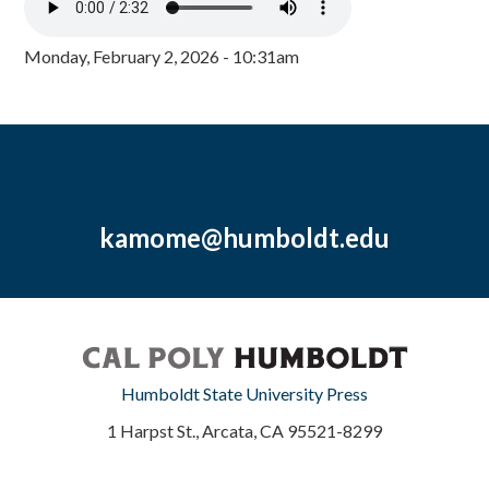
Monday, February 2, 2026 - 10:31am
kamome@humboldt.edu
Humboldt State University Press
1 Harpst St., Arcata, CA 95521-8299