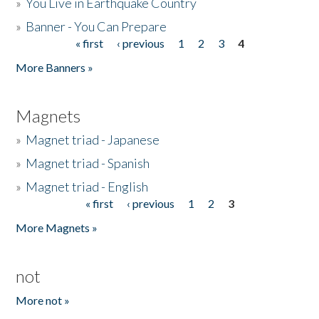
»
You Live in Earthquake Country
»
Banner - You Can Prepare
« first
‹ previous
1
2
3
4
Pages
More Banners »
Magnets
»
Magnet triad - Japanese
»
Magnet triad - Spanish
»
Magnet triad - English
« first
‹ previous
1
2
3
Pages
More Magnets »
not
More not »