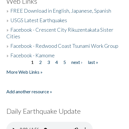
Web Links
»
FREE Download in English, Japanese, Spanish
»
USGS Latest Earthquakes
»
Facebook - Crescent City Rikuzentakata Sister
Cities
»
Facebook - Redwood Coast Tsunami Work Group
»
Facebook - Kamome
1
2
3
4
5
next ›
last »
Pages
More Web Links »
Add another resource »
Daily Earthquake Update