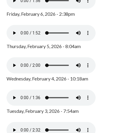
Friday, February 6, 2026 - 2:38pm
Thursday, February 5, 2026 - 8:04am
Wednesday, February 4, 2026 - 10:18am
Tuesday, February 3, 2026 - 7:54am