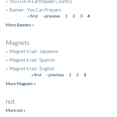
»
You Live in Earthquake Country
»
Banner - You Can Prepare
« first
‹ previous
1
2
3
4
Pages
More Banners »
Magnets
»
Magnet triad - Japanese
»
Magnet triad - Spanish
»
Magnet triad - English
« first
‹ previous
1
2
3
Pages
More Magnets »
not
More not »