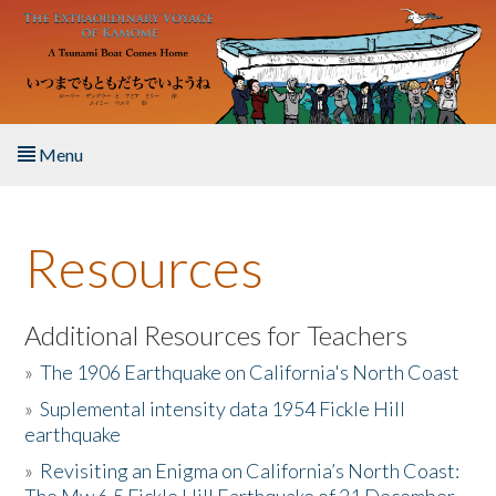
Skip to main content
Menu
Home
Resources
About the Book
Listen to the Book
Additional Resources for Teachers
»
The 1906 Earthquake on California's North Coast
Activities
»
Suplemental intensity data 1954 Fickle Hill
earthquake
The Story & Student Exchange
»
Revisiting an Enigma on California’s North Coast:
Resources