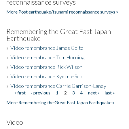
reconnaissance surveys
More Post earthquake/tsunami reconnaissance surveys »
Remembering the Great East Japan
Earthquake
»
Video remembrance James Goltz
»
Video remembrance Tom Horning
»
Video remembrance Rick Wilson
»
Video remembrance Kymmie Scott
»
Video remembrance Carrie Garrison-Laney
« first
‹ previous
1
2
3
4
next ›
last »
Pages
More Remembering the Great East Japan Earthquake »
Video