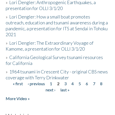
»
Lori Dengler: Anthropogenic Earthquakes, a
presentation for OLLI 3/1/20
»
Lori Dengler: How a small boat promotes
outreach, education and tsunami awareness during a
pandemic, a presentation for ITS at Sendai in Tohoku
2021
»
Lori Dengler: The Extraordinary Voyage of
Kamome, a presentation for OLLI 3/1/20
»
California Geological Survey tsunami resources
for California
»
1964 tsunami in Crescent City - original CBS news
coverage with Terry Drinkwater
« first
‹ previous
1
2
3
4
5
6
7
8
Pages
next ›
last »
More Video »