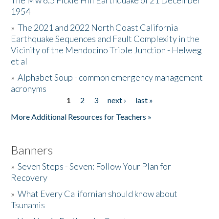
The Mw 6.5 Fickle Hill Earthquake of 21 December
1954
Donate
»
The 2021 and 2022 North Coast California
Earthquake Sequences and Fault Complexity in the
Vicinity of the Mendocino Triple Junction - Helweg
et al
»
Alphabet Soup - common emergency management
acronyms
1
2
3
next ›
last »
Pages
More Additional Resources for Teachers »
Banners
»
Seven Steps - Seven: Follow Your Plan for
Recovery
»
What Every Californian should know about
Tsunamis