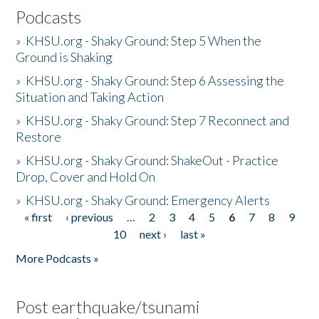
Podcasts
»
KHSU.org - Shaky Ground: Step 5 When the
Ground is Shaking
»
KHSU.org - Shaky Ground: Step 6 Assessing the
Situation and Taking Action
»
KHSU.org - Shaky Ground: Step 7 Reconnect and
Restore
»
KHSU.org - Shaky Ground: ShakeOut - Practice
Drop, Cover and Hold On
»
KHSU.org - Shaky Ground: Emergency Alerts
« first
‹ previous
…
2
3
4
5
6
7
8
9
Pages
10
next ›
last »
More Podcasts »
Post earthquake/tsunami