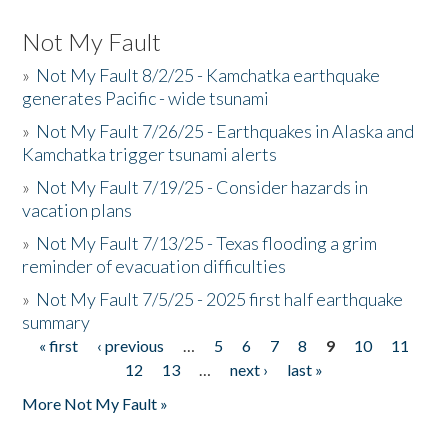
Not My Fault
»
Not My Fault 8/2/25 - Kamchatka earthquake
generates Pacific - wide tsunami
»
Not My Fault 7/26/25 - Earthquakes in Alaska and
Kamchatka trigger tsunami alerts
»
Not My Fault 7/19/25 - Consider hazards in
vacation plans
»
Not My Fault 7/13/25 - Texas flooding a grim
reminder of evacuation difficulties
»
Not My Fault 7/5/25 - 2025 first half earthquake
summary
« first
‹ previous
…
5
6
7
8
9
10
11
Pages
12
13
…
next ›
last »
More Not My Fault »