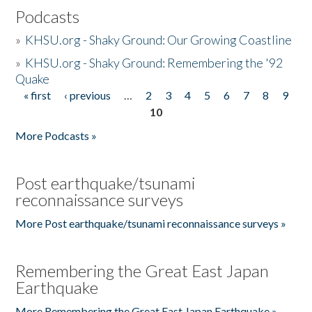
Podcasts
»
KHSU.org - Shaky Ground: Our Growing Coastline
»
KHSU.org - Shaky Ground: Remembering the '92
Quake
« first
‹ previous
…
2
3
4
5
6
7
8
9
Pages
10
More Podcasts »
Post earthquake/tsunami
reconnaissance surveys
More Post earthquake/tsunami reconnaissance surveys »
Remembering the Great East Japan
Earthquake
More Remembering the Great East Japan Earthquake »