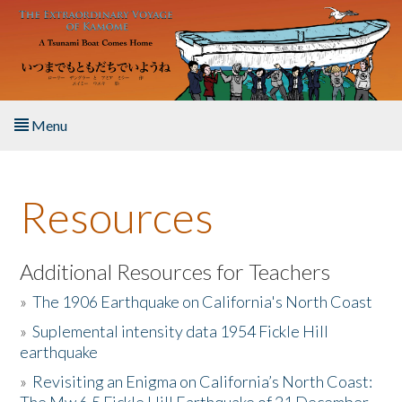
Skip to main content
Menu
Home
Resources
About the Book
Listen to the Book
Additional Resources for Teachers
»
The 1906 Earthquake on California's North Coast
Activities
»
Suplemental intensity data 1954 Fickle Hill
earthquake
The Story & Student Exchange
»
Revisiting an Enigma on California’s North Coast:
Resources