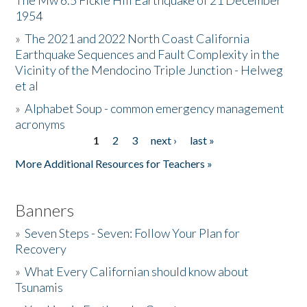
The Mw 6.5 Fickle Hill Earthquake of 21 December
1954
Donate
»
The 2021 and 2022 North Coast California
Earthquake Sequences and Fault Complexity in the
Vicinity of the Mendocino Triple Junction - Helweg
et al
»
Alphabet Soup - common emergency management
acronyms
1
2
3
next ›
last »
Pages
More Additional Resources for Teachers »
Banners
»
Seven Steps - Seven: Follow Your Plan for
Recovery
»
What Every Californian should know about
Tsunamis