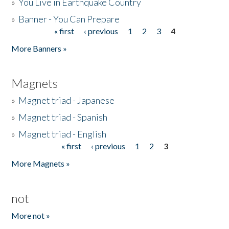
»
You Live in Earthquake Country
»
Banner - You Can Prepare
« first
‹ previous
1
2
3
4
Pages
More Banners »
Magnets
»
Magnet triad - Japanese
»
Magnet triad - Spanish
»
Magnet triad - English
« first
‹ previous
1
2
3
Pages
More Magnets »
not
More not »