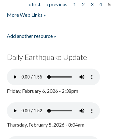
« first
‹ previous
1
2
3
4
5
Pages
More Web Links »
Add another resource »
Daily Earthquake Update
Friday, February 6, 2026 - 2:38pm
Thursday, February 5, 2026 - 8:04am