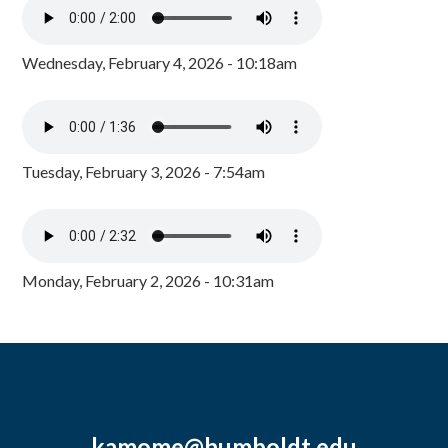
Wednesday, February 4, 2026 - 10:18am
Tuesday, February 3, 2026 - 7:54am
Monday, February 2, 2026 - 10:31am
kamome@humboldt.edu