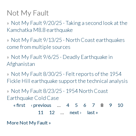
Not My Fault
»
Not My Fault 9/20/25 - Taking a second look at the
Kamchatka M8.8 earthquake
»
Not My Fault 9/13/25 - North Coast earthquakes
come from multiple sources
»
Not My Fault 9/6/25 - Deadly Earthquake in
Afghanistan
»
Not My Fault 8/30/25 - Felt reports of the 1954
Fickle Hill earthquake support the technical analysis
»
Not My Fault 8/23/25 - 1954 North Coast
Earthquake Cold Case
« first
‹ previous
…
4
5
6
7
8
9
10
Pages
11
12
…
next ›
last »
More Not My Fault »