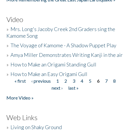
Video
»
Mrs. Long's Jacoby Creek 2nd Graders sing the
Kamome Song
»
The Voyage of Kamome - A Shadow Puppet Play
»
Amya Miller Demonstrates Writing Kanji in the air
»
How to Make an Origami Standing Gull
»
How to Make an Easy Origami Gull
« first
‹ previous
1
2
3
4
5
6
7
8
Pages
next ›
last »
More Video »
Web Links
»
Living on Shaky Ground