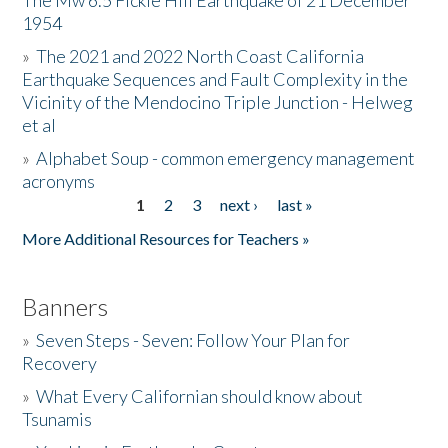
The Mw 6.5 Fickle Hill Earthquake of 21 December
1954
Donate
»
The 2021 and 2022 North Coast California
Earthquake Sequences and Fault Complexity in the
Vicinity of the Mendocino Triple Junction - Helweg
et al
»
Alphabet Soup - common emergency management
acronyms
1
2
3
next ›
last »
Pages
More Additional Resources for Teachers »
Banners
»
Seven Steps - Seven: Follow Your Plan for
Recovery
»
What Every Californian should know about
Tsunamis