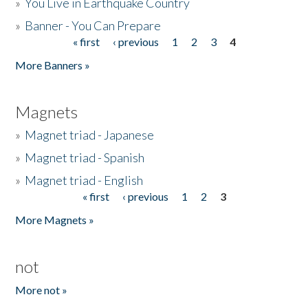
»
You Live in Earthquake Country
»
Banner - You Can Prepare
« first
‹ previous
1
2
3
4
Pages
More Banners »
Magnets
»
Magnet triad - Japanese
»
Magnet triad - Spanish
»
Magnet triad - English
« first
‹ previous
1
2
3
Pages
More Magnets »
not
More not »