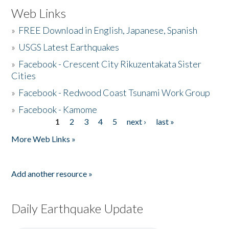
Web Links
»
FREE Download in English, Japanese, Spanish
»
USGS Latest Earthquakes
»
Facebook - Crescent City Rikuzentakata Sister
Cities
»
Facebook - Redwood Coast Tsunami Work Group
»
Facebook - Kamome
1
2
3
4
5
next ›
last »
Pages
More Web Links »
Add another resource »
Daily Earthquake Update