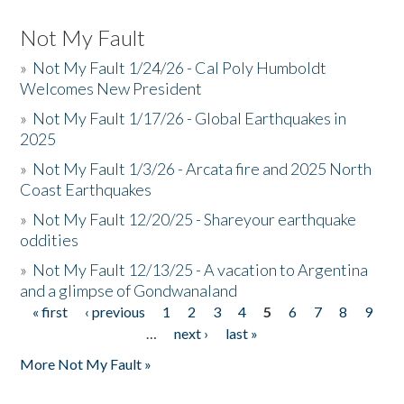
Not My Fault
»
Not My Fault 1/24/26 - Cal Poly Humboldt
Welcomes New President
»
Not My Fault 1/17/26 - Global Earthquakes in
2025
»
Not My Fault 1/3/26 - Arcata fire and 2025 North
Coast Earthquakes
»
Not My Fault 12/20/25 - Shareyour earthquake
oddities
»
Not My Fault 12/13/25 - A vacation to Argentina
and a glimpse of Gondwanaland
« first
‹ previous
1
2
3
4
5
6
7
8
9
Pages
…
next ›
last »
More Not My Fault »