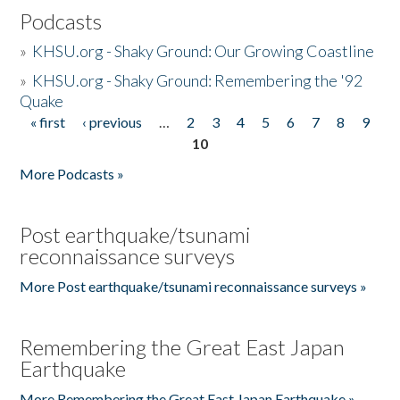
Podcasts
»
KHSU.org - Shaky Ground: Our Growing Coastline
»
KHSU.org - Shaky Ground: Remembering the '92
Quake
« first
‹ previous
…
2
3
4
5
6
7
8
9
Pages
10
More Podcasts »
Post earthquake/tsunami
reconnaissance surveys
More Post earthquake/tsunami reconnaissance surveys »
Remembering the Great East Japan
Earthquake
More Remembering the Great East Japan Earthquake »