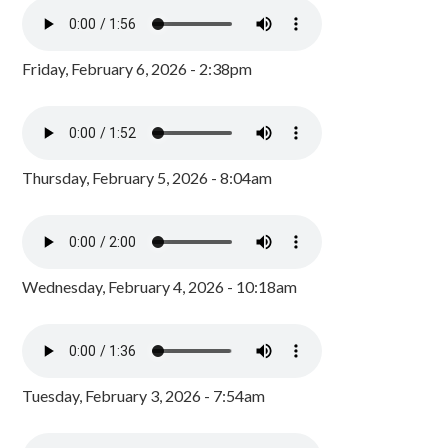
Friday, February 6, 2026 - 2:38pm
Thursday, February 5, 2026 - 8:04am
Wednesday, February 4, 2026 - 10:18am
Tuesday, February 3, 2026 - 7:54am