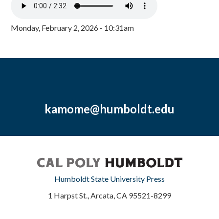
Monday, February 2, 2026 - 10:31am
kamome@humboldt.edu
Humboldt State University Press
1 Harpst St., Arcata, CA 95521-8299