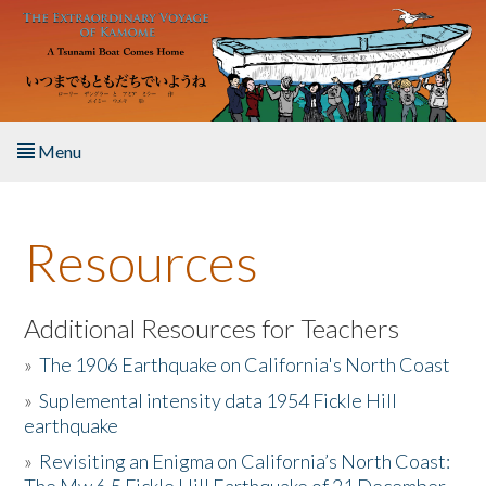
Skip to main content
Menu
Home
Resources
About the Book
Listen to the Book
Additional Resources for Teachers
»
The 1906 Earthquake on California's North Coast
Activities
»
Suplemental intensity data 1954 Fickle Hill
earthquake
The Story & Student Exchange
»
Revisiting an Enigma on California’s North Coast:
Resources