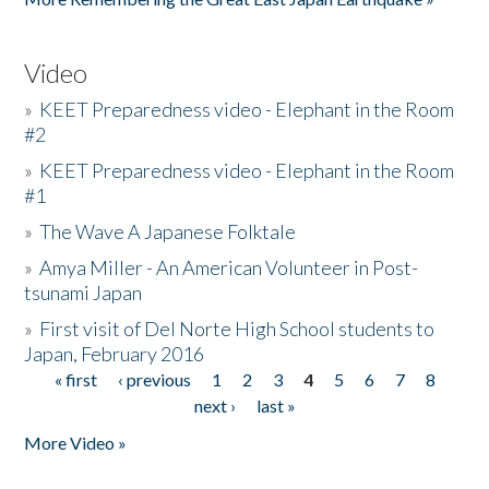
Video
»
KEET Preparedness video - Elephant in the Room
#2
»
KEET Preparedness video - Elephant in the Room
#1
»
The Wave A Japanese Folktale
»
Amya Miller - An American Volunteer in Post-
tsunami Japan
»
First visit of Del Norte High School students to
Japan, February 2016
« first
‹ previous
1
2
3
4
5
6
7
8
Pages
next ›
last »
More Video »