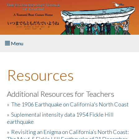
Skip to main content
Menu
Home
Resources
About the Book
Listen to the Book
Additional Resources for Teachers
»
The 1906 Earthquake on California's North Coast
Activities
»
Suplemental intensity data 1954 Fickle Hill
earthquake
The Story & Student Exchange
»
Revisiting an Enigma on California’s North Coast:
Resources