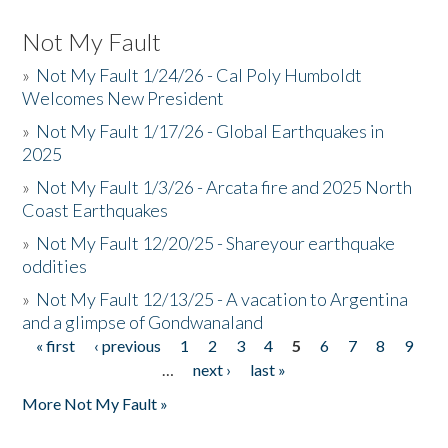
Not My Fault
»
Not My Fault 1/24/26 - Cal Poly Humboldt
Welcomes New President
»
Not My Fault 1/17/26 - Global Earthquakes in
2025
»
Not My Fault 1/3/26 - Arcata fire and 2025 North
Coast Earthquakes
»
Not My Fault 12/20/25 - Shareyour earthquake
oddities
»
Not My Fault 12/13/25 - A vacation to Argentina
and a glimpse of Gondwanaland
« first
‹ previous
1
2
3
4
5
6
7
8
9
Pages
…
next ›
last »
More Not My Fault »