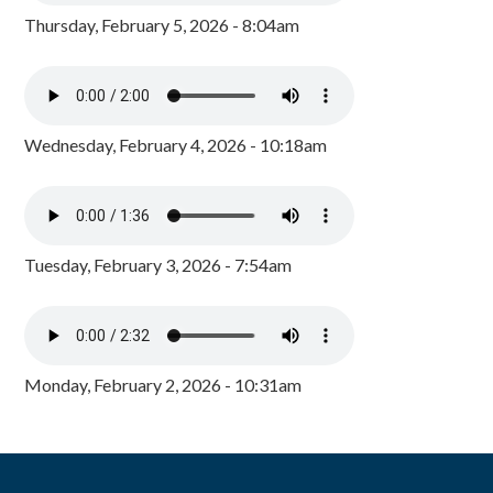
Thursday, February 5, 2026 - 8:04am
Wednesday, February 4, 2026 - 10:18am
Tuesday, February 3, 2026 - 7:54am
Monday, February 2, 2026 - 10:31am