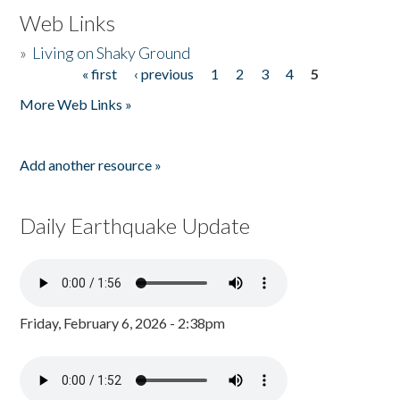
Web Links
»
Living on Shaky Ground
« first
‹ previous
1
2
3
4
5
Pages
More Web Links »
Add another resource »
Daily Earthquake Update
Friday, February 6, 2026 - 2:38pm