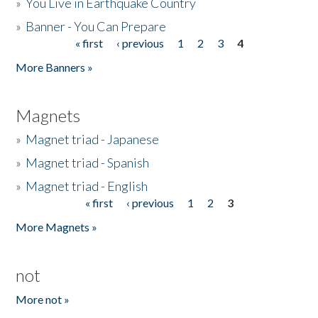
»
You Live in Earthquake Country
»
Banner - You Can Prepare
« first
‹ previous
1
2
3
4
Pages
More Banners »
Magnets
»
Magnet triad - Japanese
»
Magnet triad - Spanish
»
Magnet triad - English
« first
‹ previous
1
2
3
Pages
More Magnets »
not
More not »