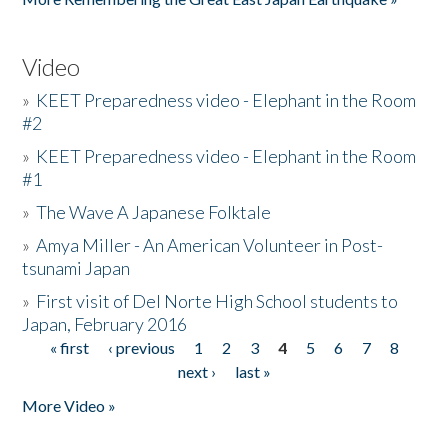
Video
»
KEET Preparedness video - Elephant in the Room
#2
»
KEET Preparedness video - Elephant in the Room
#1
»
The Wave A Japanese Folktale
»
Amya Miller - An American Volunteer in Post-
tsunami Japan
»
First visit of Del Norte High School students to
Japan, February 2016
« first
‹ previous
1
2
3
4
5
6
7
8
Pages
next ›
last »
More Video »