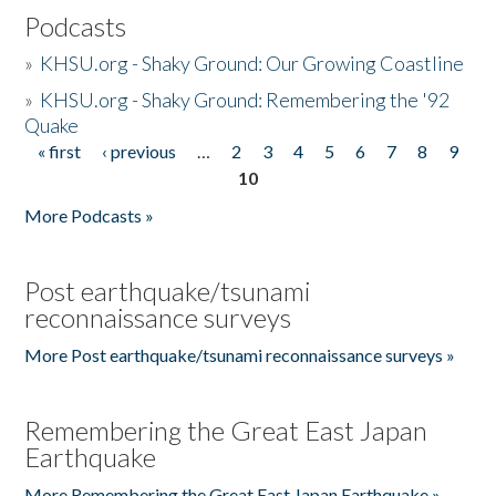
Podcasts
»
KHSU.org - Shaky Ground: Our Growing Coastline
»
KHSU.org - Shaky Ground: Remembering the '92
Quake
« first
‹ previous
…
2
3
4
5
6
7
8
9
Pages
10
More Podcasts »
Post earthquake/tsunami
reconnaissance surveys
More Post earthquake/tsunami reconnaissance surveys »
Remembering the Great East Japan
Earthquake
More Remembering the Great East Japan Earthquake »