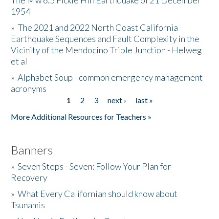
The Mw 6.5 Fickle Hill Earthquake of 21 December
1954
Donate
»
The 2021 and 2022 North Coast California
Earthquake Sequences and Fault Complexity in the
Vicinity of the Mendocino Triple Junction - Helweg
et al
»
Alphabet Soup - common emergency management
acronyms
1
2
3
next ›
last »
Pages
More Additional Resources for Teachers »
Banners
»
Seven Steps - Seven: Follow Your Plan for
Recovery
»
What Every Californian should know about
Tsunamis