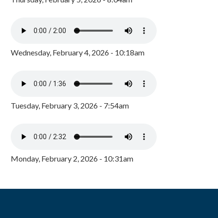
Wednesday, February 4, 2026 - 10:18am
Tuesday, February 3, 2026 - 7:54am
Monday, February 2, 2026 - 10:31am