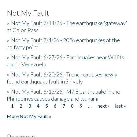
Not My Fault
»
Not My Fault 7/11/26 - The earthquake 'gateway'
at Cajon Pass
»
Not My Fault 7/4/26 - 2026 earthquakes at the
halfway point
»
Not My Fault 6/27/26 - Earthquakes near Willits
and in Venezuela
»
Not My Fault 6/20/26 - Trench exposes newly
found earthquake fault in Shively
»
Not My Fault 6/13/26 - M7.8 earthquake in the
Philippines causes damage and tsunami
1
2
3
4
5
6
7
8
9
…
next ›
last »
Pages
More Not My Fault »
Podcasts