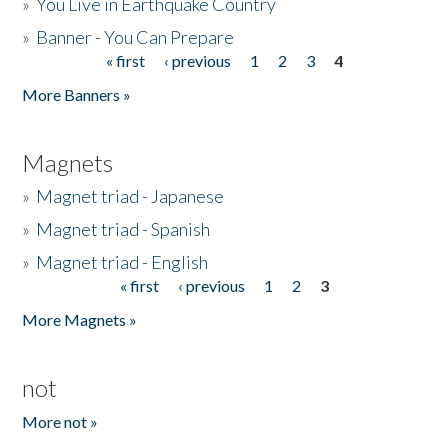
»
You Live in Earthquake Country
»
Banner - You Can Prepare
« first
‹ previous
1
2
3
4
Pages
More Banners »
Magnets
»
Magnet triad - Japanese
»
Magnet triad - Spanish
»
Magnet triad - English
« first
‹ previous
1
2
3
Pages
More Magnets »
not
More not »