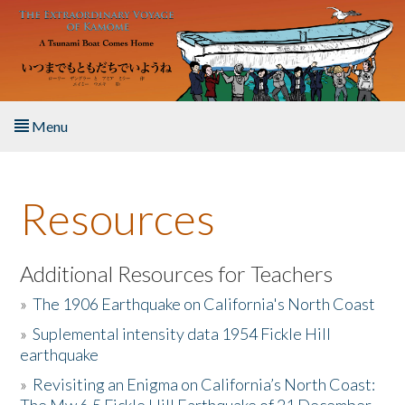
Skip to main content
Menu
Home
Resources
About the Book
Listen to the Book
Additional Resources for Teachers
»
The 1906 Earthquake on California's North Coast
Activities
»
Suplemental intensity data 1954 Fickle Hill
earthquake
The Story & Student Exchange
»
Revisiting an Enigma on California’s North Coast:
Resources