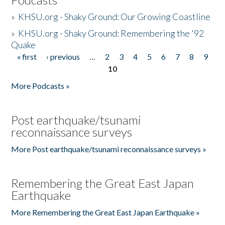
»
KHSU.org - Shaky Ground: Our Growing Coastline
»
KHSU.org - Shaky Ground: Remembering the '92
Quake
« first
‹ previous
…
2
3
4
5
6
7
8
9
Pages
10
More Podcasts »
Post earthquake/tsunami
reconnaissance surveys
More Post earthquake/tsunami reconnaissance surveys »
Remembering the Great East Japan
Earthquake
More Remembering the Great East Japan Earthquake »