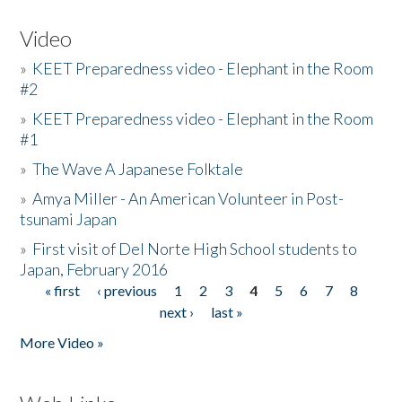
Video
»
KEET Preparedness video - Elephant in the Room
#2
»
KEET Preparedness video - Elephant in the Room
#1
»
The Wave A Japanese Folktale
»
Amya Miller - An American Volunteer in Post-
tsunami Japan
»
First visit of Del Norte High School students to
Japan, February 2016
« first
‹ previous
1
2
3
4
5
6
7
8
Pages
next ›
last »
More Video »