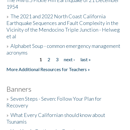
The Mw 6.5 Fickle Hill Earthquake of 21 December
1954
Donate
»
The 2021 and 2022 North Coast California
Earthquake Sequences and Fault Complexity in the
Vicinity of the Mendocino Triple Junction - Helweg
et al
»
Alphabet Soup - common emergency management
acronyms
1
2
3
next ›
last »
Pages
More Additional Resources for Teachers »
Banners
»
Seven Steps - Seven: Follow Your Plan for
Recovery
»
What Every Californian should know about
Tsunamis