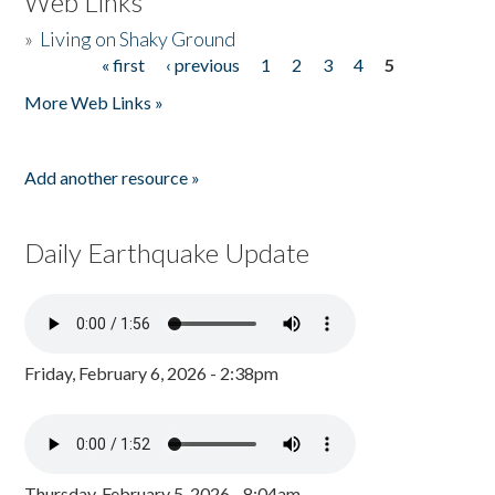
Web Links
»
Living on Shaky Ground
« first
‹ previous
1
2
3
4
5
Pages
More Web Links »
Add another resource »
Daily Earthquake Update
Friday, February 6, 2026 - 2:38pm
Thursday, February 5, 2026 - 8:04am