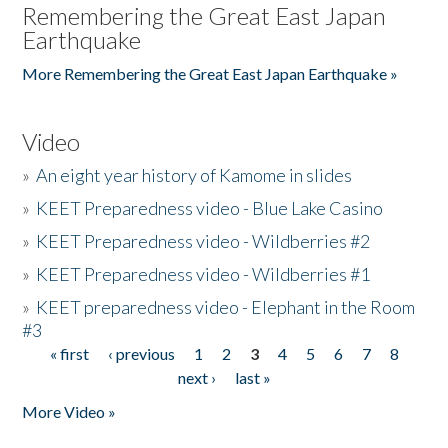
Remembering the Great East Japan
Earthquake
More Remembering the Great East Japan Earthquake »
Video
»
An eight year history of Kamome in slides
»
KEET Preparedness video - Blue Lake Casino
»
KEET Preparedness video - Wildberries #2
»
KEET Preparedness video - Wildberries #1
»
KEET preparedness video - Elephant in the Room
#3
« first
‹ previous
1
2
3
4
5
6
7
8
Pages
next ›
last »
More Video »