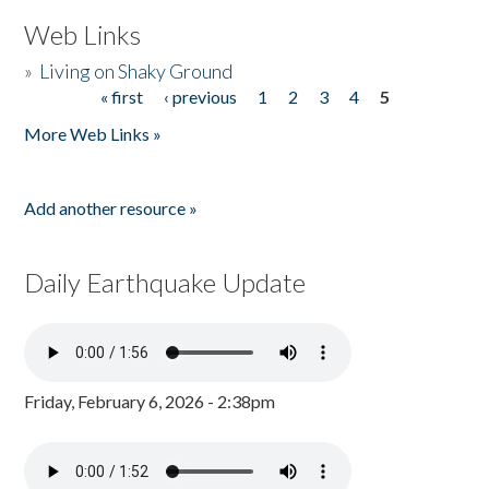
Web Links
»
Living on Shaky Ground
« first
‹ previous
1
2
3
4
5
Pages
More Web Links »
Add another resource »
Daily Earthquake Update
Friday, February 6, 2026 - 2:38pm