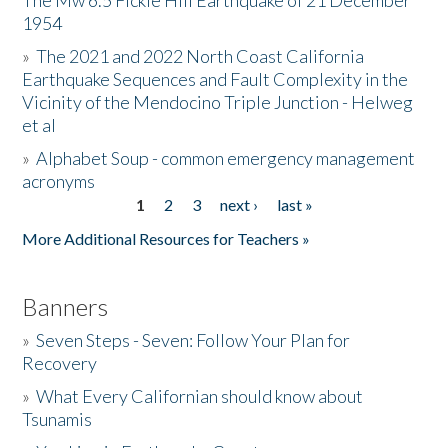
The Mw 6.5 Fickle Hill Earthquake of 21 December
1954
Donate
»
The 2021 and 2022 North Coast California
Earthquake Sequences and Fault Complexity in the
Vicinity of the Mendocino Triple Junction - Helweg
et al
»
Alphabet Soup - common emergency management
acronyms
1
2
3
next ›
last »
Pages
More Additional Resources for Teachers »
Banners
»
Seven Steps - Seven: Follow Your Plan for
Recovery
»
What Every Californian should know about
Tsunamis