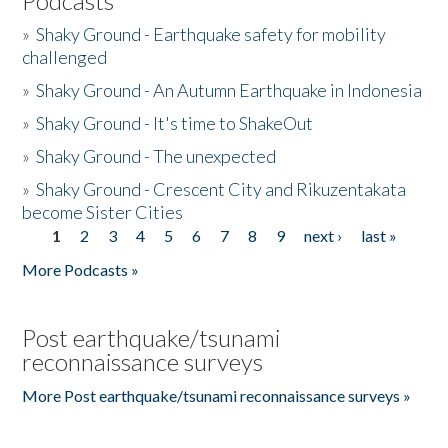
Podcasts
»
Shaky Ground - Earthquake safety for mobility
challenged
»
Shaky Ground - An Autumn Earthquake in Indonesia
»
Shaky Ground - It's time to ShakeOut
»
Shaky Ground - The unexpected
»
Shaky Ground - Crescent City and Rikuzentakata
become Sister Cities
1
2
3
4
5
6
7
8
9
next ›
last »
Pages
More Podcasts »
Post earthquake/tsunami
reconnaissance surveys
More Post earthquake/tsunami reconnaissance surveys »