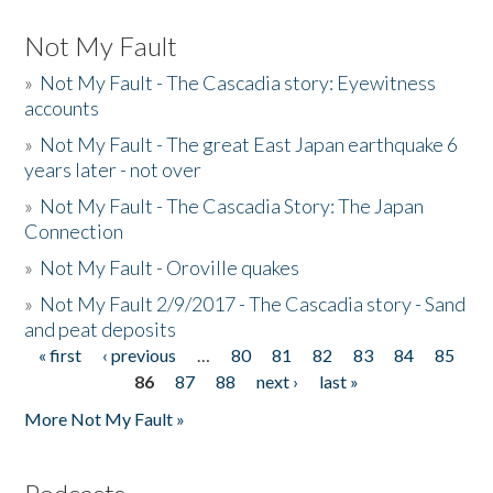
Not My Fault
»
Not My Fault - The Cascadia story: Eyewitness
accounts
»
Not My Fault - The great East Japan earthquake 6
years later - not over
»
Not My Fault - The Cascadia Story: The Japan
Connection
»
Not My Fault - Oroville quakes
»
Not My Fault 2/9/2017 - The Cascadia story - Sand
and peat deposits
« first
‹ previous
…
80
81
82
83
84
85
Pages
86
87
88
next ›
last »
More Not My Fault »