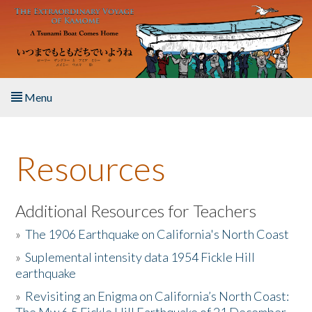
Skip to main content
Menu
Home
Resources
About the Book
Listen to the Book
Additional Resources for Teachers
»
The 1906 Earthquake on California's North Coast
Activities
»
Suplemental intensity data 1954 Fickle Hill
earthquake
The Story & Student Exchange
»
Revisiting an Enigma on California’s North Coast:
Resources