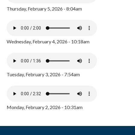
Thursday, February 5, 2026 - 8:04am
Wednesday, February 4, 2026 - 10:18am
Tuesday, February 3, 2026 - 7:54am
Monday, February 2, 2026 - 10:31am