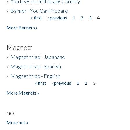
»
You Live in Earthquake Country
»
Banner - You Can Prepare
« first
‹ previous
1
2
3
4
Pages
More Banners »
Magnets
»
Magnet triad - Japanese
»
Magnet triad - Spanish
»
Magnet triad - English
« first
‹ previous
1
2
3
Pages
More Magnets »
not
More not »