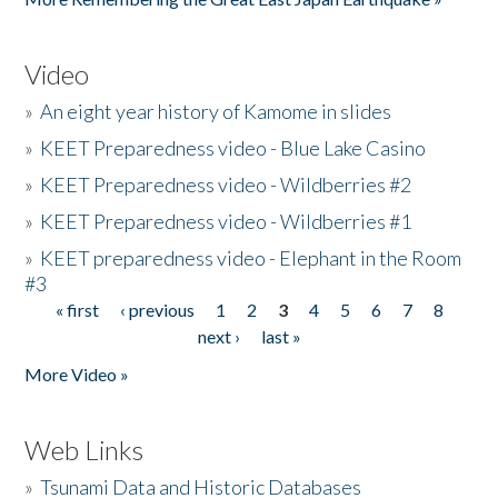
Video
»
An eight year history of Kamome in slides
»
KEET Preparedness video - Blue Lake Casino
»
KEET Preparedness video - Wildberries #2
»
KEET Preparedness video - Wildberries #1
»
KEET preparedness video - Elephant in the Room
#3
« first
‹ previous
1
2
3
4
5
6
7
8
Pages
next ›
last »
More Video »
Web Links
»
Tsunami Data and Historic Databases