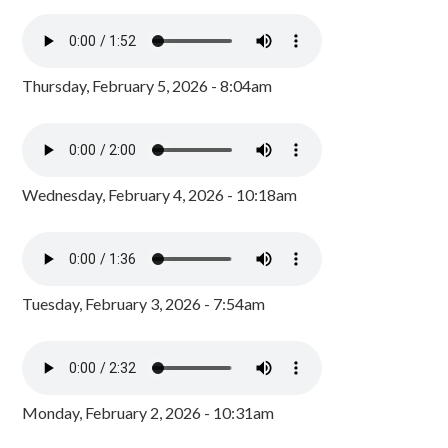
Thursday, February 5, 2026 - 8:04am
Wednesday, February 4, 2026 - 10:18am
Tuesday, February 3, 2026 - 7:54am
Monday, February 2, 2026 - 10:31am