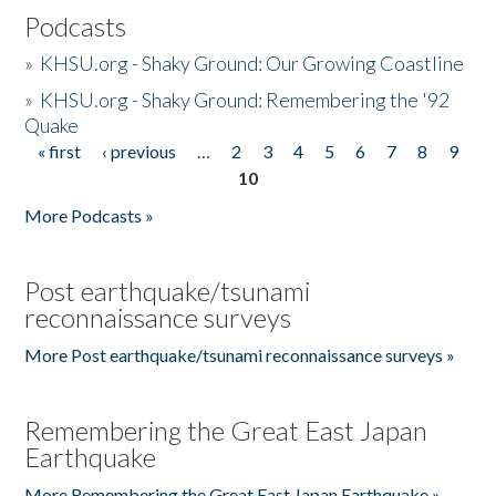
Podcasts
»
KHSU.org - Shaky Ground: Our Growing Coastline
»
KHSU.org - Shaky Ground: Remembering the '92
Quake
« first
‹ previous
…
2
3
4
5
6
7
8
9
Pages
10
More Podcasts »
Post earthquake/tsunami
reconnaissance surveys
More Post earthquake/tsunami reconnaissance surveys »
Remembering the Great East Japan
Earthquake
More Remembering the Great East Japan Earthquake »