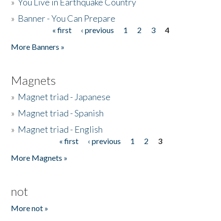
»
You Live in Earthquake Country
»
Banner - You Can Prepare
« first
‹ previous
1
2
3
4
Pages
More Banners »
Magnets
»
Magnet triad - Japanese
»
Magnet triad - Spanish
»
Magnet triad - English
« first
‹ previous
1
2
3
Pages
More Magnets »
not
More not »