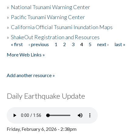
»
National Tsunami Warning Center
»
Pacific Tsunami Warning Center
»
California Official Tsunami Inundation Maps
»
ShakeOut Registration and Resources
« first
‹ previous
1
2
3
4
5
next ›
last »
Pages
More Web Links »
Add another resource »
Daily Earthquake Update
Friday, February 6, 2026 - 2:38pm