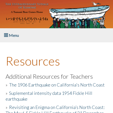
Skip to main content
Menu
Home
Resources
About the Book
Listen to the Book
Additional Resources for Teachers
»
The 1906 Earthquake on California's North Coast
Activities
»
Suplemental intensity data 1954 Fickle Hill
earthquake
The Story & Student Exchange
»
Revisiting an Enigma on California’s North Coast:
Resources