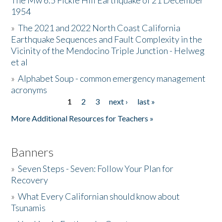
The Mw 6.5 Fickle Hill Earthquake of 21 December
1954
Donate
»
The 2021 and 2022 North Coast California
Earthquake Sequences and Fault Complexity in the
Vicinity of the Mendocino Triple Junction - Helweg
et al
»
Alphabet Soup - common emergency management
acronyms
1
2
3
next ›
last »
Pages
More Additional Resources for Teachers »
Banners
»
Seven Steps - Seven: Follow Your Plan for
Recovery
»
What Every Californian should know about
Tsunamis