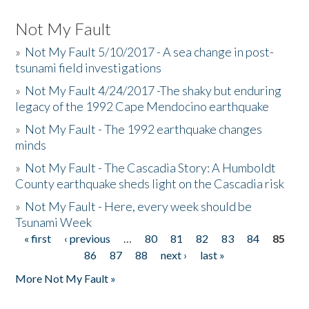
Not My Fault
»
Not My Fault 5/10/2017 - A sea change in post-
tsunami field investigations
»
Not My Fault 4/24/2017 -The shaky but enduring
legacy of the 1992 Cape Mendocino earthquake
»
Not My Fault - The 1992 earthquake changes
minds
»
Not My Fault - The Cascadia Story: A Humboldt
County earthquake sheds light on the Cascadia risk
»
Not My Fault - Here, every week should be
Tsunami Week
« first
‹ previous
…
80
81
82
83
84
85
Pages
86
87
88
next ›
last »
More Not My Fault »