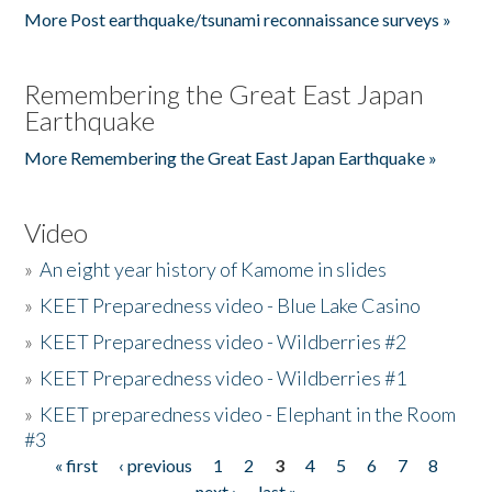
More Post earthquake/tsunami reconnaissance surveys »
Remembering the Great East Japan
Earthquake
More Remembering the Great East Japan Earthquake »
Video
»
An eight year history of Kamome in slides
»
KEET Preparedness video - Blue Lake Casino
»
KEET Preparedness video - Wildberries #2
»
KEET Preparedness video - Wildberries #1
»
KEET preparedness video - Elephant in the Room
#3
« first
‹ previous
1
2
3
4
5
6
7
8
Pages
next ›
last »