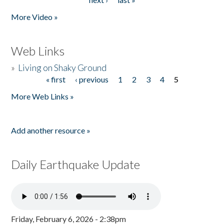
More Video »
Web Links
»
Living on Shaky Ground
« first
‹ previous
1
2
3
4
5
Pages
More Web Links »
Add another resource »
Daily Earthquake Update
Friday, February 6, 2026 - 2:38pm