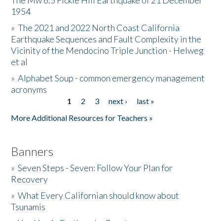
The Mw 6.5 Fickle Hill Earthquake of 21 December
1954
Donate
»
The 2021 and 2022 North Coast California
Earthquake Sequences and Fault Complexity in the
Vicinity of the Mendocino Triple Junction - Helweg
et al
»
Alphabet Soup - common emergency management
acronyms
1
2
3
next ›
last »
Pages
More Additional Resources for Teachers »
Banners
»
Seven Steps - Seven: Follow Your Plan for
Recovery
»
What Every Californian should know about
Tsunamis