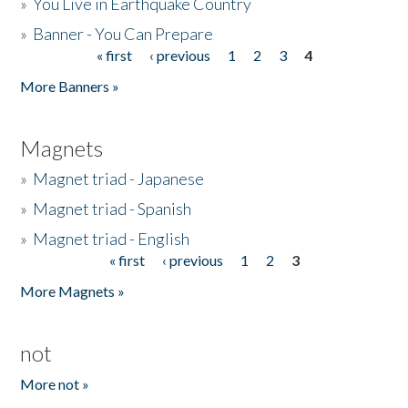
»
You Live in Earthquake Country
»
Banner - You Can Prepare
« first
‹ previous
1
2
3
4
Pages
More Banners »
Magnets
»
Magnet triad - Japanese
»
Magnet triad - Spanish
»
Magnet triad - English
« first
‹ previous
1
2
3
Pages
More Magnets »
not
More not »