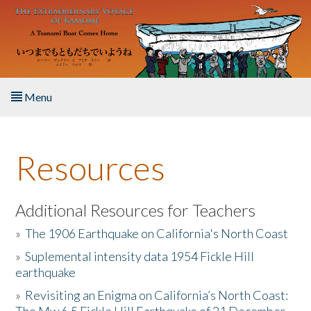
Skip to main content
Menu
Home
Resources
About the Book
Listen to the Book
Additional Resources for Teachers
»
The 1906 Earthquake on California's North Coast
Activities
»
Suplemental intensity data 1954 Fickle Hill
earthquake
The Story & Student Exchange
»
Revisiting an Enigma on California’s North Coast:
Resources