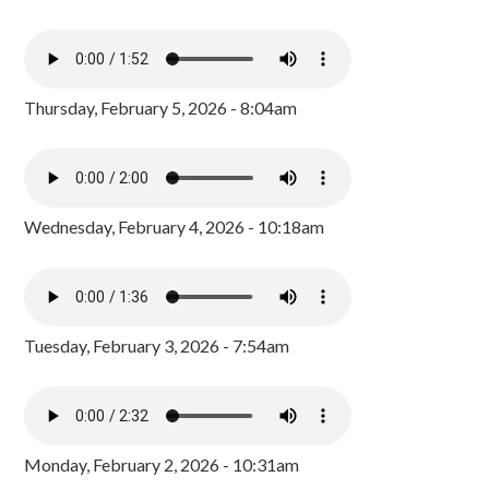
Thursday, February 5, 2026 - 8:04am
Wednesday, February 4, 2026 - 10:18am
Tuesday, February 3, 2026 - 7:54am
Monday, February 2, 2026 - 10:31am