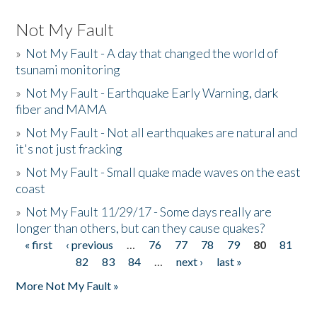
Not My Fault
»
Not My Fault - A day that changed the world of
tsunami monitoring
»
Not My Fault - Earthquake Early Warning, dark
fiber and MAMA
»
Not My Fault - Not all earthquakes are natural and
it's not just fracking
»
Not My Fault - Small quake made waves on the east
coast
»
Not My Fault 11/29/17 - Some days really are
longer than others, but can they cause quakes?
« first
‹ previous
…
76
77
78
79
80
81
Pages
82
83
84
…
next ›
last »
More Not My Fault »