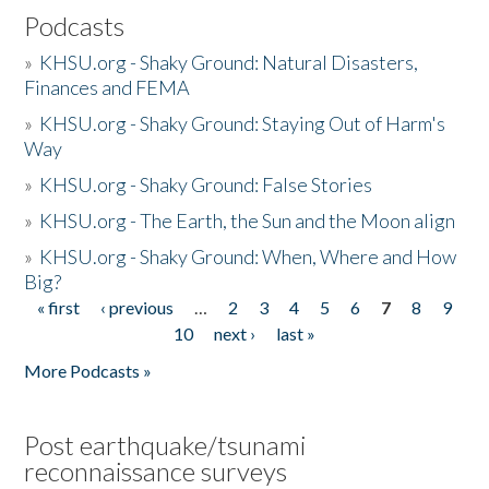
Podcasts
»
KHSU.org - Shaky Ground: Natural Disasters,
Finances and FEMA
»
KHSU.org - Shaky Ground: Staying Out of Harm's
Way
»
KHSU.org - Shaky Ground: False Stories
»
KHSU.org - The Earth, the Sun and the Moon align
»
KHSU.org - Shaky Ground: When, Where and How
Big?
« first
‹ previous
…
2
3
4
5
6
7
8
9
Pages
10
next ›
last »
More Podcasts »
Post earthquake/tsunami
reconnaissance surveys