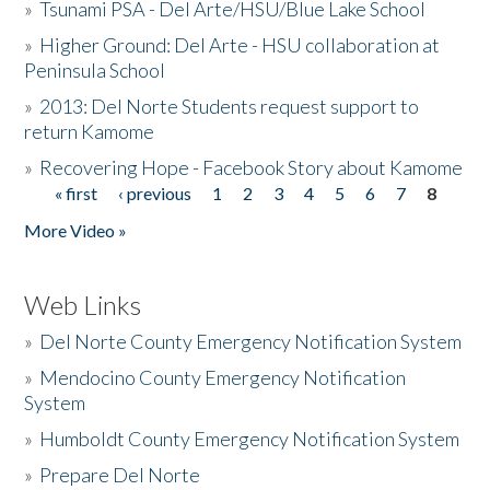
»
Tsunami PSA - Del Arte/HSU/Blue Lake School
»
Higher Ground: Del Arte - HSU collaboration at
Peninsula School
»
2013: Del Norte Students request support to
return Kamome
»
Recovering Hope - Facebook Story about Kamome
« first
‹ previous
1
2
3
4
5
6
7
8
Pages
More Video »
Web Links
»
Del Norte County Emergency Notification System
»
Mendocino County Emergency Notification
System
»
Humboldt County Emergency Notification System
»
Prepare Del Norte