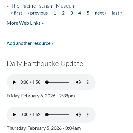
»
The Pacific Tsunami Museum
« first
‹ previous
1
2
3
4
5
next ›
last »
Pages
More Web Links »
Add another resource »
Daily Earthquake Update
Friday, February 6, 2026 - 2:38pm
Thursday, February 5, 2026 - 8:04am