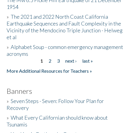
The Mw 6.5 Fickle Hill Earthquake of 21 December
1954
Donate
»
The 2021 and 2022 North Coast California
Earthquake Sequences and Fault Complexity in the
Vicinity of the Mendocino Triple Junction - Helweg
et al
»
Alphabet Soup - common emergency management
acronyms
1
2
3
next ›
last »
Pages
More Additional Resources for Teachers »
Banners
»
Seven Steps - Seven: Follow Your Plan for
Recovery
»
What Every Californian should know about
Tsunamis