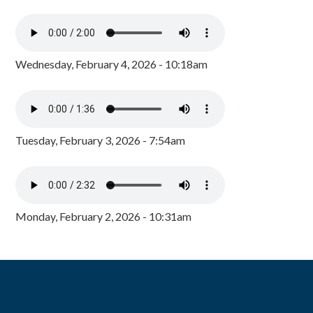
Wednesday, February 4, 2026 - 10:18am
Tuesday, February 3, 2026 - 7:54am
Monday, February 2, 2026 - 10:31am