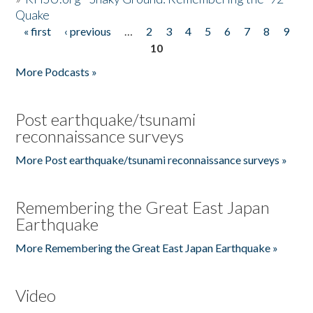
Quake
« first
‹ previous
…
2
3
4
5
6
7
8
9
Pages
10
More Podcasts »
Post earthquake/tsunami
reconnaissance surveys
More Post earthquake/tsunami reconnaissance surveys »
Remembering the Great East Japan
Earthquake
More Remembering the Great East Japan Earthquake »
Video