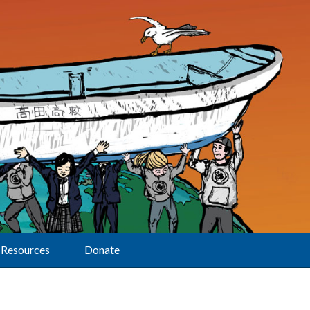
Resources
Donate