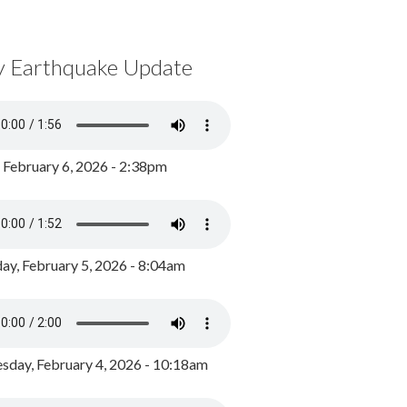
y Earthquake Update
, February 6, 2026 - 2:38pm
ay, February 5, 2026 - 8:04am
day, February 4, 2026 - 10:18am