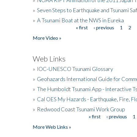
»
Seven Steps to Earthquake and Tsunami Sa
»
A Tsunami Boat at the NWS in Eureka
« first
‹ previous
1
2
Pages
More Video »
Web Links
»
IOC-UNESCO Tsunami Glossary
»
Geohazards International Guide for Comm
»
The Humboldt Tsunami App - Interactive T
»
Cal OES My Hazards - Earthquake, Fire, Fl
»
Redwood Coast Tsunami Work Group
« first
‹ previous
1
Pages
More Web Links »