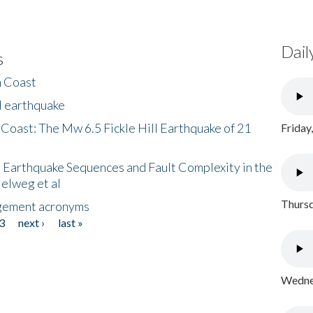
Dail
s
h Coast
l earthquake
 Coast: The Mw 6.5 Fickle Hill Earthquake of 21
Friday
 Earthquake Sequences and Fault Complexity in the
Helweg et al
Thursd
gement acronyms
3
next ›
last »
Wednes