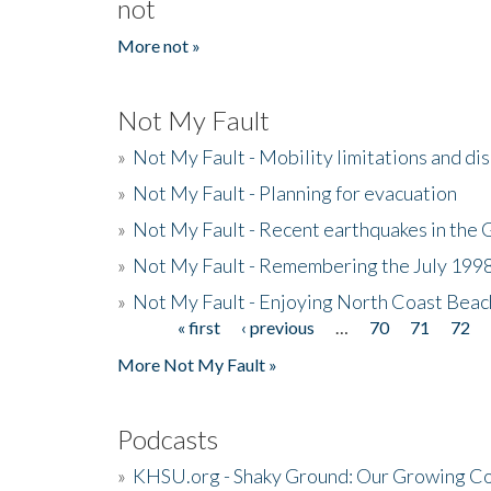
not
More not »
Not My Fault
»
Not My Fault - Mobility limitations and di
»
Not My Fault - Planning for evacuation
»
Not My Fault - Recent earthquakes in the 
»
Not My Fault - Remembering the July 199
»
Not My Fault - Enjoying North Coast Beac
« first
‹ previous
…
70
71
72
Pages
More Not My Fault »
Podcasts
»
KHSU.org - Shaky Ground: Our Growing Co