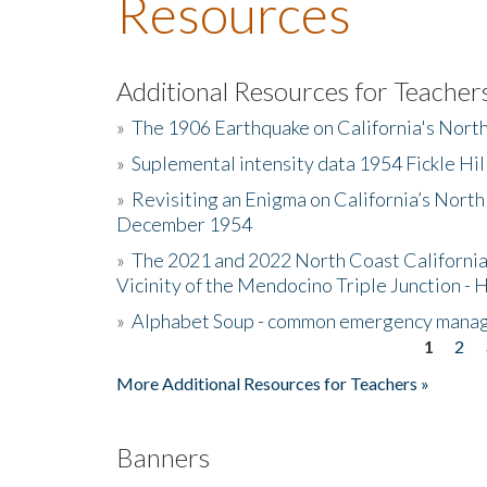
Resources
Additional Resources for Teacher
»
The 1906 Earthquake on California's Nort
»
Suplemental intensity data 1954 Fickle Hil
»
Revisiting an Enigma on California’s North
December 1954
»
The 2021 and 2022 North Coast California
Vicinity of the Mendocino Triple Junction - 
»
Alphabet Soup - common emergency mana
1
2
Pages
More Additional Resources for Teachers »
Banners