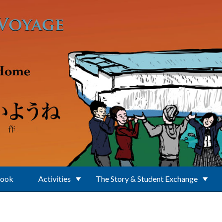
Book
Activities
The Story & Student Exchange