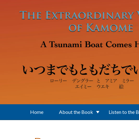
Skip to main content
Home
About the Book
Listen to the 