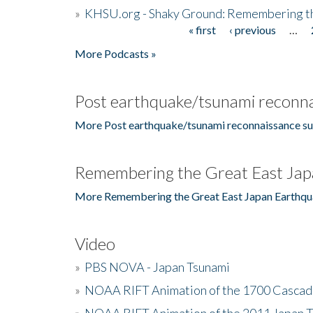
»
KHSU.org - Shaky Ground: Remembering t
« first
‹ previous
…
Pages
More Podcasts »
Post earthquake/tsunami reconna
More Post earthquake/tsunami reconnaissance su
Remembering the Great East Jap
More Remembering the Great East Japan Earthqu
Video
»
PBS NOVA - Japan Tsunami
»
NOAA RIFT Animation of the 1700 Cascad
»
NOAA RIFT Animation of the 2011 Japan 