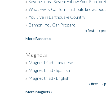
»
Seven Steps - Seven: Follow Your Plan for
»
What Every Californian should know about
»
You Live in Earthquake Country
»
Banner - You Can Prepare
« first
‹ pr
Pages
More Banners »
Magnets
»
Magnet triad - Japanese
»
Magnet triad - Spanish
»
Magnet triad - English
« first
‹ 
Pages
More Magnets »