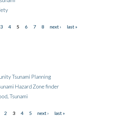
fety
3
4
5
6
7
8
next ›
last »
unity Tsunami Planning
sunami Hazard Zone finder
ood, Tsunami
2
3
4
5
next ›
last »