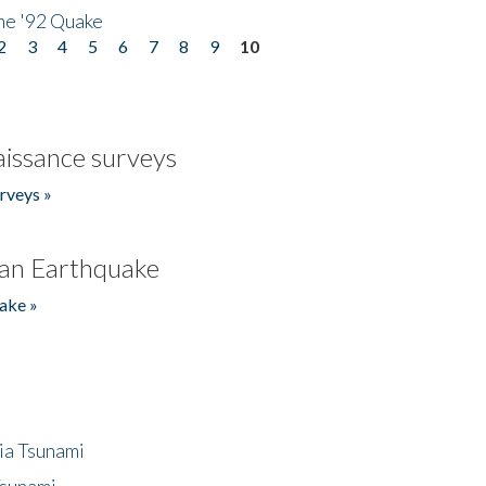
he '92 Quake
2
3
4
5
6
7
8
9
10
issance surveys
rveys »
an Earthquake
ake »
ia Tsunami
Tsunami