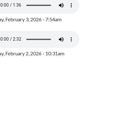
y, February 3, 2026 - 7:54am
, February 2, 2026 - 10:31am