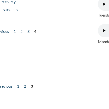
 Recovery
 Tsunamis
Tuesda
evious
1
2
3
4
Monday
previous
1
2
3