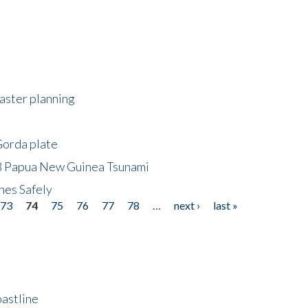
saster planning
Gorda plate
8 Papua New Guinea Tsunami
hes Safely
73
74
75
76
77
78
…
next ›
last »
astline