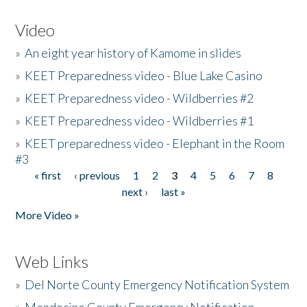
Video
»
An eight year history of Kamome in slides
»
KEET Preparedness video - Blue Lake Casino
»
KEET Preparedness video - Wildberries #2
»
KEET Preparedness video - Wildberries #1
»
KEET preparedness video - Elephant in the Room
#3
« first
‹ previous
1
2
3
4
5
6
7
8
Pages
next ›
last »
More Video »
Web Links
»
Del Norte County Emergency Notification System