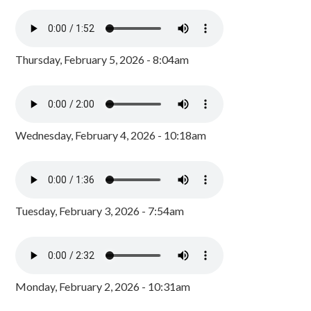
Thursday, February 5, 2026 - 8:04am
Wednesday, February 4, 2026 - 10:18am
Tuesday, February 3, 2026 - 7:54am
Monday, February 2, 2026 - 10:31am