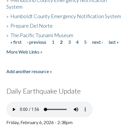
»
Mendocino County Emergency Notification
System
»
Humboldt County Emergency Notification System
»
Prepare Del Norte
»
The Pacific Tsunami Museum
« first
‹ previous
1
2
3
4
5
next ›
last »
Pages
More Web Links »
Add another resource »
Daily Earthquake Update
Friday, February 6, 2026 - 2:38pm