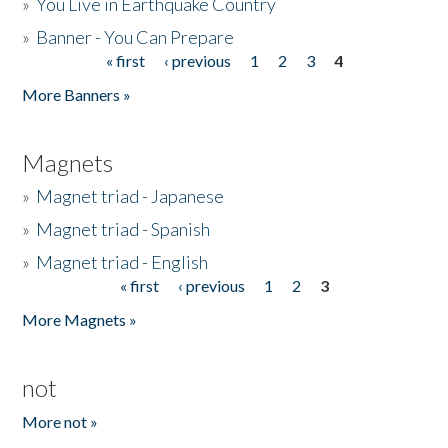
»
You Live in Earthquake Country
»
Banner - You Can Prepare
« first
‹ previous
1
2
3
4
Pages
More Banners »
Magnets
»
Magnet triad - Japanese
»
Magnet triad - Spanish
»
Magnet triad - English
« first
‹ previous
1
2
3
Pages
More Magnets »
not
More not »