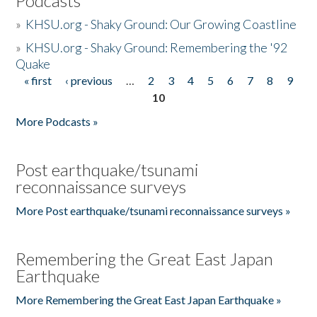
Podcasts
»
KHSU.org - Shaky Ground: Our Growing Coastline
»
KHSU.org - Shaky Ground: Remembering the '92
Quake
« first
‹ previous
…
2
3
4
5
6
7
8
9
Pages
10
More Podcasts »
Post earthquake/tsunami
reconnaissance surveys
More Post earthquake/tsunami reconnaissance surveys »
Remembering the Great East Japan
Earthquake
More Remembering the Great East Japan Earthquake »