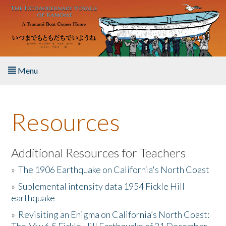
Skip to main content
Menu
Home
Resources
About the Book
Listen to the Book
Additional Resources for Teachers
»
The 1906 Earthquake on California's North Coast
Activities
»
Suplemental intensity data 1954 Fickle Hill
earthquake
The Story & Student Exchange
»
Revisiting an Enigma on California’s North Coast:
Resources