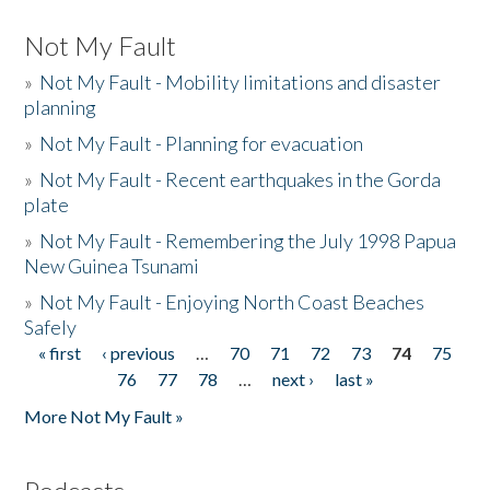
Not My Fault
»
Not My Fault - Mobility limitations and disaster
planning
»
Not My Fault - Planning for evacuation
»
Not My Fault - Recent earthquakes in the Gorda
plate
»
Not My Fault - Remembering the July 1998 Papua
New Guinea Tsunami
»
Not My Fault - Enjoying North Coast Beaches
Safely
« first
‹ previous
…
70
71
72
73
74
75
Pages
76
77
78
…
next ›
last »
More Not My Fault »