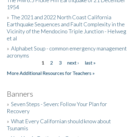
The Mw 6.5 Fickle Hill Earthquake of 21 December
1954
Donate
»
The 2021 and 2022 North Coast California
Earthquake Sequences and Fault Complexity in the
Vicinity of the Mendocino Triple Junction - Helweg
et al
»
Alphabet Soup - common emergency management
acronyms
1
2
3
next ›
last »
Pages
More Additional Resources for Teachers »
Banners
»
Seven Steps - Seven: Follow Your Plan for
Recovery
»
What Every Californian should know about
Tsunamis