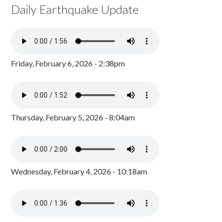
Daily Earthquake Update
Friday, February 6, 2026 - 2:38pm
Thursday, February 5, 2026 - 8:04am
Wednesday, February 4, 2026 - 10:18am