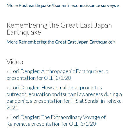
More Post earthquake/tsunami reconnaissance surveys »
Remembering the Great East Japan
Earthquake
More Remembering the Great East Japan Earthquake »
Video
»
Lori Dengler: Anthropogenic Earthquakes, a
presentation for OLLI 3/1/20
»
Lori Dengler: How a small boat promotes
outreach, education and tsunami awareness during a
pandemic, a presentation for ITS at Sendai in Tohoku
2021
»
Lori Dengler: The Extraordinary Voyage of
Kamome, a presentation for OLLI 3/1/20