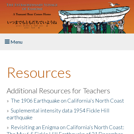
Skip to main content
Menu
Home
Resources
About the Book
Listen to the Book
Additional Resources for Teachers
»
The 1906 Earthquake on California's North Coast
Activities
»
Suplemental intensity data 1954 Fickle Hill
earthquake
The Story & Student Exchange
»
Revisiting an Enigma on California’s North Coast:
Resources