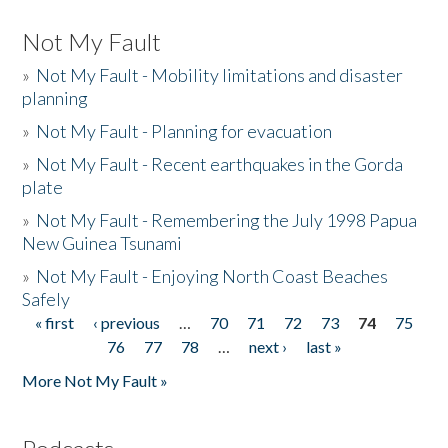
Not My Fault
»
Not My Fault - Mobility limitations and disaster
planning
»
Not My Fault - Planning for evacuation
»
Not My Fault - Recent earthquakes in the Gorda
plate
»
Not My Fault - Remembering the July 1998 Papua
New Guinea Tsunami
»
Not My Fault - Enjoying North Coast Beaches
Safely
« first
‹ previous
…
70
71
72
73
74
75
Pages
76
77
78
…
next ›
last »
More Not My Fault »