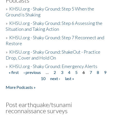
Podcasts
»
KHSU.org - Shaky Ground: Step 5 When the
Ground is Shaking
»
KHSU.org - Shaky Ground: Step 6 Assessing the
Situation and Taking Action
»
KHSU.org - Shaky Ground: Step 7 Reconnect and
Restore
»
KHSU.org - Shaky Ground: ShakeOut - Practice
Drop, Cover and Hold On
»
KHSU.org - Shaky Ground: Emergency Alerts
« first
‹ previous
…
2
3
4
5
6
7
8
9
Pages
10
next ›
last »
More Podcasts »
Post earthquake/tsunami
reconnaissance surveys