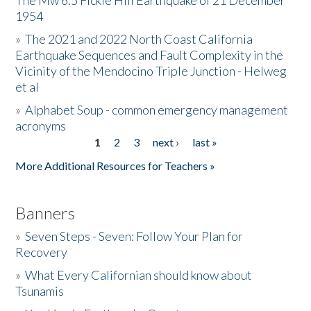
The Mw 6.5 Fickle Hill Earthquake of 21 December
1954
Donate
»
The 2021 and 2022 North Coast California
Earthquake Sequences and Fault Complexity in the
Vicinity of the Mendocino Triple Junction - Helweg
et al
»
Alphabet Soup - common emergency management
acronyms
1
2
3
next ›
last »
Pages
More Additional Resources for Teachers »
Banners
»
Seven Steps - Seven: Follow Your Plan for
Recovery
»
What Every Californian should know about
Tsunamis