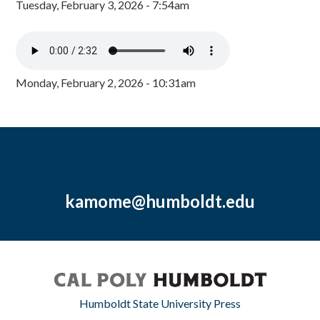
Tuesday, February 3, 2026 - 7:54am
Monday, February 2, 2026 - 10:31am
kamome@humboldt.edu
Humboldt State University Press