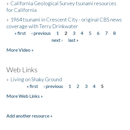
»
California Geological Survey tsunami resources
for California
»
1964 tsunami in Crescent City - original CBS news
coverage with Terry Drinkwater
« first
‹ previous
1
2
3
4
5
6
7
8
Pages
next ›
last »
More Video »
Web Links
»
Living on Shaky Ground
« first
‹ previous
1
2
3
4
5
Pages
More Web Links »
Add another resource »