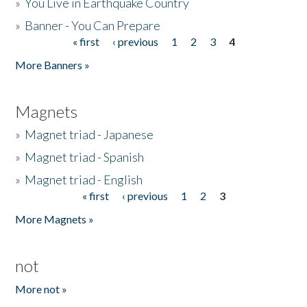
»
You Live in Earthquake Country
»
Banner - You Can Prepare
« first
‹ previous
1
2
3
4
Pages
More Banners »
Magnets
»
Magnet triad - Japanese
»
Magnet triad - Spanish
»
Magnet triad - English
« first
‹ previous
1
2
3
Pages
More Magnets »
not
More not »