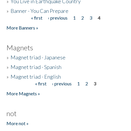
»
You Live in Earthquake Country
»
Banner - You Can Prepare
« first
‹ previous
1
2
3
4
Pages
More Banners »
Magnets
»
Magnet triad - Japanese
»
Magnet triad - Spanish
»
Magnet triad - English
« first
‹ previous
1
2
3
Pages
More Magnets »
not
More not »