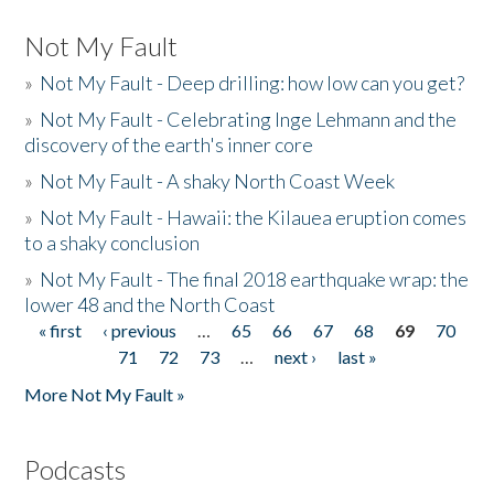
Not My Fault
»
Not My Fault - Deep drilling: how low can you get?
»
Not My Fault - Celebrating Inge Lehmann and the
discovery of the earth's inner core
»
Not My Fault - A shaky North Coast Week
»
Not My Fault - Hawaii: the Kilauea eruption comes
to a shaky conclusion
»
Not My Fault - The final 2018 earthquake wrap: the
lower 48 and the North Coast
« first
‹ previous
…
65
66
67
68
69
70
Pages
71
72
73
…
next ›
last »
More Not My Fault »
Podcasts