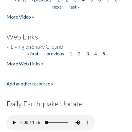
Pages
next ›
last »
More Video »
Web Links
»
Living on Shaky Ground
« first
‹ previous
1
2
3
4
5
Pages
More Web Links »
Add another resource »
Daily Earthquake Update