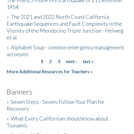
The Mw 6.5 Fickle Hill Earthquake of 21 December
1954
Donate
»
The 2021 and 2022 North Coast California
Earthquake Sequences and Fault Complexity in the
Vicinity of the Mendocino Triple Junction - Helweg
et al
»
Alphabet Soup - common emergency management
acronyms
1
2
3
next ›
last »
Pages
More Additional Resources for Teachers »
Banners
»
Seven Steps - Seven: Follow Your Plan for
Recovery
»
What Every Californian should know about
Tsunamis