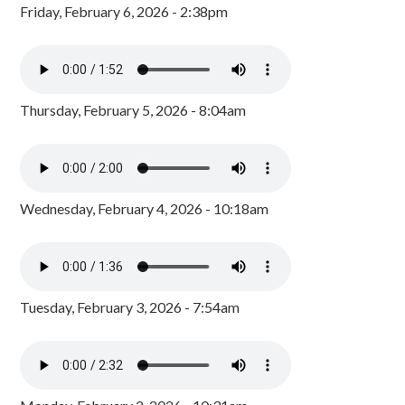
Friday, February 6, 2026 - 2:38pm
Thursday, February 5, 2026 - 8:04am
Wednesday, February 4, 2026 - 10:18am
Tuesday, February 3, 2026 - 7:54am