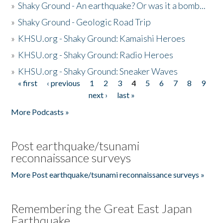
»
Shaky Ground - An earthquake? Or was it a bomb...
»
Shaky Ground - Geologic Road Trip
»
KHSU.org - Shaky Ground: Kamaishi Heroes
»
KHSU.org - Shaky Ground: Radio Heroes
»
KHSU.org - Shaky Ground: Sneaker Waves
« first
‹ previous
1
2
3
4
5
6
7
8
9
Pages
next ›
last »
More Podcasts »
Post earthquake/tsunami
reconnaissance surveys
More Post earthquake/tsunami reconnaissance surveys »
Remembering the Great East Japan
Earthquake