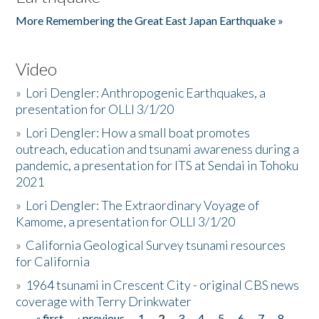
More Remembering the Great East Japan Earthquake »
Video
»
Lori Dengler: Anthropogenic Earthquakes, a
presentation for OLLI 3/1/20
»
Lori Dengler: How a small boat promotes
outreach, education and tsunami awareness during a
pandemic, a presentation for ITS at Sendai in Tohoku
2021
»
Lori Dengler: The Extraordinary Voyage of
Kamome, a presentation for OLLI 3/1/20
»
California Geological Survey tsunami resources
for California
»
1964 tsunami in Crescent City - original CBS news
coverage with Terry Drinkwater
« first
‹ previous
1
2
3
4
5
6
7
8