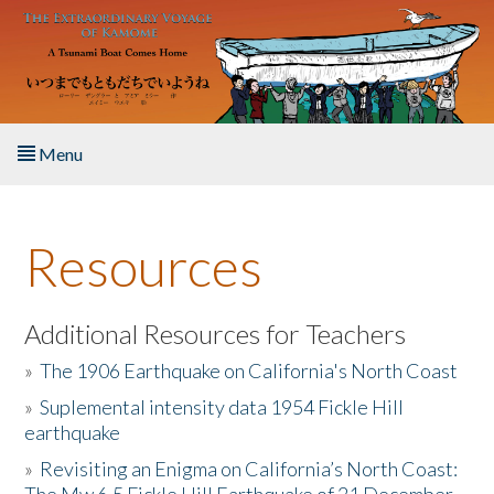
Skip to main content
Menu
Home
Resources
About the Book
Listen to the Book
Additional Resources for Teachers
»
The 1906 Earthquake on California's North Coast
Activities
»
Suplemental intensity data 1954 Fickle Hill
earthquake
The Story & Student Exchange
»
Revisiting an Enigma on California’s North Coast:
Resources