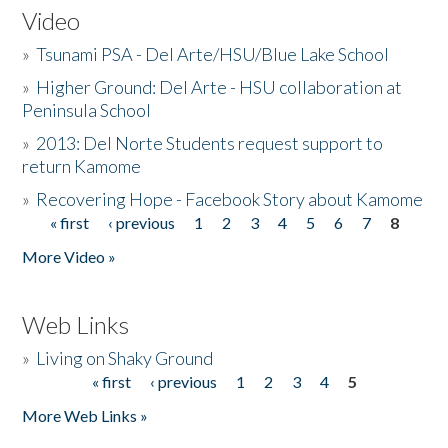
Video
»
Tsunami PSA - Del Arte/HSU/Blue Lake School
»
Higher Ground: Del Arte - HSU collaboration at
Peninsula School
»
2013: Del Norte Students request support to
return Kamome
»
Recovering Hope - Facebook Story about Kamome
« first
‹ previous
1
2
3
4
5
6
7
8
Pages
More Video »
Web Links
»
Living on Shaky Ground
« first
‹ previous
1
2
3
4
5
Pages
More Web Links »