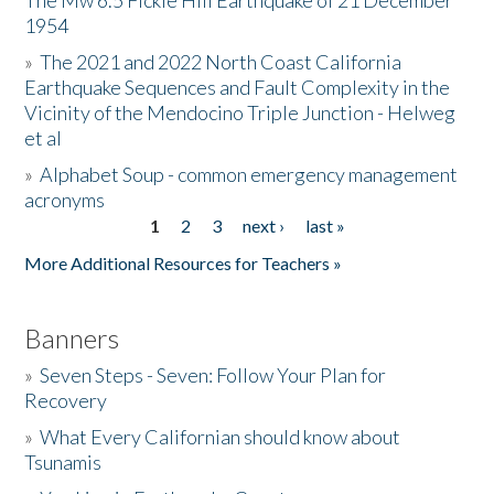
The Mw 6.5 Fickle Hill Earthquake of 21 December
1954
Donate
»
The 2021 and 2022 North Coast California
Earthquake Sequences and Fault Complexity in the
Vicinity of the Mendocino Triple Junction - Helweg
et al
»
Alphabet Soup - common emergency management
acronyms
1
2
3
next ›
last »
Pages
More Additional Resources for Teachers »
Banners
»
Seven Steps - Seven: Follow Your Plan for
Recovery
»
What Every Californian should know about
Tsunamis