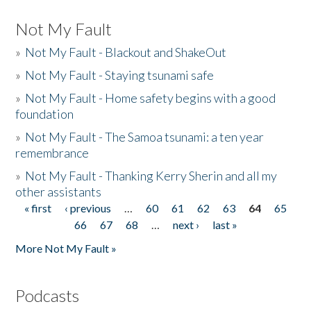
Not My Fault
»
Not My Fault - Blackout and ShakeOut
»
Not My Fault - Staying tsunami safe
»
Not My Fault - Home safety begins with a good
foundation
»
Not My Fault - The Samoa tsunami: a ten year
remembrance
»
Not My Fault - Thanking Kerry Sherin and all my
other assistants
« first
‹ previous
…
60
61
62
63
64
65
Pages
66
67
68
…
next ›
last »
More Not My Fault »
Podcasts