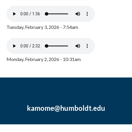
Tuesday, February 3, 2026 - 7:54am
Monday, February 2, 2026 - 10:31am
kamome@humboldt.edu