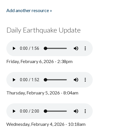
Add another resource »
Daily Earthquake Update
Friday, February 6, 2026 - 2:38pm
Thursday, February 5, 2026 - 8:04am
Wednesday, February 4, 2026 - 10:18am