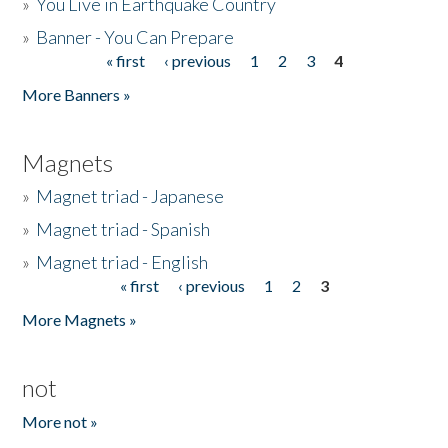
»
You Live in Earthquake Country
»
Banner - You Can Prepare
« first
‹ previous
1
2
3
4
Pages
More Banners »
Magnets
»
Magnet triad - Japanese
»
Magnet triad - Spanish
»
Magnet triad - English
« first
‹ previous
1
2
3
Pages
More Magnets »
not
More not »