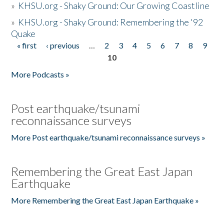
»
KHSU.org - Shaky Ground: Our Growing Coastline
»
KHSU.org - Shaky Ground: Remembering the '92
Quake
« first
‹ previous
…
2
3
4
5
6
7
8
9
Pages
10
More Podcasts »
Post earthquake/tsunami
reconnaissance surveys
More Post earthquake/tsunami reconnaissance surveys »
Remembering the Great East Japan
Earthquake
More Remembering the Great East Japan Earthquake »