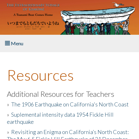
Skip to main content
Menu
Home
Resources
About the Book
Listen to the Book
Additional Resources for Teachers
»
The 1906 Earthquake on California's North Coast
Activities
»
Suplemental intensity data 1954 Fickle Hill
earthquake
The Story & Student Exchange
»
Revisiting an Enigma on California’s North Coast:
Resources