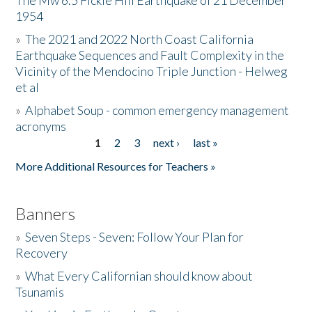
The Mw 6.5 Fickle Hill Earthquake of 21 December
1954
Donate
»
The 2021 and 2022 North Coast California
Earthquake Sequences and Fault Complexity in the
Vicinity of the Mendocino Triple Junction - Helweg
et al
»
Alphabet Soup - common emergency management
acronyms
1
2
3
next ›
last »
Pages
More Additional Resources for Teachers »
Banners
»
Seven Steps - Seven: Follow Your Plan for
Recovery
»
What Every Californian should know about
Tsunamis