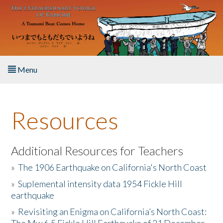
Skip to main content
Menu
Home
Resources
About the Book
Listen to the Book
Additional Resources for Teachers
»
The 1906 Earthquake on California's North Coast
Activities
»
Suplemental intensity data 1954 Fickle Hill
earthquake
The Story & Student Exchange
»
Revisiting an Enigma on California’s North Coast:
Resources