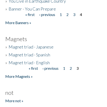
»
You Live in Earthquake Country
»
Banner - You Can Prepare
« first
‹ previous
1
2
3
4
Pages
More Banners »
Magnets
»
Magnet triad - Japanese
»
Magnet triad - Spanish
»
Magnet triad - English
« first
‹ previous
1
2
3
Pages
More Magnets »
not
More not »