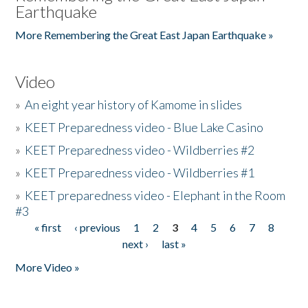
Earthquake
More Remembering the Great East Japan Earthquake »
Video
»
An eight year history of Kamome in slides
»
KEET Preparedness video - Blue Lake Casino
»
KEET Preparedness video - Wildberries #2
»
KEET Preparedness video - Wildberries #1
»
KEET preparedness video - Elephant in the Room
#3
« first
‹ previous
1
2
3
4
5
6
7
8
Pages
next ›
last »
More Video »