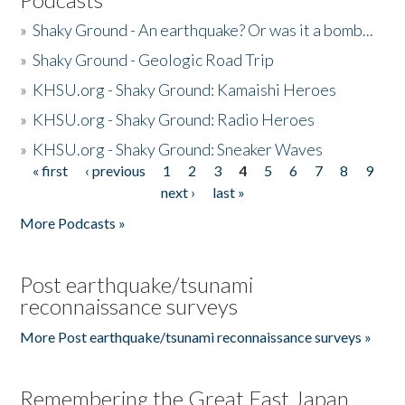
»
Shaky Ground - An earthquake? Or was it a bomb...
»
Shaky Ground - Geologic Road Trip
»
KHSU.org - Shaky Ground: Kamaishi Heroes
»
KHSU.org - Shaky Ground: Radio Heroes
»
KHSU.org - Shaky Ground: Sneaker Waves
« first
‹ previous
1
2
3
4
5
6
7
8
9
Pages
next ›
last »
More Podcasts »
Post earthquake/tsunami
reconnaissance surveys
More Post earthquake/tsunami reconnaissance surveys »
Remembering the Great East Japan