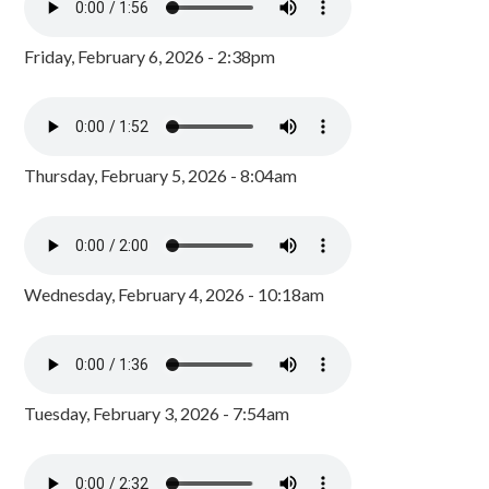
Friday, February 6, 2026 - 2:38pm
Thursday, February 5, 2026 - 8:04am
Wednesday, February 4, 2026 - 10:18am
Tuesday, February 3, 2026 - 7:54am