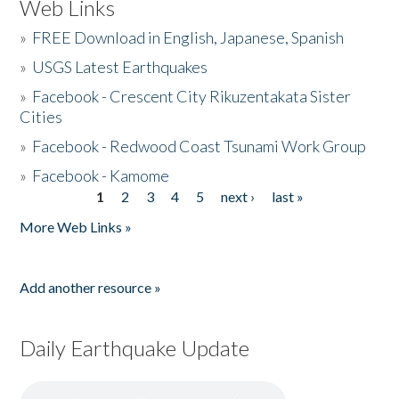
Web Links
»
FREE Download in English, Japanese, Spanish
»
USGS Latest Earthquakes
»
Facebook - Crescent City Rikuzentakata Sister
Cities
»
Facebook - Redwood Coast Tsunami Work Group
»
Facebook - Kamome
1
2
3
4
5
next ›
last »
Pages
More Web Links »
Add another resource »
Daily Earthquake Update