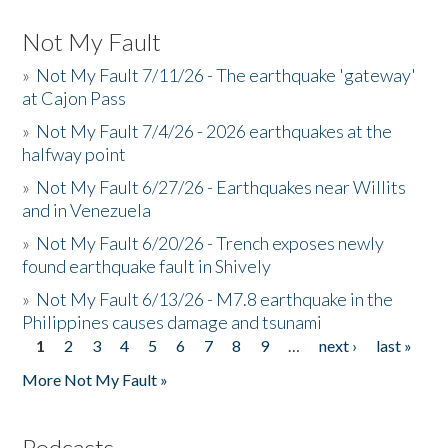
Not My Fault
»
Not My Fault 7/11/26 - The earthquake 'gateway'
at Cajon Pass
»
Not My Fault 7/4/26 - 2026 earthquakes at the
halfway point
»
Not My Fault 6/27/26 - Earthquakes near Willits
and in Venezuela
»
Not My Fault 6/20/26 - Trench exposes newly
found earthquake fault in Shively
»
Not My Fault 6/13/26 - M7.8 earthquake in the
Philippines causes damage and tsunami
1
2
3
4
5
6
7
8
9
…
next ›
last »
Pages
More Not My Fault »
Podcasts