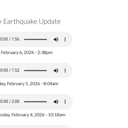
y Earthquake Update
, February 6, 2026 - 2:38pm
ay, February 5, 2026 - 8:04am
day, February 4, 2026 - 10:18am