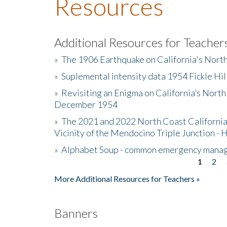
Resources
Additional Resources for Teacher
»
The 1906 Earthquake on California's Nort
»
Suplemental intensity data 1954 Fickle Hil
»
Revisiting an Enigma on California’s North
December 1954
»
The 2021 and 2022 North Coast California
Vicinity of the Mendocino Triple Junction - 
»
Alphabet Soup - common emergency mana
1
2
Pages
More Additional Resources for Teachers »
Banners