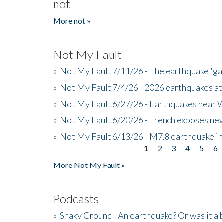
not
More not »
Not My Fault
»
Not My Fault 7/11/26 - The earthquake 'g
»
Not My Fault 7/4/26 - 2026 earthquakes at
»
Not My Fault 6/27/26 - Earthquakes near W
»
Not My Fault 6/20/26 - Trench exposes new
»
Not My Fault 6/13/26 - M7.8 earthquake in
1
2
3
4
5
6
Pages
More Not My Fault »
Podcasts
»
Shaky Ground - An earthquake? Or was it a 