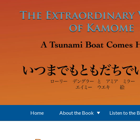
Skip to main content
Home
About the Book
Listen to the 