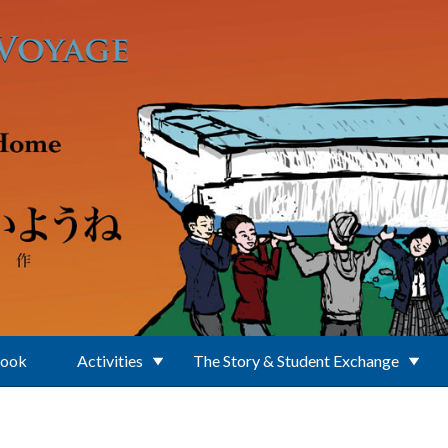
Book
Activities
The Story & Student Exchange