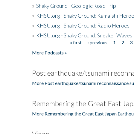
»
Shaky Ground - Geologic Road Trip
»
KHSU.org - Shaky Ground: Kamaishi Hero
»
KHSU.org - Shaky Ground: Radio Heroes
»
KHSU.org - Shaky Ground: Sneaker Waves
« first
‹ previous
1
2
3
Pages
More Podcasts »
Post earthquake/tsunami reconna
More Post earthquake/tsunami reconnaissance su
Remembering the Great East Jap
More Remembering the Great East Japan Earthqu
Video