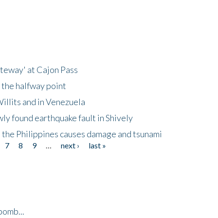
ateway' at Cajon Pass
 the halfway point
illits and in Venezuela
ly found earthquake fault in Shively
 the Philippines causes damage and tsunami
7
8
9
…
next ›
last »
bomb...