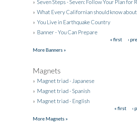
»
Seven Steps - Seven: Follow Your Plan for
»
What Every Californian should know about
»
You Live in Earthquake Country
»
Banner - You Can Prepare
« first
‹ pr
Pages
More Banners »
Magnets
»
Magnet triad - Japanese
»
Magnet triad - Spanish
»
Magnet triad - English
« first
‹ 
Pages
More Magnets »