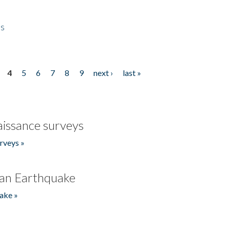
es
4
5
6
7
8
9
next ›
last »
issance surveys
rveys »
an Earthquake
ake »