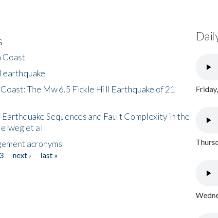
Dail
s
h Coast
l earthquake
 Coast: The Mw 6.5 Fickle Hill Earthquake of 21
Friday
 Earthquake Sequences and Fault Complexity in the
Helweg et al
Thursd
gement acronyms
3
next ›
last »
Wednes