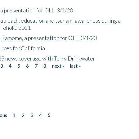
a presentation for OLLI 3/1/20
utreach, education and tsunami awareness during a
n Tohoku 2021
f Kamome, a presentation for OLLI 3/1/20
rces for California
CBS news coverage with Terry Drinkwater
3
4
5
6
7
8
next ›
last »
ious
1
2
3
4
5