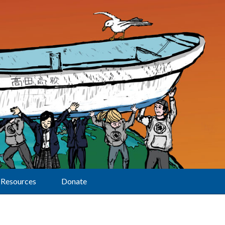
Resources
Donate