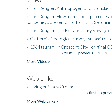
»
Lori Dengler: Anthropogenic Earthquakes, 
»
Lori Dengler: How a small boat promotes o
pandemic, a presentation for ITS at Sendai i
»
Lori Dengler: The Extraordinary Voyage o
»
California Geological Survey tsunami resou
»
1964 tsunami in Crescent City - original 
« first
‹ previous
1
2
Pages
More Video »
Web Links
»
Living on Shaky Ground
« first
‹ prev
Pages
More Web Links »