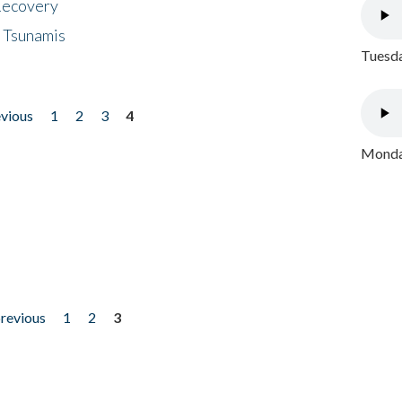
 Recovery
 Tsunamis
Tuesda
evious
1
2
3
4
Monday
previous
1
2
3