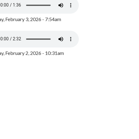
y, February 3, 2026 - 7:54am
, February 2, 2026 - 10:31am