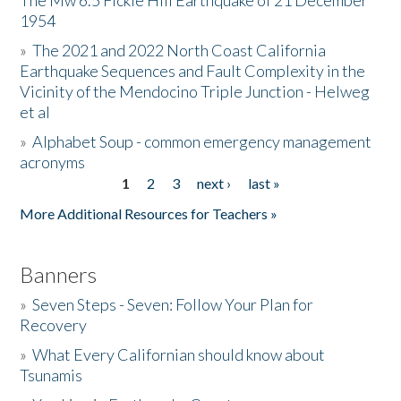
The Mw 6.5 Fickle Hill Earthquake of 21 December
1954
Donate
»
The 2021 and 2022 North Coast California
Earthquake Sequences and Fault Complexity in the
Vicinity of the Mendocino Triple Junction - Helweg
et al
»
Alphabet Soup - common emergency management
acronyms
1
2
3
next ›
last »
Pages
More Additional Resources for Teachers »
Banners
»
Seven Steps - Seven: Follow Your Plan for
Recovery
»
What Every Californian should know about
Tsunamis