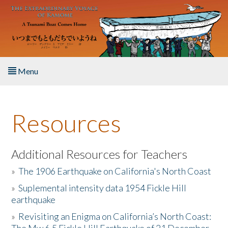
Skip to main content
Menu
Home
Resources
About the Book
Listen to the Book
Additional Resources for Teachers
»
The 1906 Earthquake on California's North Coast
Activities
»
Suplemental intensity data 1954 Fickle Hill
earthquake
The Story & Student Exchange
»
Revisiting an Enigma on California’s North Coast:
Resources