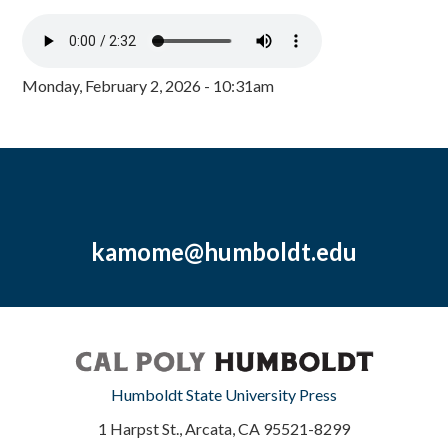
Monday, February 2, 2026 - 10:31am
kamome@humboldt.edu
Humboldt State University Press
1 Harpst St., Arcata, CA 95521-8299