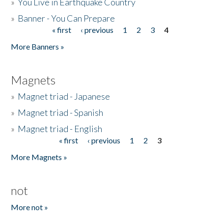
»
You Live in Earthquake Country
»
Banner - You Can Prepare
« first
‹ previous
1
2
3
4
Pages
More Banners »
Magnets
»
Magnet triad - Japanese
»
Magnet triad - Spanish
»
Magnet triad - English
« first
‹ previous
1
2
3
Pages
More Magnets »
not
More not »