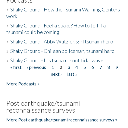
»
Shaky Ground - How the Tsunami Warning Centers
work
»
Shaky Ground - Feel a quake? How to tell if a
tsunami could be coming
»
Shaky Ground - Abby Wutzler, girl tsunami hero
»
Shaky Ground - Chilean policeman, tsunami hero
»
Shaky Ground - It's tsunami - not tidal wave
« first
‹ previous
1
2
3
4
5
6
7
8
9
Pages
next ›
last »
More Podcasts »
Post earthquake/tsunami
reconnaissance surveys
More Post earthquake/tsunami reconnaissance surveys »