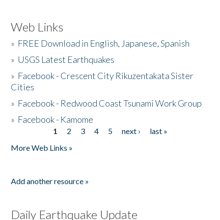
Web Links
»
FREE Download in English, Japanese, Spanish
»
USGS Latest Earthquakes
»
Facebook - Crescent City Rikuzentakata Sister
Cities
»
Facebook - Redwood Coast Tsunami Work Group
»
Facebook - Kamome
1
2
3
4
5
next ›
last »
Pages
More Web Links »
Add another resource »
Daily Earthquake Update