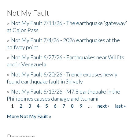
Not My Fault
»
Not My Fault 7/11/26 - The earthquake 'gateway'
at Cajon Pass
»
Not My Fault 7/4/26 - 2026 earthquakes at the
halfway point
»
Not My Fault 6/27/26 - Earthquakes near Willits
and in Venezuela
»
Not My Fault 6/20/26 - Trench exposes newly
found earthquake fault in Shively
»
Not My Fault 6/13/26 - M7.8 earthquake in the
Philippines causes damage and tsunami
1
2
3
4
5
6
7
8
9
…
next ›
last »
Pages
More Not My Fault »
Podcasts