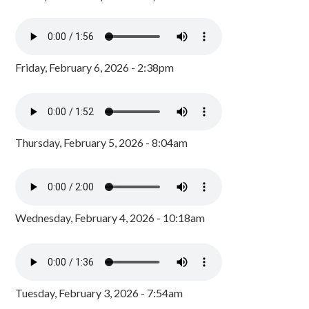
Friday, February 6, 2026 - 2:38pm
Thursday, February 5, 2026 - 8:04am
Wednesday, February 4, 2026 - 10:18am
Tuesday, February 3, 2026 - 7:54am