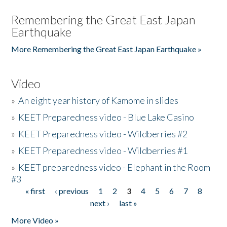
Remembering the Great East Japan
Earthquake
More Remembering the Great East Japan Earthquake »
Video
»
An eight year history of Kamome in slides
»
KEET Preparedness video - Blue Lake Casino
»
KEET Preparedness video - Wildberries #2
»
KEET Preparedness video - Wildberries #1
»
KEET preparedness video - Elephant in the Room
#3
« first
‹ previous
1
2
3
4
5
6
7
8
Pages
next ›
last »
More Video »